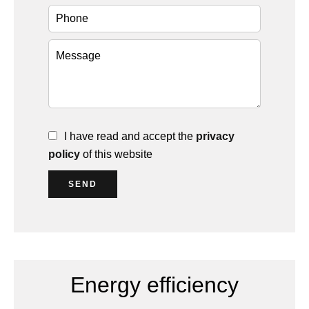
I have read and accept the
privacy
policy
of this website
SEND
Energy efficiency