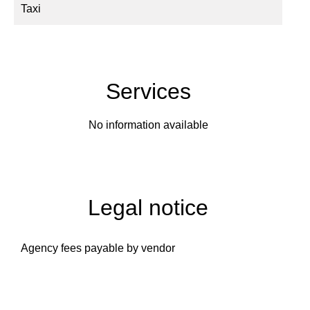
Taxi
Services
No information available
Legal notice
Agency fees payable by vendor