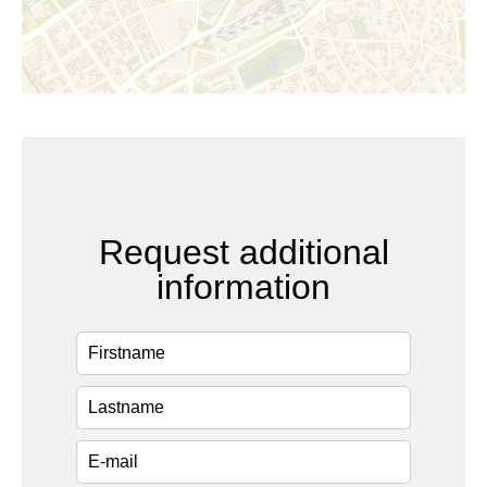
Request additional
information