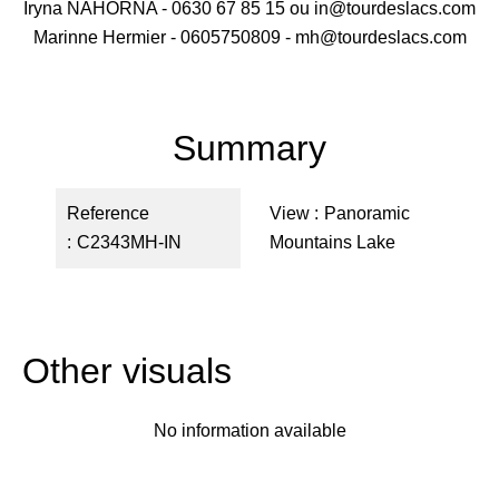
Iryna NAHORNA - 0630 67 85 15 ou in@tourdeslacs.com
Marinne Hermier - 0605750809 - mh@tourdeslacs.com
Summary
Reference
View
Panoramic
C2343MH-IN
Mountains Lake
Other visuals
No information available