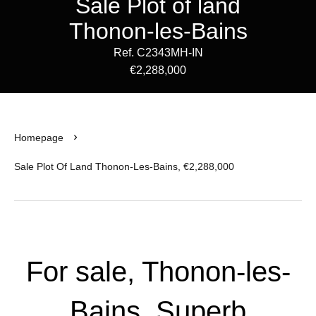
Sale Plot of land
Thonon-les-Bains
Ref. C2343MH-IN
€2,288,000
Homepage
Sale Plot Of Land Thonon-Les-Bains, €2,288,000
For sale, Thonon-les-
Bains, Superb