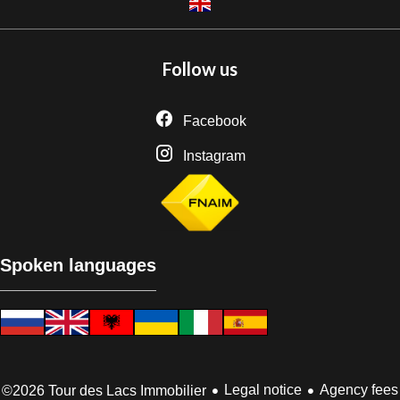
Follow us
Facebook
Instagram
Spoken languages
Legal notice
Agency fees
©2026 Tour des Lacs Immobilier