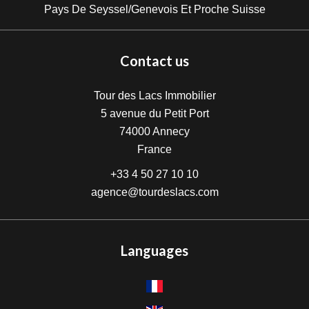
Pays De Seyssel/Genevois Et Proche Suisse
Contact us
Tour des Lacs Immobilier
5 avenue du Petit Port
74000
Annecy
France
+33 4 50 27 10 10
agence@tourdeslacs.com
Languages