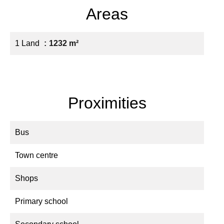
Areas
1 Land
1232 m²
Proximities
Bus
Town centre
Shops
Primary school