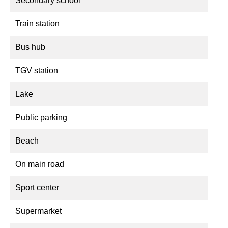
Secondary school
Train station
Bus hub
TGV station
Lake
Public parking
Beach
On main road
Sport center
Supermarket