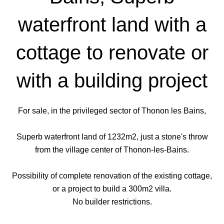
waterfront land with a
cottage to renovate or
with a building project
For sale, in the privileged sector of Thonon les Bains,
Superb waterfront land of 1232m2, just a stone's throw
from the village center of Thonon-les-Bains.
Possibility of complete renovation of the existing cottage,
or a project to build a 300m2 villa.
No builder restrictions.