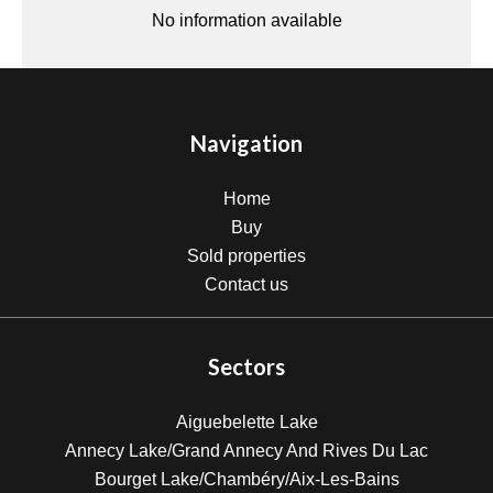
No information available
Navigation
Home
Buy
Sold properties
Contact us
Sectors
Aiguebelette Lake
Annecy Lake/Grand Annecy And Rives Du Lac
Bourget Lake/Chambéry/Aix-Les-Bains