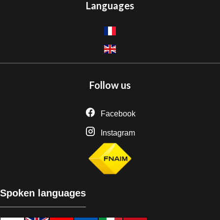
Languages
Follow us
Facebook
Instagram
Spoken languages