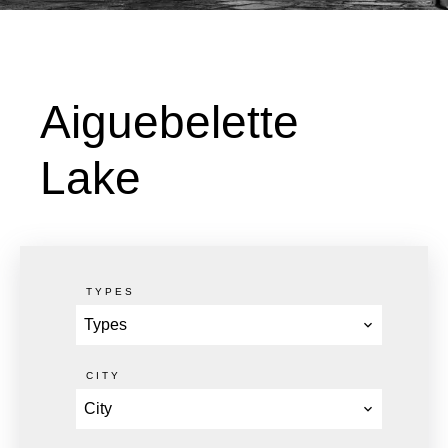
Aiguebelette
Lake
TYPES
Types
CITY
City