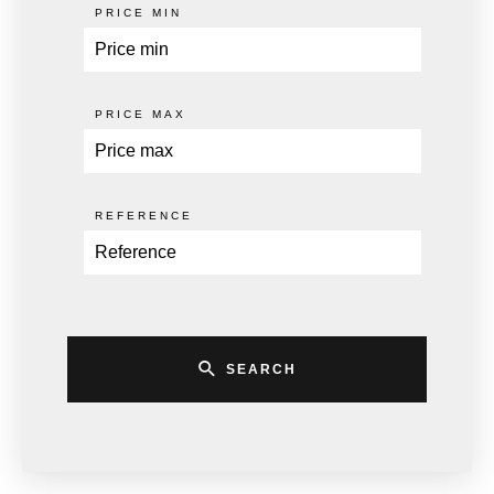
PRICE MIN
PRICE MAX
REFERENCE
SEARCH