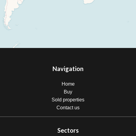
Navigation
Home
Buy
Sold properties
Contact us
Sectors