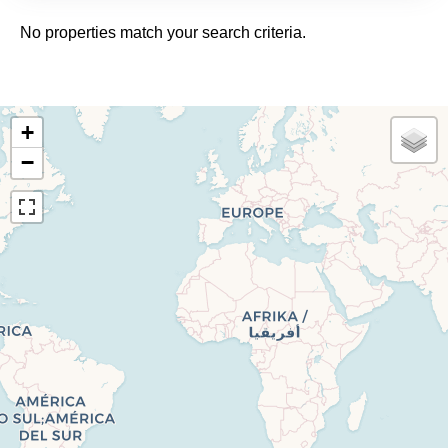
No properties match your search criteria.
+
−