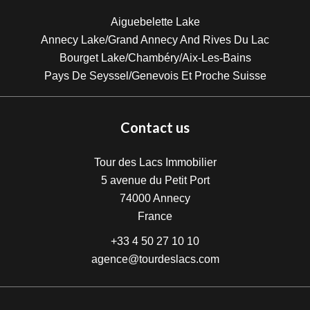
Aiguebelette Lake
Annecy Lake/Grand Annecy And Rives Du Lac
Bourget Lake/Chambéry/Aix-Les-Bains
Pays De Seyssel/Genevois Et Proche Suisse
Contact us
Tour des Lacs Immobilier
5 avenue du Petit Port
74000
Annecy
France
+33 4 50 27 10 10
agence@tourdeslacs.com