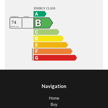
Navigation
Home
Buy