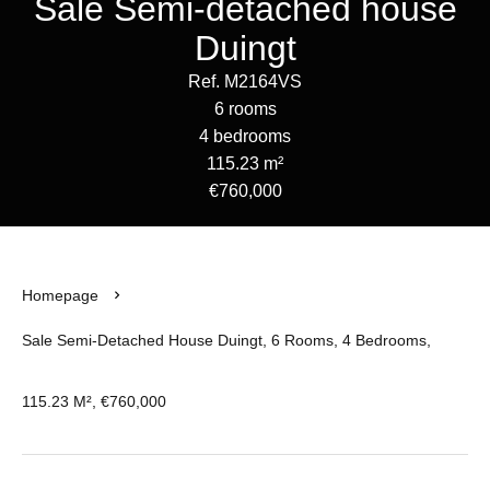
Sale Semi-detached house
Duingt
Ref. M2164VS
6 rooms
4 bedrooms
115.23 m²
€760,000
Homepage
Sale Semi-Detached House Duingt, 6 Rooms, 4 Bedrooms,
115.23 M², €760,000