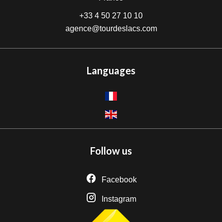
+33 4 50 27 10 10
agence@tourdeslacs.com
Languages
Follow us
Facebook
Instagram