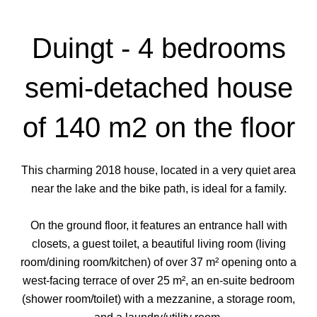
Duingt - 4 bedrooms
semi-detached house
of 140 m2 on the floor
This charming 2018 house, located in a very quiet area
near the lake and the bike path, is ideal for a family.
On the ground floor, it features an entrance hall with
closets, a guest toilet, a beautiful living room (living
room/dining room/kitchen) of over 37 m² opening onto a
west-facing terrace of over 25 m², an en-suite bedroom
(shower room/toilet) with a mezzanine, a storage room,