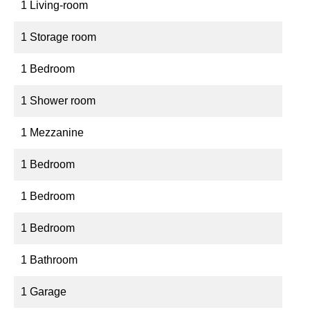
1 Living-room
1 Storage room
1 Bedroom
1 Shower room
1 Mezzanine
1 Bedroom
1 Bedroom
1 Bedroom
1 Bathroom
1 Garage