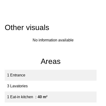
Other visuals
No information available
Areas
1 Entrance
3 Lavatories
1 Eat-in kitchen
40 m²