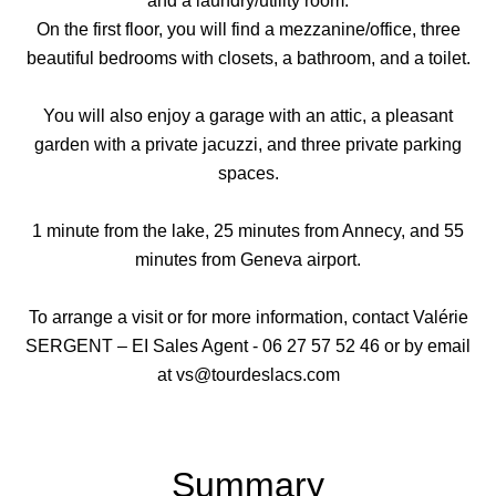
and a laundry/utility room.
On the first floor, you will find a mezzanine/office, three
beautiful bedrooms with closets, a bathroom, and a toilet.
You will also enjoy a garage with an attic, a pleasant
garden with a private jacuzzi, and three private parking
spaces.
1 minute from the lake, 25 minutes from Annecy, and 55
minutes from Geneva airport.
To arrange a visit or for more information, contact Valérie
SERGENT – EI Sales Agent - 06 27 57 52 46 or by email
at vs@tourdeslacs.com
Summary