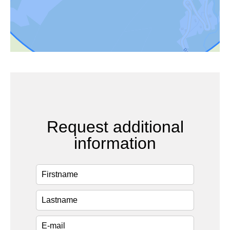
Request additional
information