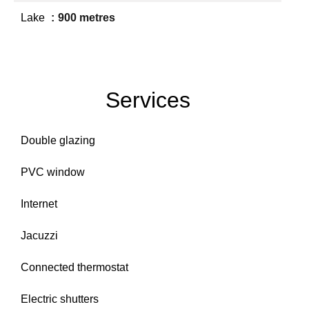
Lake
900 metres
Services
Double glazing
PVC window
Internet
Jacuzzi
Connected thermostat
Electric shutters