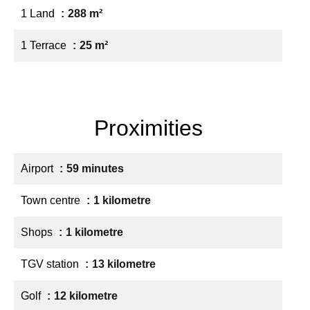
1 Land
288 m²
1 Terrace
25 m²
Proximities
Airport
59 minutes
Town centre
1 kilometre
Shops
1 kilometre
TGV station
13 kilometre
Golf
12 kilometre