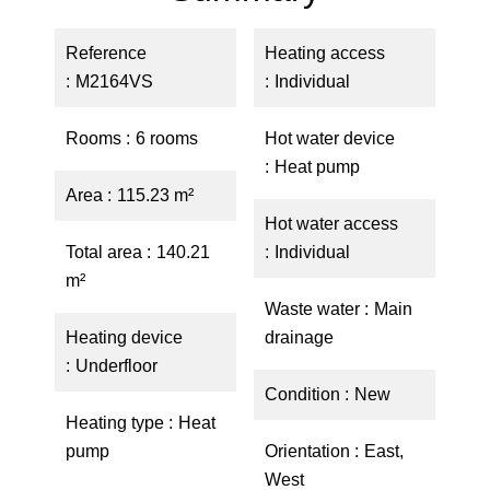
Reference
Heating access
M2164VS
Individual
Rooms
6 rooms
Hot water device
Heat pump
Area
115.23 m²
Hot water access
Total area
140.21
Individual
m²
Waste water
Main
Heating device
drainage
Underfloor
Condition
New
Heating type
Heat
pump
Orientation
East,
West