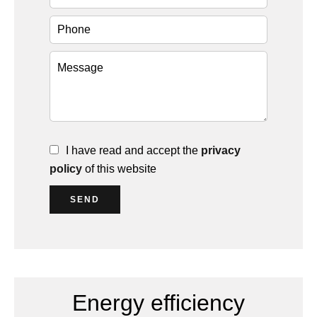
I have read and accept the
privacy
policy
of this website
SEND
Energy efficiency