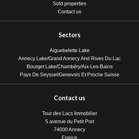
Sold properties
Contact us
Sectors
Aiguebelette Lake
Annecy Lake/Grand Annecy And Rives Du Lac
Bourget Lake/Chambéry/Aix-Les-Bains
Pays De Seyssel/Genevois Et Proche Suisse
Contact us
Tour des Lacs Immobilier
5 avenue du Petit Port
74000
Annecy
France