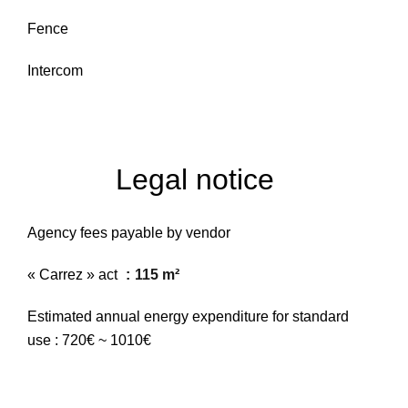
Fence
Intercom
Legal notice
Agency fees payable by vendor
« Carrez » act
115 m²
Estimated annual energy expenditure for standard
use : 720€ ~ 1010€