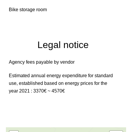
Bike storage room
Legal notice
Agency fees payable by vendor
Estimated annual energy expenditure for standard
use, established based on energy prices for the
year 2021 : 3370€ ~ 4570€