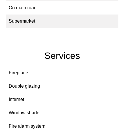
On main road
Supermarket
Services
Fireplace
Double glazing
Internet
Window shade
Fire alarm system