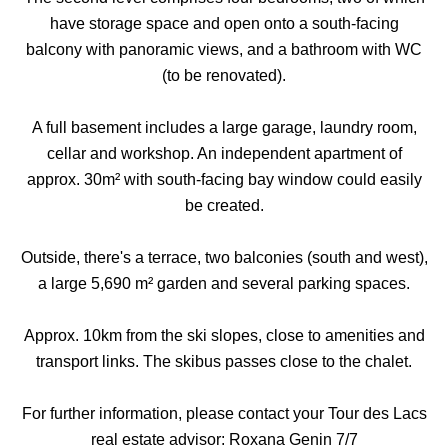
have storage space and open onto a south-facing
balcony with panoramic views, and a bathroom with WC
(to be renovated).
A full basement includes a large garage, laundry room,
cellar and workshop. An independent apartment of
approx. 30m² with south-facing bay window could easily
be created.
Outside, there's a terrace, two balconies (south and west),
a large 5,690 m² garden and several parking spaces.
Approx. 10km from the ski slopes, close to amenities and
transport links. The skibus passes close to the chalet.
For further information, please contact your Tour des Lacs
real estate advisor: Roxana Genin 7/7