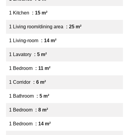
1 Kitchen
15 m²
1 Living room/dining area
25 m²
1 Living-room
14 m²
1 Lavatory
5 m²
1 Bedroom
11 m²
1 Corridor
6 m²
1 Bathroom
5 m²
1 Bedroom
8 m²
1 Bedroom
14 m²