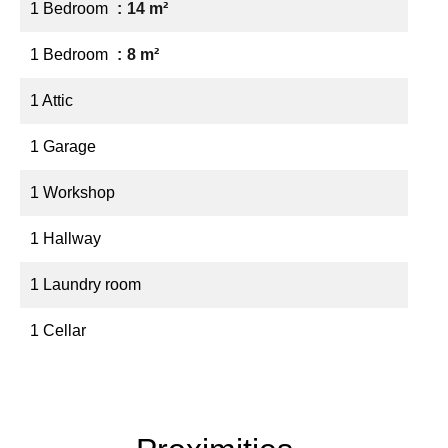
1 Bedroom
14 m²
1 Bedroom
8 m²
1 Attic
1 Garage
1 Workshop
1 Hallway
1 Laundry room
1 Cellar