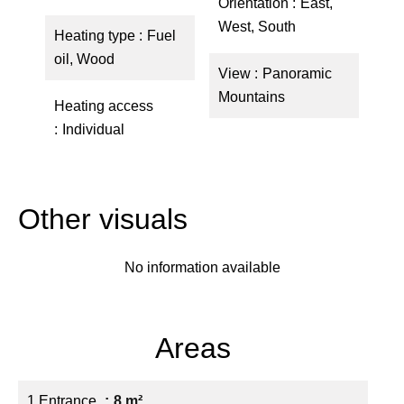
Orientation
East,
West, South
Heating type
Fuel
oil, Wood
View
Panoramic
Mountains
Heating access
Individual
Other visuals
No information available
Areas
1 Entrance
8 m²