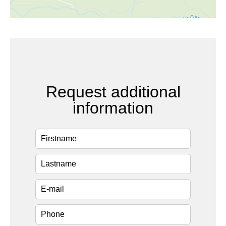
Request additional
information