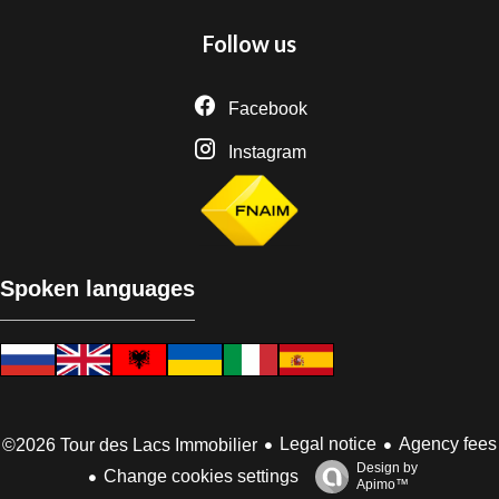
Follow us
Facebook
Instagram
Spoken languages
Legal notice
Agency fees
©2026 Tour des Lacs Immobilier
Design by
Change cookies settings
Apimo™