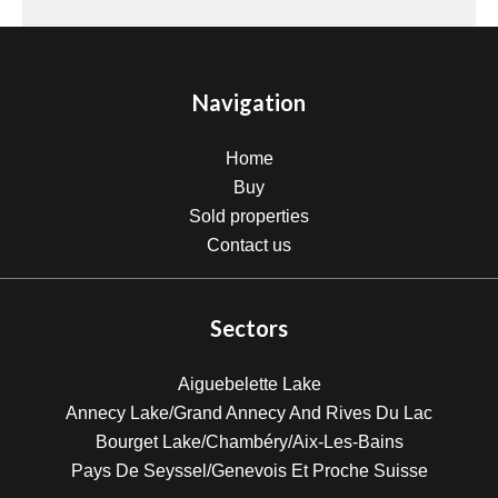
Navigation
Home
Buy
Sold properties
Contact us
Sectors
Aiguebelette Lake
Annecy Lake/Grand Annecy And Rives Du Lac
Bourget Lake/Chambéry/Aix-Les-Bains
Pays De Seyssel/Genevois Et Proche Suisse