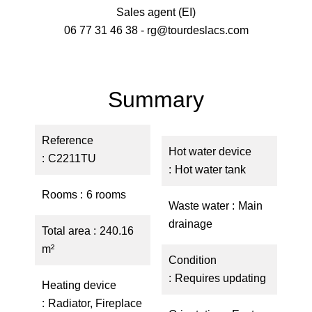
Sales agent (EI)
06 77 31 46 38 - rg@tourdeslacs.com
Summary
Reference
Hot water device
C2211TU
Hot water tank
Rooms
6 rooms
Waste water
Main
drainage
Total area
240.16
m²
Condition
Requires updating
Heating device
Radiator, Fireplace