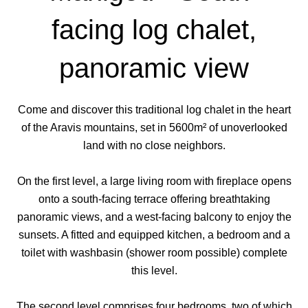
facing log chalet,
panoramic view
Come and discover this traditional log chalet in the heart
of the Aravis mountains, set in 5600m² of unoverlooked
land with no close neighbors.
On the first level, a large living room with fireplace opens
onto a south-facing terrace offering breathtaking
panoramic views, and a west-facing balcony to enjoy the
sunsets. A fitted and equipped kitchen, a bedroom and a
toilet with washbasin (shower room possible) complete
this level.
The second level comprises four bedrooms, two of which