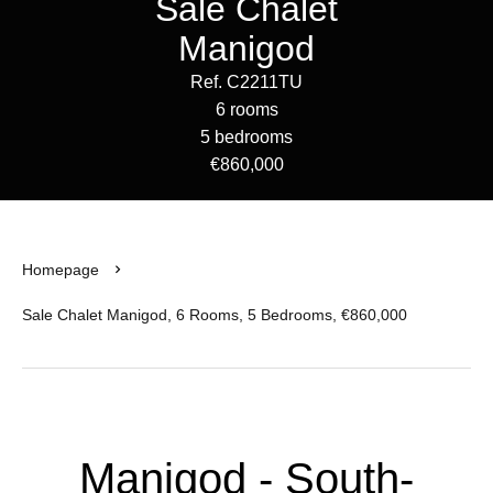
Sale Chalet
Manigod
Ref. C2211TU
6 rooms
5 bedrooms
€860,000
Homepage
Sale Chalet Manigod, 6 Rooms, 5 Bedrooms, €860,000
Manigod - South-