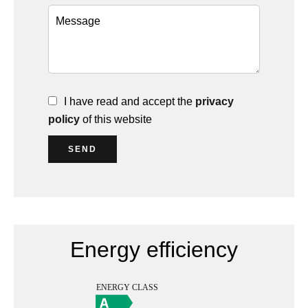
I have read and accept the
privacy
policy
of this website
SEND
Energy efficiency