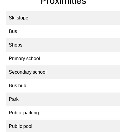
Proximities
Ski slope
Bus
Shops
Primary school
Secondary school
Bus hub
Park
Public parking
Public pool