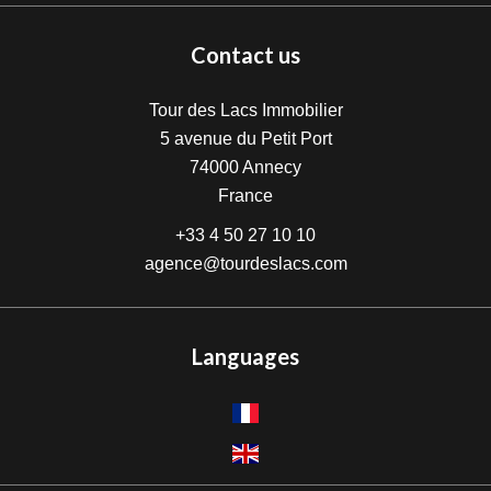
Contact us
Tour des Lacs Immobilier
5 avenue du Petit Port
74000
Annecy
France
+33 4 50 27 10 10
agence@tourdeslacs.com
Languages