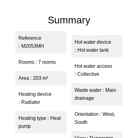
Summary
Reference
Hot water device
M2053MH
Hot water tank
Rooms
7 rooms
Hot water access
Collective
Area
203 m²
Waste water
Main
Heating device
drainage
Radiator
Orientation
West,
Heating type
Heat
South
pump