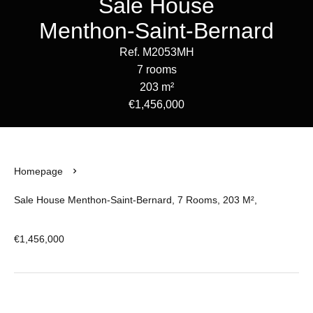
Sale House
Menthon-Saint-Bernard
Ref. M2053MH
7 rooms
203 m²
€1,456,000
Homepage
Sale House Menthon-Saint-Bernard, 7 Rooms, 203 M²,
€1,456,000