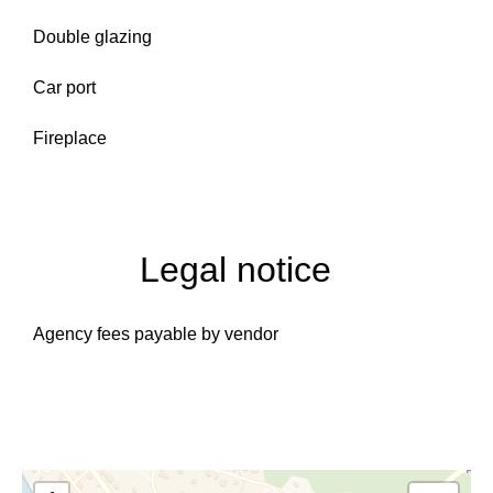
Double glazing
Car port
Fireplace
Legal notice
Agency fees payable by vendor