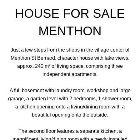
HOUSE FOR SALE
MENTHON
Just a few steps from the shops in the village center of
Menthon St Bernard, character house with lake views,
approx. 240 m² of living space, comprising three
independent apartments.
A full basement with laundry room, workshop and large
garage, a garden level with 2 bedrooms, 1 shower room,
a kitchen opening onto a living/dining room with a
beautiful opening onto the outside.
The second floor features a separate kitchen, a
magnificent living/dining room with a newly installed