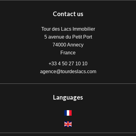
Contact us
Tour des Lacs Immobilier
5 avenue du Petit Port
74000
Annecy
France
+33 4 50 27 10 10
agence@tourdeslacs.com
Languages