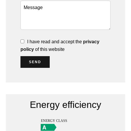
I have read and accept the
privacy
policy
of this website
SEND
Energy efficiency