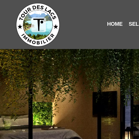
HOME
SEL