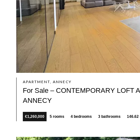
APARTMENT, ANNECY
For Sale – CONTEMPORARY LOFT
ANNECY
€1,260,000
5 rooms
4 bedrooms
3 bathrooms
146.62