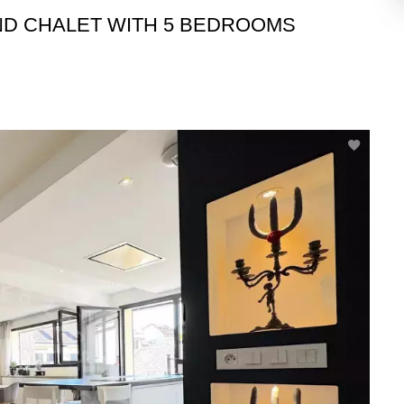
ND CHALET WITH 5 BEDROOMS