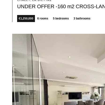
UNDER OFFER -160 m2 CROSS-LA
€1,250,000
6 rooms
5 bedrooms
3 bathrooms