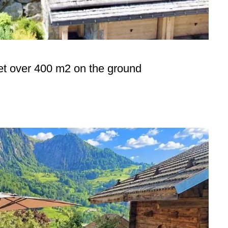
et over 400 m2 on the ground