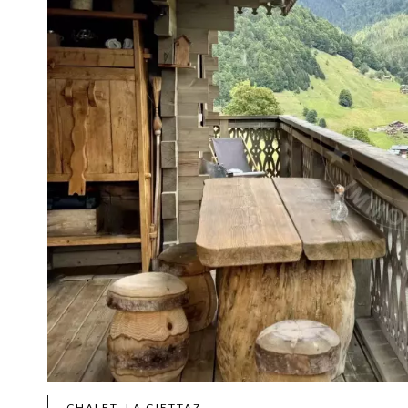
CHALET, LA GIETTAZ