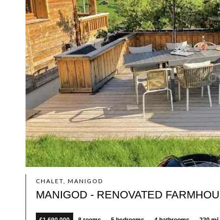
CHALET, MANIGOD
MANIGOD - RENOVATED FARMHOUS