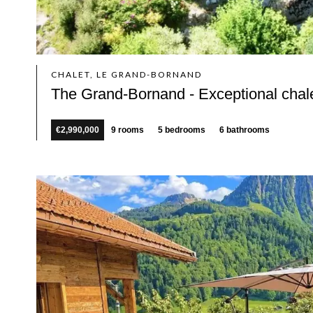
CHALET, LE GRAND-BORNAND
The Grand-Bornand - Exceptional chal
€2,990,000
9 rooms
5 bedrooms
6 bathrooms