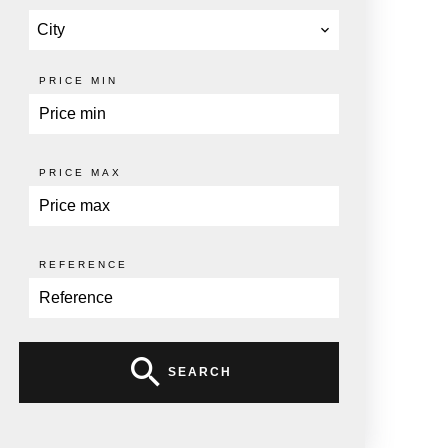
City
PRICE MIN
PRICE MAX
REFERENCE
SEARCH