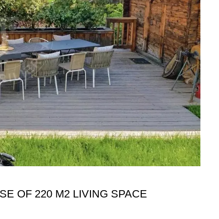
E OF 220 M2 LIVING SPACE