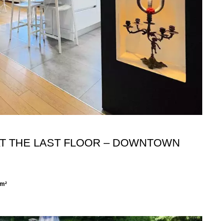
 AT THE LAST FLOOR – DOWNTOWN
 m²