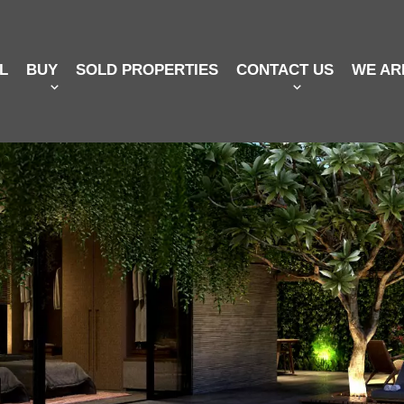
L
BUY
SOLD PROPERTIES
CONTACT US
WE AR