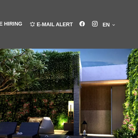
E HIRING
E-MAIL ALERT
EN