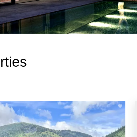
rties