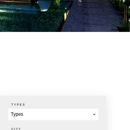
TYPES
Types
CITY