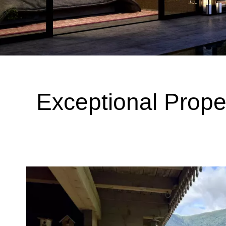
Exceptional Prope