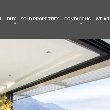
L
BUY
SOLD PROPERTIES
CONTACT US
WE AR