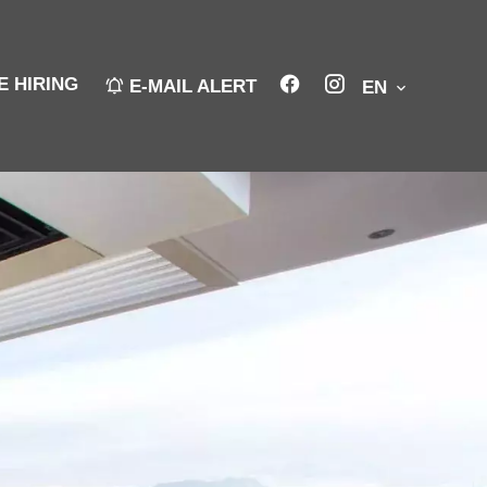
E HIRING
E-MAIL ALERT
EN