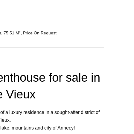
, 75.51 M², Price On Request
nthouse for sale in
e Vieux
 a luxury residence in a sought-after district of
ieux.
e lake, mountains and city of Annecy!