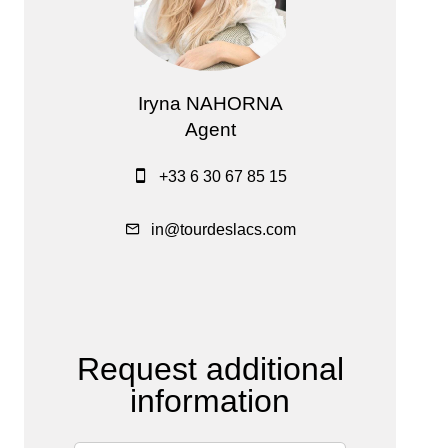
Iryna NAHORNA
Agent
+33 6 30 67 85 15
in@tourdeslacs.com
Request additional
information