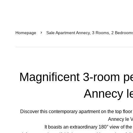
Homepage
Sale Apartment Annecy, 3 Rooms, 2 Bedrooms
Magnificent 3-room pe
Annecy l
Discover this contemporary apartment on the top floor of
Annecy le V
It boasts an extraordinary 180° view of th