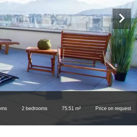
oms
2 bedrooms
75.51 m²
Price on request