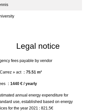
ennis
niversity
Legal notice
gency fees payable by vendor
 Carrez » act
75.51 m²
ees
1440 € / yearly
stimated annual energy expenditure for
tandard use, established based on energy
ices for the year 2021 : 821.5€