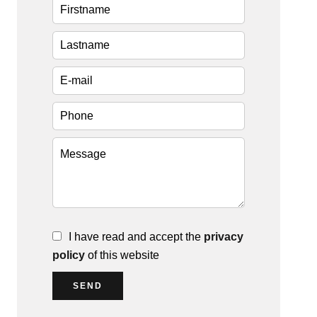
I have read and accept the
privacy
policy
of this website
SEND