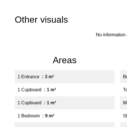
Other visuals
No information 
Areas
1 Entrance
3 m²
B
1 Cupboard
1 m²
T
1 Cupboard
1 m²
M
1 Bedroom
9 m²
S