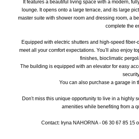
It features a beautiful living space with a modern, f
lounge. It opens onto a large terrace, and its large pict
master suite with shower room and dressing room, a b
complete the e
Equipped with electric shutters and high-speed fiber-o
meet all your comfort expectations. You'll also enjoy to
finishes, bioclimatic pergol
The building is equipped with an elevator for easy ac
security
You can also purchase a garage in t
Don't miss this unique opportunity to live in a highly s
amenities while benefiting from a q
Contact: Iryna NAHORNA - 06 30 67 85 15 or