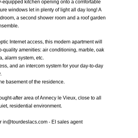
ully-equipped kitchen opening onto a comfortable
ure windows let in plenty of light all day long! A
edroom, a second shower room and a roof garden
nsemble.
ptic Internet access, this modern apartment will
p-quality amenities: air conditioning, marble, oak
a, alarm system, etc.
cess, and an intercom system for your day-to-day
.
he basement of the residence.
ought-after area of Annecy le Vieux, close to all
uiet, residential environment.
 in@tourdeslacs.com - EI sales agent