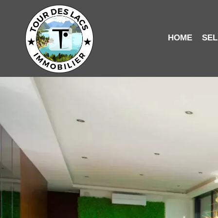
HOME
SEL