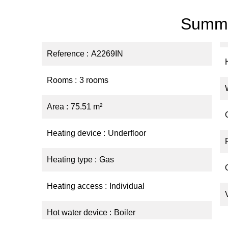
Summ
Reference
A2269IN
Rooms
3 rooms
Area
75.51 m²
Heating device
Underfloor
Heating type
Gas
Heating access
Individual
Hot water device
Boiler