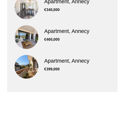
Apartment, Annecy
€340,000
Apartment, Annecy
€460,000
Apartment, Annecy
€399,000