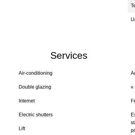
T
U
Services
Air-conditioning
A
Double glazing
«
Internet
F
Electric shutters
E
s
Lift
pr