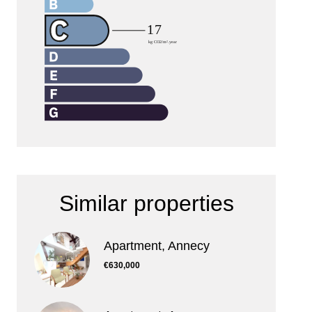
Similar properties
Apartment, Annecy
€630,000