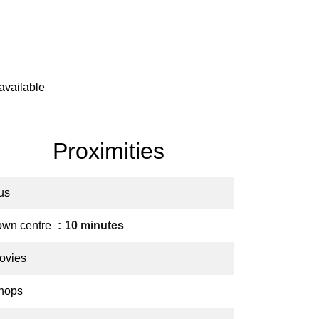
available
Proximities
us
own centre
10 minutes
ovies
hops