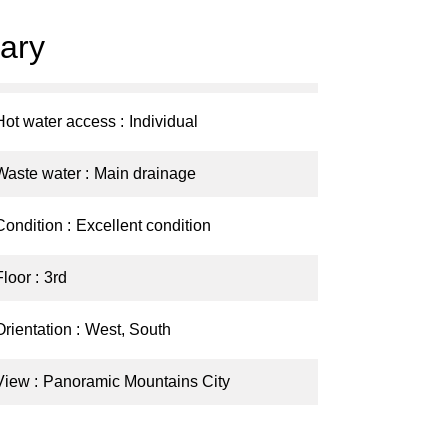
ary
Hot water access
Individual
Waste water
Main drainage
Condition
Excellent condition
Floor
3rd
Orientation
West, South
View
Panoramic Mountains City