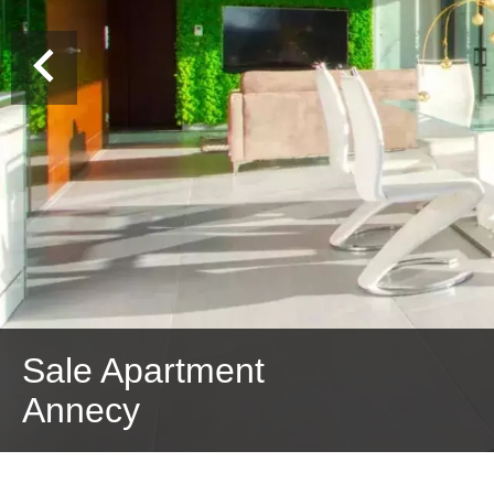
Sale Apartment
Annecy