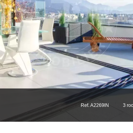
Ref. A2269IN
3 ro