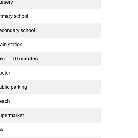
ursery
rimary school
econdary school
ain station
ake
10 minutes
octor
ublic parking
each
upermarket
axi