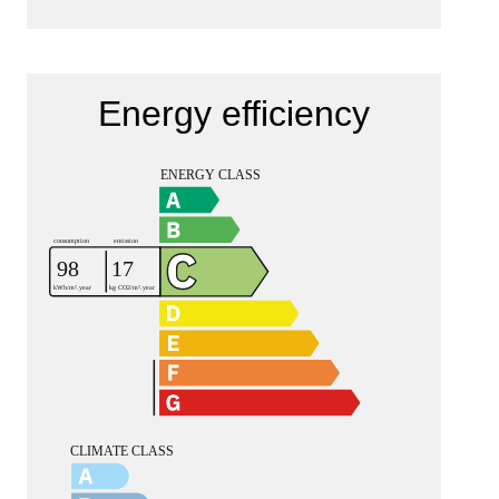
Energy efficiency