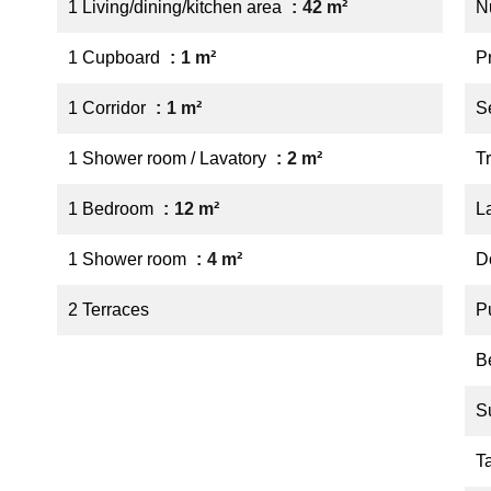
1 Living/dining/kitchen area
42 m²
N
1 Cupboard
1 m²
P
1 Corridor
1 m²
S
1 Shower room / Lavatory
2 m²
Tr
1 Bedroom
12 m²
L
1 Shower room
4 m²
D
2 Terraces
P
B
S
T