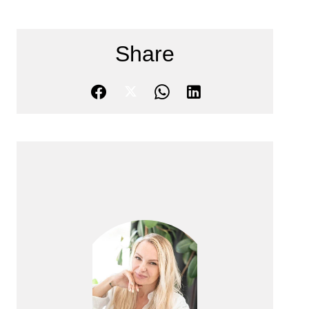
Share