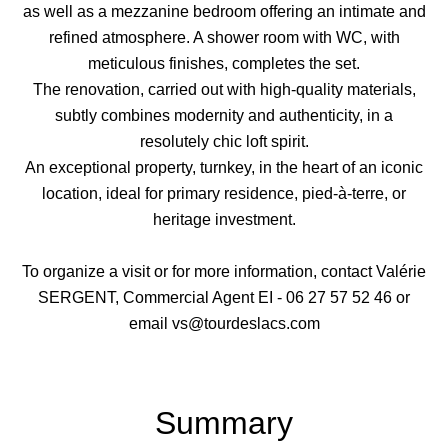
as well as a mezzanine bedroom offering an intimate and
refined atmosphere. A shower room with WC, with
meticulous finishes, completes the set.
The renovation, carried out with high-quality materials,
subtly combines modernity and authenticity, in a
resolutely chic loft spirit.
An exceptional property, turnkey, in the heart of an iconic
location, ideal for primary residence, pied-à-terre, or
heritage investment.
To organize a visit or for more information, contact Valérie
SERGENT, Commercial Agent EI - 06 27 57 52 46 or
email vs@tourdeslacs.com
Summary