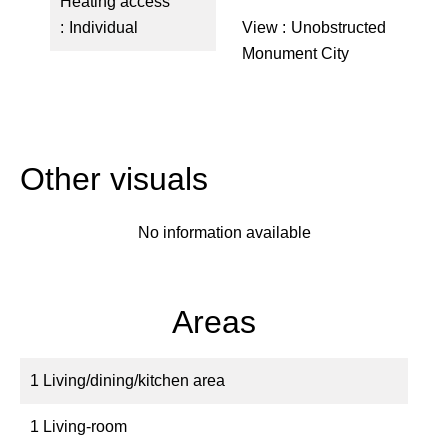
Heating access
Individual
View
Unobstructed
Monument City
Other visuals
No information available
Areas
1 Living/dining/kitchen area
1 Living-room