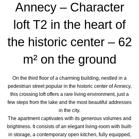
Annecy – Character
loft T2 in the heart of
the historic center – 62
m² on the ground
On the third floor of a charming building, nestled in a
pedestrian street popular in the historic center of Annecy,
this crossing loft offers a rare living environment, just a
few steps from the lake and the most beautiful addresses
in the city.
The apartment captivates with its generous volumes and
brightness. It consists of an elegant living-room with built-
in storage, a contemporary open kitchen, fully equipped,