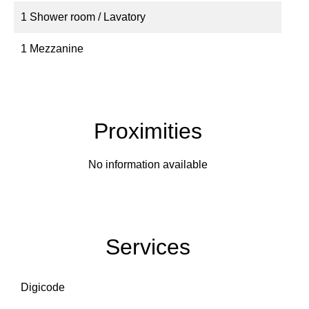
1 Shower room / Lavatory
1 Mezzanine
Proximities
No information available
Services
Digicode