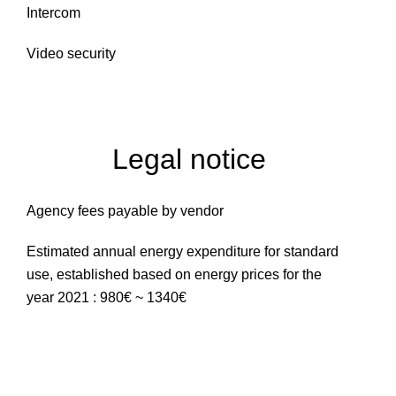
Intercom
Video security
Legal notice
Agency fees payable by vendor
Estimated annual energy expenditure for standard
use, established based on energy prices for the
year 2021 : 980€ ~ 1340€