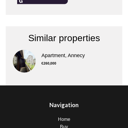
Similar properties
Apartment, Annecy
€260,000
Navigation
Home
Buy