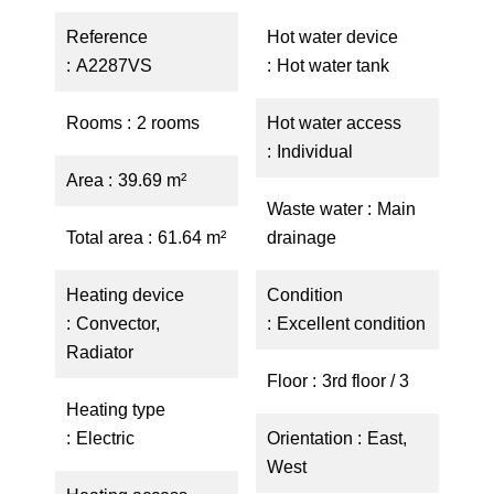
Reference
Hot water device
A2287VS
Hot water tank
Rooms
2 rooms
Hot water access
Individual
Area
39.69 m²
Waste water
Main
Total area
61.64 m²
drainage
Heating device
Condition
Convector,
Excellent condition
Radiator
Floor
3rd floor / 3
Heating type
Electric
Orientation
East,
West