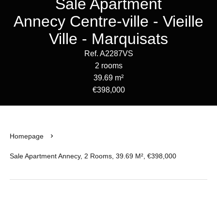
Sale Apartment
Annecy Centre-ville - Vieille
Ville - Marquisats
Ref. A2287VS
2 rooms
39.69 m²
€398,000
Homepage
Sale Apartment Annecy, 2 Rooms, 39.69 M², €398,000