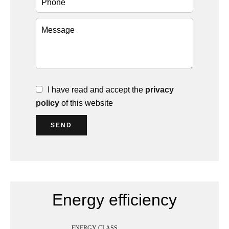
I have read and accept the
privacy
policy
of this website
SEND
Energy efficiency