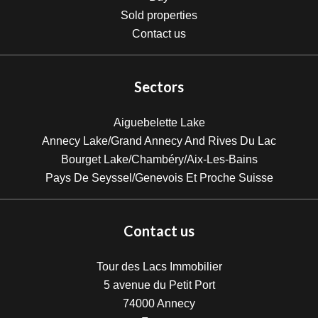
Sold properties
Contact us
Sectors
Aiguebelette Lake
Annecy Lake/Grand Annecy And Rives Du Lac
Bourget Lake/Chambéry/Aix-Les-Bains
Pays De Seyssel/Genevois Et Proche Suisse
Contact us
Tour des Lacs Immobilier
5 avenue du Petit Port
74000
Annecy