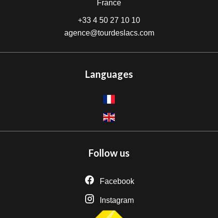
France
+33 4 50 27 10 10
agence@tourdeslacs.com
Languages
Follow us
Facebook
Instagram