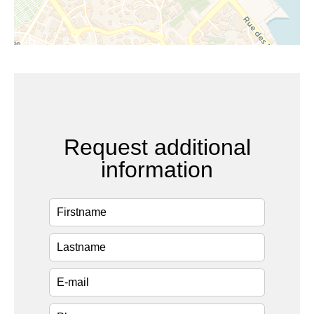
Request additional
information