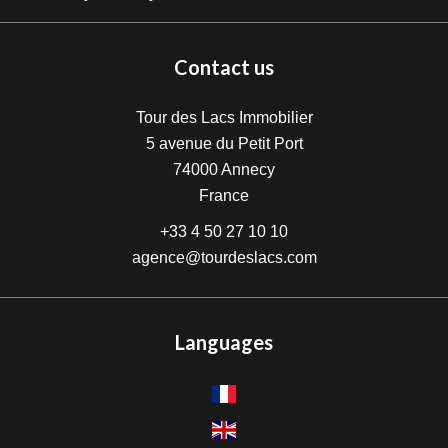
Contact us
Tour des Lacs Immobilier
5 avenue du Petit Port
74000
Annecy
France
+33 4 50 27 10 10
agence@tourdeslacs.com
Languages