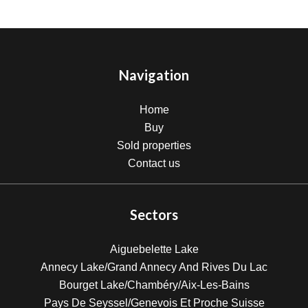
Navigation
Home
Buy
Sold properties
Contact us
Sectors
Aiguebelette Lake
Annecy Lake/Grand Annecy And Rives Du Lac
Bourget Lake/Chambéry/Aix-Les-Bains
Pays De Seyssel/Genevois Et Proche Suisse