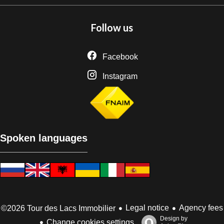
Follow us
Facebook
Instagram
Spoken languages
Legal notice
Agency fees
©2026 Tour des Lacs Immobilier
Design by
Change cookies settings