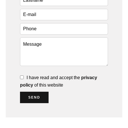
I have read and accept the
privacy
policy
of this website
SEND