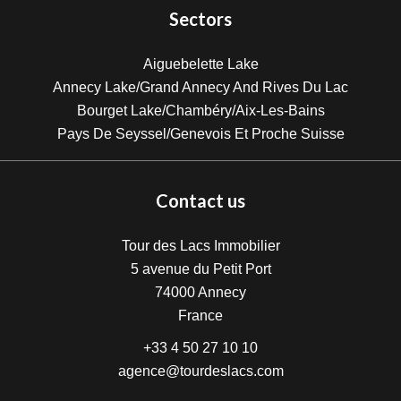
Sectors
Aiguebelette Lake
Annecy Lake/Grand Annecy And Rives Du Lac
Bourget Lake/Chambéry/Aix-Les-Bains
Pays De Seyssel/Genevois Et Proche Suisse
Contact us
Tour des Lacs Immobilier
5 avenue du Petit Port
74000
Annecy
France
+33 4 50 27 10 10
agence@tourdeslacs.com