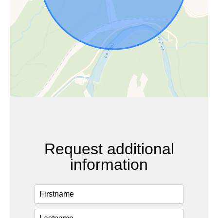
Request additional
information