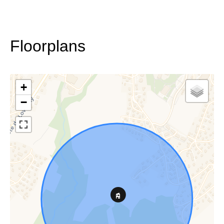
Floorplans
+
−