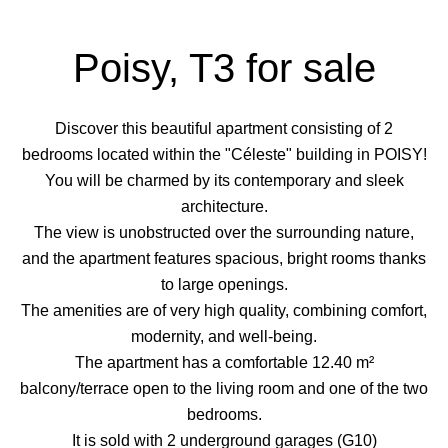
Poisy, T3 for sale
Discover this beautiful apartment consisting of 2
bedrooms located within the "Céleste" building in POISY!
You will be charmed by its contemporary and sleek
architecture.
The view is unobstructed over the surrounding nature,
and the apartment features spacious, bright rooms thanks
to large openings.
The amenities are of very high quality, combining comfort,
modernity, and well-being.
The apartment has a comfortable 12.40 m²
balcony/terrace open to the living room and one of the two
bedrooms.
It is sold with 2 underground garages (G10)