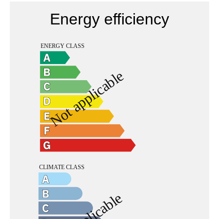
Energy efficiency