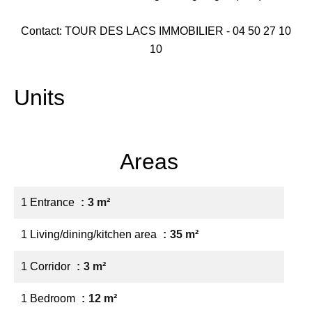
Contact: TOUR DES LACS IMMOBILIER - 04 50 27 10
10
Units
Areas
1 Entrance
3 m²
1 Living/dining/kitchen area
35 m²
1 Corridor
3 m²
1 Bedroom
12 m²