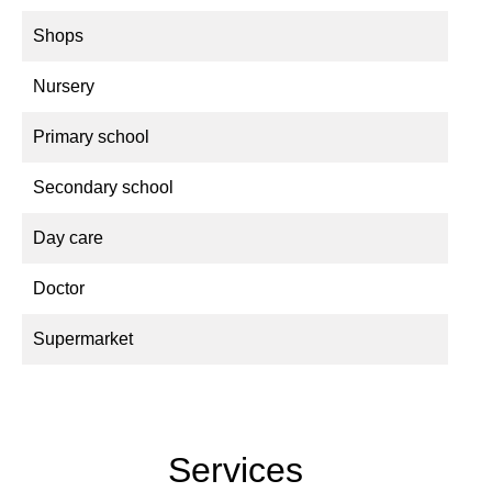
Shops
Nursery
Primary school
Secondary school
Day care
Doctor
Supermarket
Services