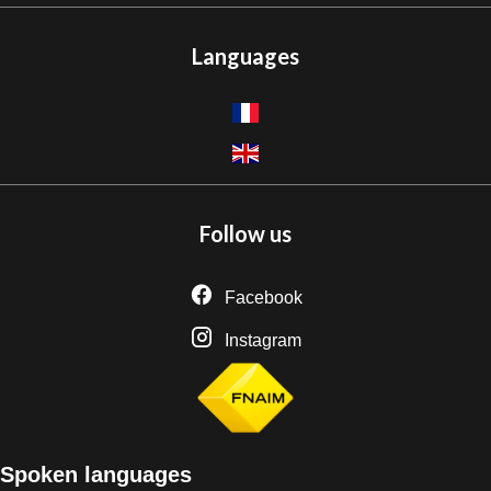
Languages
Follow us
Facebook
Instagram
Spoken languages