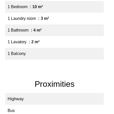
1 Bedroom
10 m²
1 Laundry room
3 m²
1 Bathroom
4 m²
1 Lavatory
2 m²
1 Balcony
Proximities
Highway
Bus