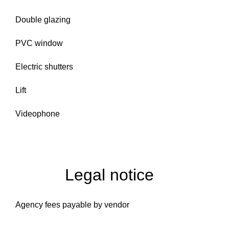
Double glazing
PVC window
Electric shutters
Lift
Videophone
Legal notice
Agency fees payable by vendor