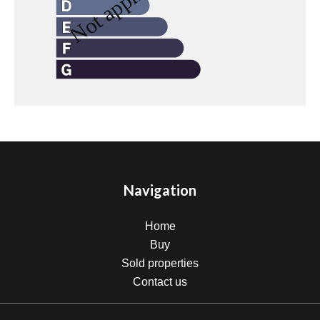
Navigation
Home
Buy
Sold properties
Contact us