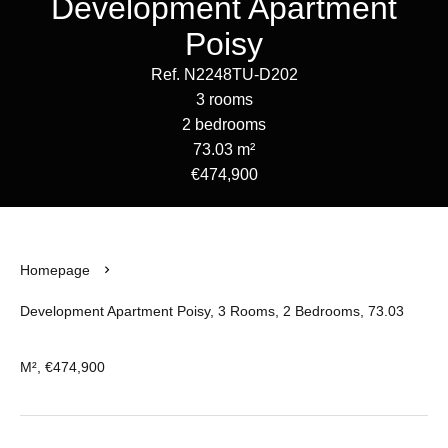
Development Apartment
Poisy
Ref. N2248TU-D202
3 rooms
2 bedrooms
73.03 m²
€474,900
Homepage
Development Apartment Poisy, 3 Rooms, 2 Bedrooms, 73.03
M², €474,900