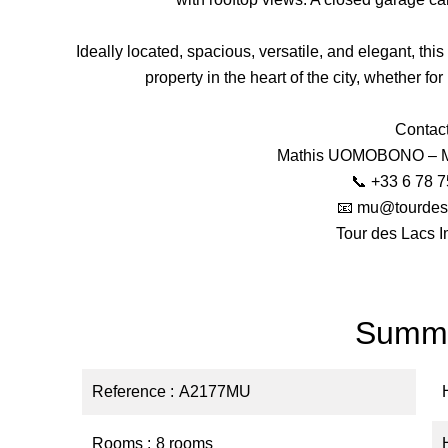
Ideally located, spacious, versatile, and elegant, thi
property in the heart of the city, whether fo
Contact
Mathis UOMOBONO – Ma
📞 +33 6 78 7
📧 mu@tourdes
Tour des Lacs I
Summ
Reference
A2177MU
Rooms
8 rooms