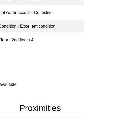
Hot water access
Collective
Condition
Excellent condition
Floor
2nd floor / 4
available
Proximities