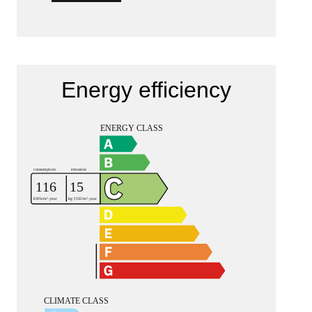
Energy efficiency