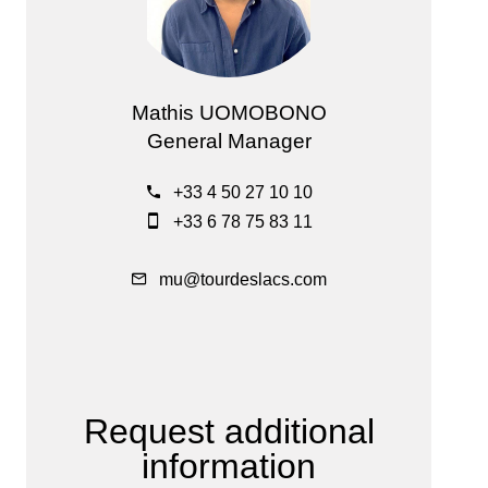
Mathis UOMOBONO
General Manager
+33 4 50 27 10 10
+33 6 78 75 83 11
mu@tourdeslacs.com
Request additional
information