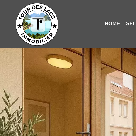
HOME
SEL