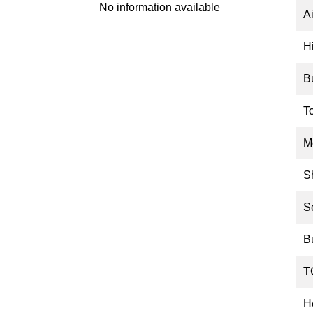
No information available
Ai
H
B
T
M
S
S
B
T
Ho