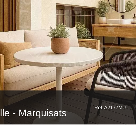
Ref. A2177MU
ille - Marquisats