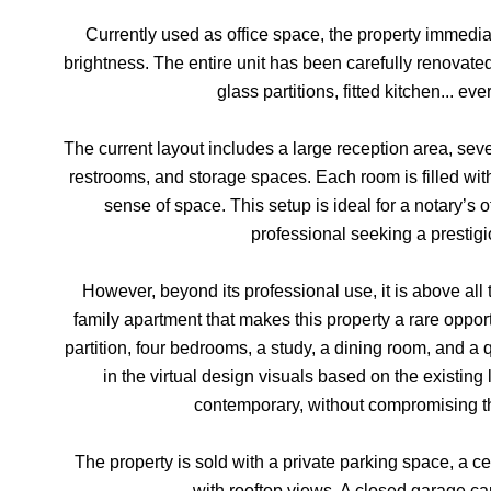
Currently used as office space, the property immedi
brightness. The entire unit has been carefully renovate
glass partitions, fitted kitchen... eve
The current layout includes a large reception area, sever
restrooms, and storage spaces. Each room is filled with
sense of space. This setup is ideal for a notary’s o
professional seeking a prestig
However, beyond its professional use, it is above all 
family apartment that makes this property a rare opport
partition, four bedrooms, a study, a dining room, and a
in the virtual design visuals based on the exist
contemporary, without compromising th
The property is sold with a private parking space, a c
with rooftop views. A closed garage ca