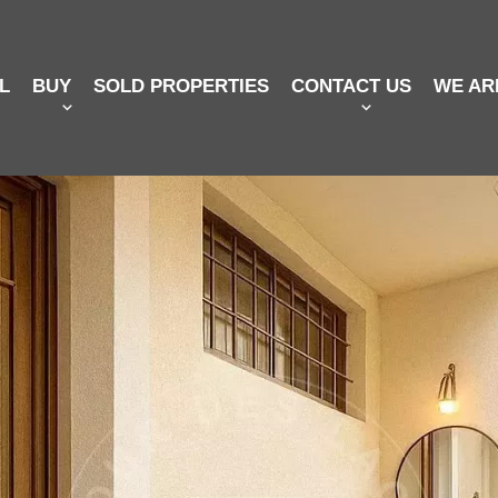
L
BUY
SOLD PROPERTIES
CONTACT US
WE AR