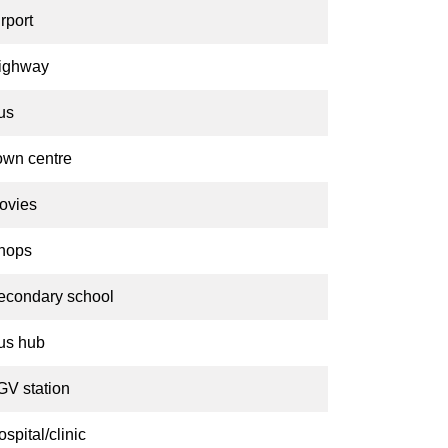
rport
ighway
us
own centre
ovies
hops
econdary school
us hub
GV station
spital/clinic