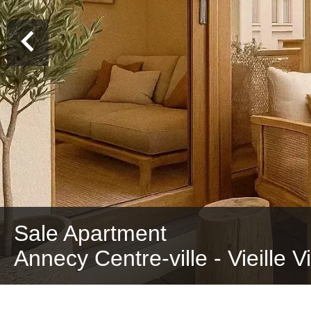
Sale Apartment
Annecy Centre-ville - Vieille V