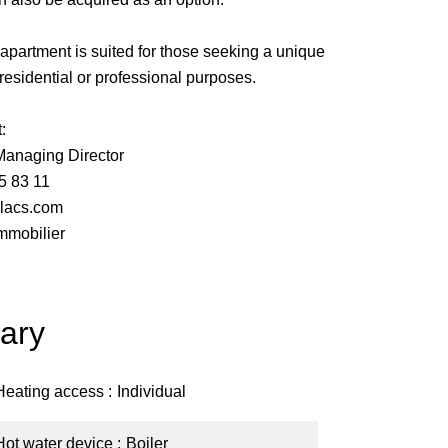
s apartment is suited for those seeking a unique
r residential or professional purposes.
:
naging Director
5 83 11
lacs.com
mmobilier
ary
Heating access
Individual
Hot water device
Boiler