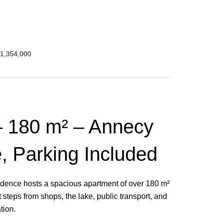
€1,354,000
 180 m² – Annecy
e, Parking Included
residence hosts a spacious apartment of over 180 m²
t steps from shops, the lake, public transport, and
ation.