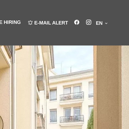
E HIRING
E-MAIL ALERT
EN