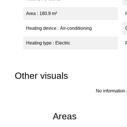
Area
180.9 m²
Heating device
Air-conditioning
Heating type
Electric
Other visuals
No information 
Areas