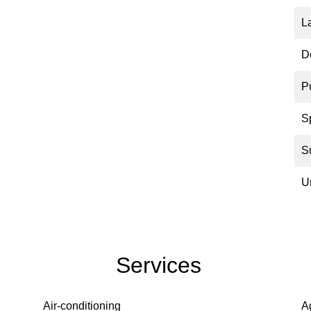
L
D
P
S
S
U
Services
Air-conditioning
A