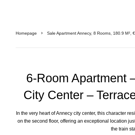
Homepage
Sale Apartment Annecy, 8 Rooms, 180.9 M², 
6-Room Apartment –
City Center – Terrac
In the very heart of Annecy city center, this character 
on the second floor, offering an exceptional location jus
the train st