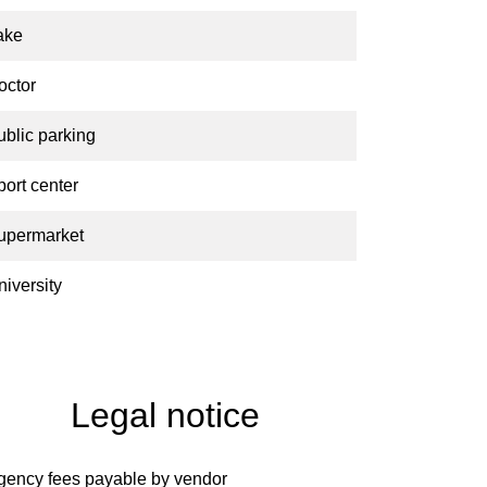
ake
octor
ublic parking
port center
upermarket
niversity
Legal notice
gency fees payable by vendor