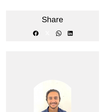
Share