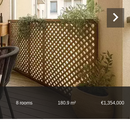
8 rooms
180.9 m²
€1,354,000