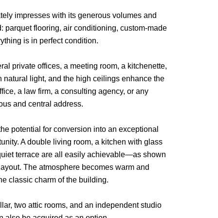
ately impresses with its generous volumes and
d: parquet flooring, air conditioning, custom-made
rything is in perfect condition.
al private offices, a meeting room, a kitchenette,
 natural light, and the high ceilings enhance the
ffice, a law firm, a consulting agency, or any
ious and central address.
the potential for conversion into an exceptional
unity. A double living room, a kitchen with glass
 quiet terrace are all easily achievable—as shown
ing layout. The atmosphere becomes warm and
e classic charm of the building.
ellar, two attic rooms, and an independent studio
n also be acquired as an option.