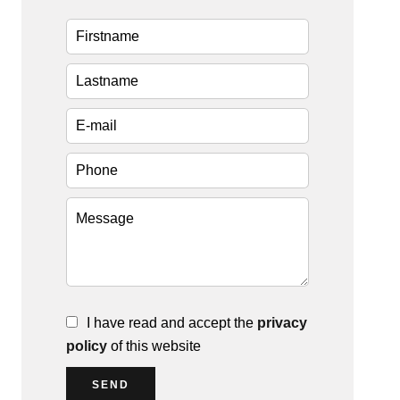
I have read and accept the
privacy
policy
of this website
SEND