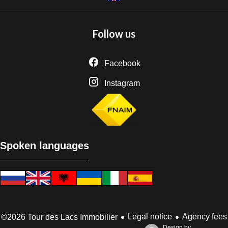
Follow us
Facebook
Instagram
Spoken languages
Legal notice
Agency fees
©2026 Tour des Lacs Immobilier
Design by