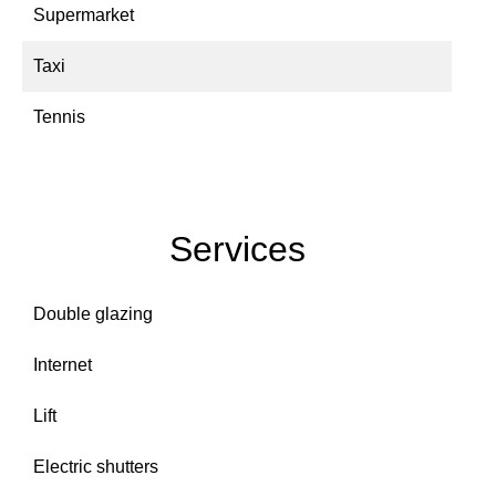
Supermarket
Taxi
Tennis
Services
Double glazing
Internet
Lift
Electric shutters