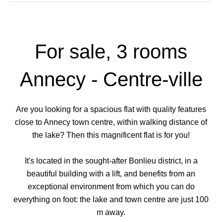
For sale, 3 rooms
Annecy - Centre-ville
Are you looking for a spacious flat with quality features
close to Annecy town centre, within walking distance of
the lake? Then this magnificent flat is for you!
It's located in the sought-after Bonlieu district, in a
beautiful building with a lift, and benefits from an
exceptional environment from which you can do
everything on foot: the lake and town centre are just 100
m away.