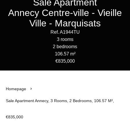
Sale Apartment
Annecy Centre-ville - Vieille
Ville - Marquisats
Ref. A1944TU
3 rooms
2 bedrooms
106.57 m²
€835,000
Homepage
Sale Apartment Annecy, 3 Rooms, 2 Bedrooms, 106.57 M²,
€835,000