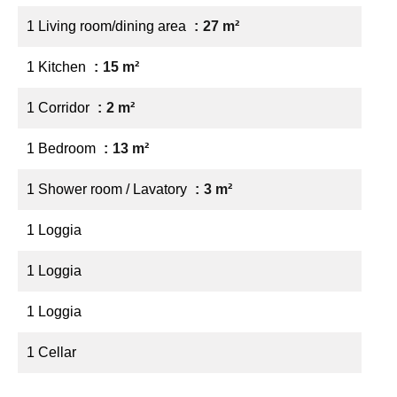
1 Living room/dining area
27 m²
1 Kitchen
15 m²
1 Corridor
2 m²
1 Bedroom
13 m²
1 Shower room / Lavatory
3 m²
1 Loggia
1 Loggia
1 Loggia
1 Cellar