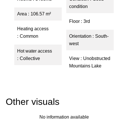
condition
Area
106.57 m²
Floor
3rd
Heating access
Common
Orientation
South-
west
Hot water access
Collective
View
Unobstructed
Mountains Lake
Other visuals
No information available