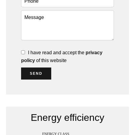
I have read and accept the
privacy
policy
of this website
SEND
Energy efficiency