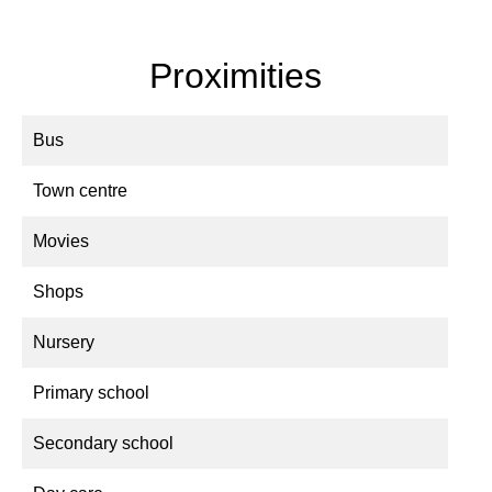
Proximities
Bus
Town centre
Movies
Shops
Nursery
Primary school
Secondary school