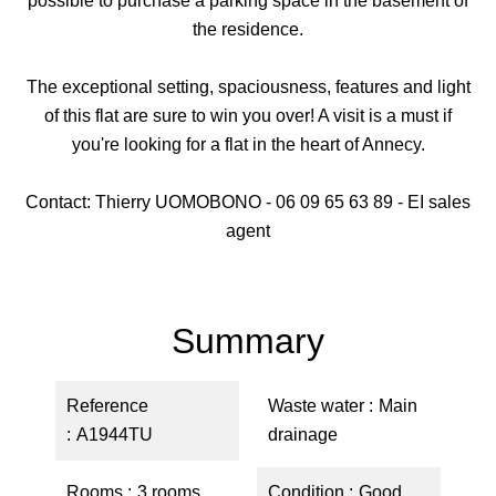
possible to purchase a parking space in the basement of
the residence.
The exceptional setting, spaciousness, features and light
of this flat are sure to win you over! A visit is a must if
you're looking for a flat in the heart of Annecy.
Contact: Thierry UOMOBONO - 06 09 65 63 89 - EI sales
agent
Summary
Reference
Waste water
Main
A1944TU
drainage
Rooms
3 rooms
Condition
Good