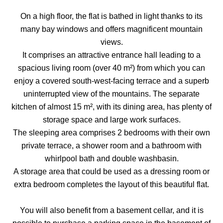
On a high floor, the flat is bathed in light thanks to its
many bay windows and offers magnificent mountain
views.
It comprises an attractive entrance hall leading to a
spacious living room (over 40 m²) from which you can
enjoy a covered south-west-facing terrace and a superb
uninterrupted view of the mountains. The separate
kitchen of almost 15 m², with its dining area, has plenty of
storage space and large work surfaces.
The sleeping area comprises 2 bedrooms with their own
private terrace, a shower room and a bathroom with
whirlpool bath and double washbasin.
A storage area that could be used as a dressing room or
extra bedroom completes the layout of this beautiful flat.
You will also benefit from a basement cellar, and it is