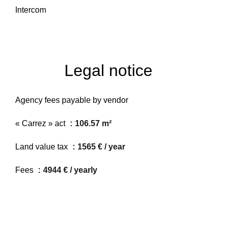
Intercom
Legal notice
Agency fees payable by vendor
« Carrez » act
106.57 m²
Land value tax
1565 € / year
Fees
4944 € / yearly