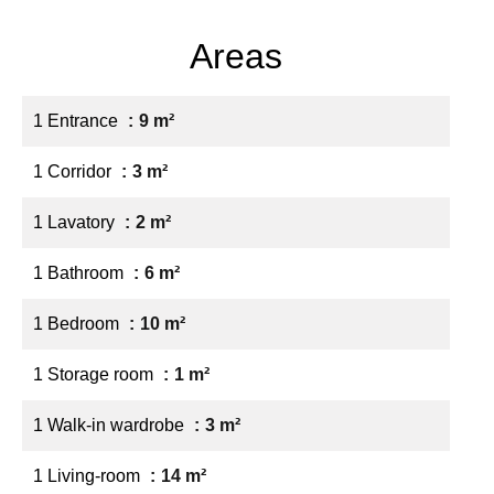
Areas
1 Entrance
9 m²
1 Corridor
3 m²
1 Lavatory
2 m²
1 Bathroom
6 m²
1 Bedroom
10 m²
1 Storage room
1 m²
1 Walk-in wardrobe
3 m²
1 Living-room
14 m²