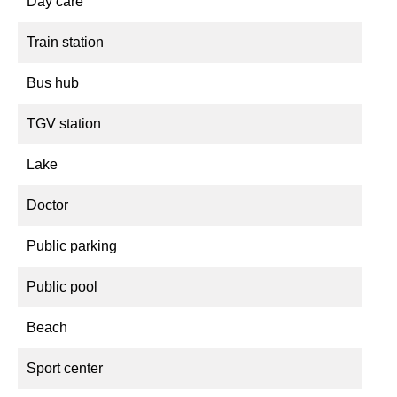
Day care
Train station
Bus hub
TGV station
Lake
Doctor
Public parking
Public pool
Beach
Sport center