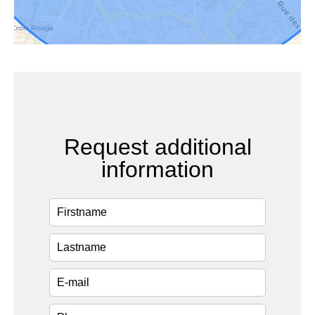
Request additional
information