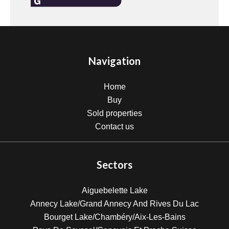
Navigation
Home
Buy
Sold properties
Contact us
Sectors
Aiguebelette Lake
Annecy Lake/Grand Annecy And Rives Du Lac
Bourget Lake/Chambéry/Aix-Les-Bains