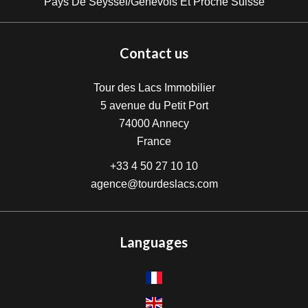
Pays De Seyssel/Genevois Et Proche Suisse
Contact us
Tour des Lacs Immobilier
5 avenue du Petit Port
74000
Annecy
France
+33 4 50 27 10 10
agence@tourdeslacs.com
Languages