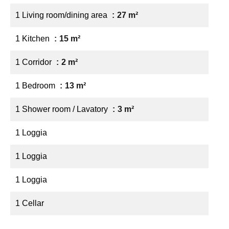
1 Living room/dining area
27 m²
1 Kitchen
15 m²
1 Corridor
2 m²
1 Bedroom
13 m²
1 Shower room / Lavatory
3 m²
1 Loggia
1 Loggia
1 Loggia
1 Cellar