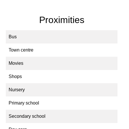
Proximities
Bus
Town centre
Movies
Shops
Nursery
Primary school
Secondary school