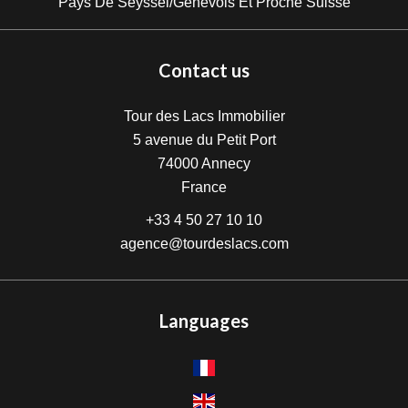
Pays De Seyssel/Genevois Et Proche Suisse
Contact us
Tour des Lacs Immobilier
5 avenue du Petit Port
74000
Annecy
France
+33 4 50 27 10 10
agence@tourdeslacs.com
Languages