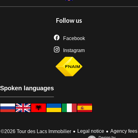
Follow us
Facebook
Instagram
Spoken languages
Legal notice
Agency fees
©2026 Tour des Lacs Immobilier
Design by