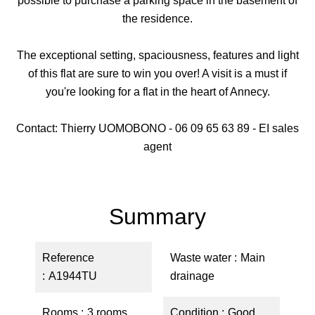
possible to purchase a parking space in the basement of
the residence.
The exceptional setting, spaciousness, features and light
of this flat are sure to win you over! A visit is a must if
you're looking for a flat in the heart of Annecy.
Contact: Thierry UOMOBONO - 06 09 65 63 89 - EI sales
agent
Summary
Reference
Waste water
Main
A1944TU
drainage
Rooms
3 rooms
Condition
Good