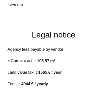
Intercom
Legal notice
Agency fees payable by vendor
« Carrez » act
106.57 m²
Land value tax
1565 € / year
Fees
4944 € / yearly