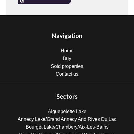
Navigation
Home
Buy
Sold properties
Contact us
Sectors
Aiguebelette Lake
Annecy Lake/Grand Annecy And Rives Du Lac
Bourget Lake/Chambéry/Aix-Les-Bains