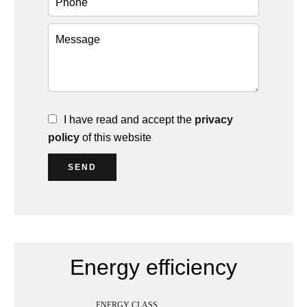
I have read and accept the
privacy
policy
of this website
SEND
Energy efficiency