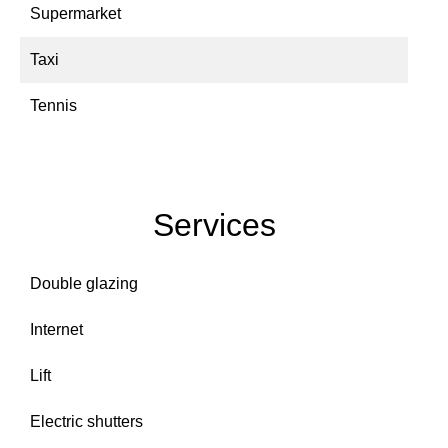
Supermarket
Taxi
Tennis
Services
Double glazing
Internet
Lift
Electric shutters