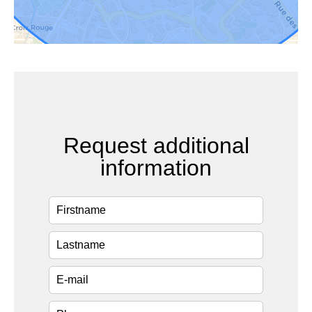
Request additional
information