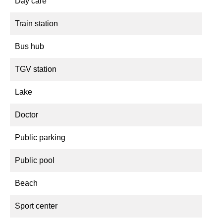
Day care
Train station
Bus hub
TGV station
Lake
Doctor
Public parking
Public pool
Beach
Sport center