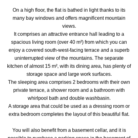
On a high floor, the flat is bathed in light thanks to its
many bay windows and offers magnificent mountain
views.
It comprises an attractive entrance hall leading to a
spacious living room (over 40 m²) from which you can
enjoy a covered south-west-facing terrace and a superb
uninterrupted view of the mountains. The separate
kitchen of almost 15 m², with its dining area, has plenty of
storage space and large work surfaces.
The sleeping area comprises 2 bedrooms with their own
private terrace, a shower room and a bathroom with
whirlpool bath and double washbasin.
A storage area that could be used as a dressing room or
extra bedroom completes the layout of this beautiful flat.
You will also benefit from a basement cellar, and it is