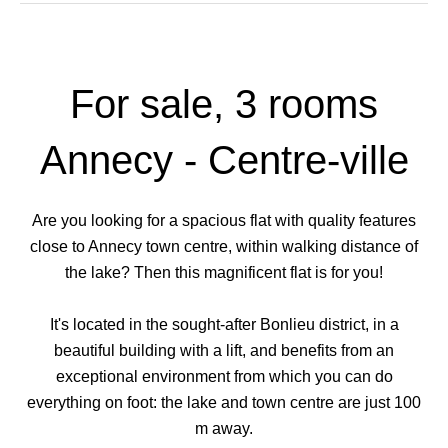
For sale, 3 rooms
Annecy - Centre-ville
Are you looking for a spacious flat with quality features
close to Annecy town centre, within walking distance of
the lake? Then this magnificent flat is for you!
It's located in the sought-after Bonlieu district, in a
beautiful building with a lift, and benefits from an
exceptional environment from which you can do
everything on foot: the lake and town centre are just 100
m away.