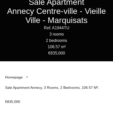
Sale Apartment
Annecy Centre-ville - Vieille
Ville - Marquisats
Ref. A1944TU
3 rooms
2 bedrooms
106.57 m²
€835,000
Homepage
Sale Apartment Annecy, 3 Rooms, 2 Bedrooms, 106.57 M²,
€835,000