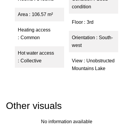
condition
Area
106.57 m²
Floor
3rd
Heating access
Common
Orientation
South-
west
Hot water access
Collective
View
Unobstructed
Mountains Lake
Other visuals
No information available