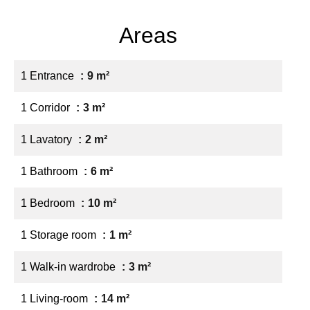
Areas
1 Entrance
9 m²
1 Corridor
3 m²
1 Lavatory
2 m²
1 Bathroom
6 m²
1 Bedroom
10 m²
1 Storage room
1 m²
1 Walk-in wardrobe
3 m²
1 Living-room
14 m²