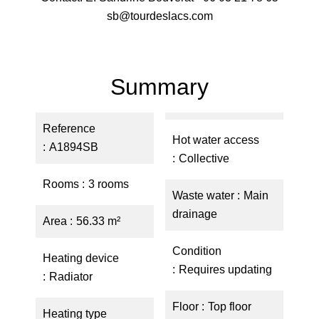
sb@tourdeslacs.com
Summary
Reference
Hot water access
A1894SB
Collective
Rooms
3 rooms
Waste water
Main
drainage
Area
56.33 m²
Condition
Heating device
Requires updating
Radiator
Floor
Top floor
Heating type