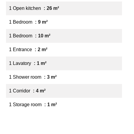
1 Open kitchen
26 m²
1 Bedroom
9 m²
1 Bedroom
10 m²
1 Entrance
2 m²
1 Lavatory
1 m²
1 Shower room
3 m²
1 Corridor
4 m²
1 Storage room
1 m²