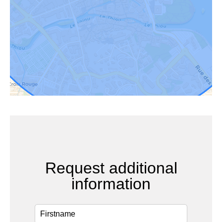
Request additional
information