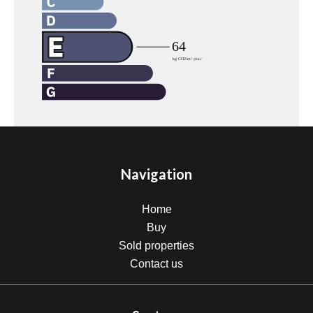
Navigation
Home
Buy
Sold properties
Contact us