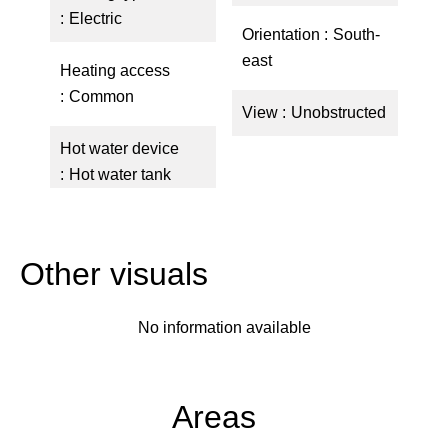
Electric
Orientation
South-
east
Heating access
Common
View
Unobstructed
Hot water device
Hot water tank
Other visuals
No information available
Areas