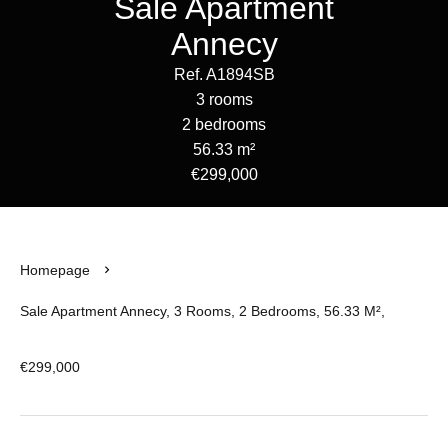
Sale Apartment
Annecy
Ref. A1894SB
3 rooms
2 bedrooms
56.33 m²
€299,000
Homepage
Sale Apartment Annecy, 3 Rooms, 2 Bedrooms, 56.33 M²,
€299,000