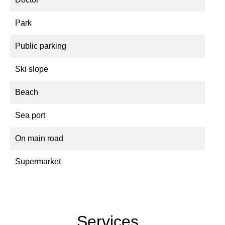
Park
Public parking
Ski slope
Beach
Sea port
On main road
Supermarket
Services