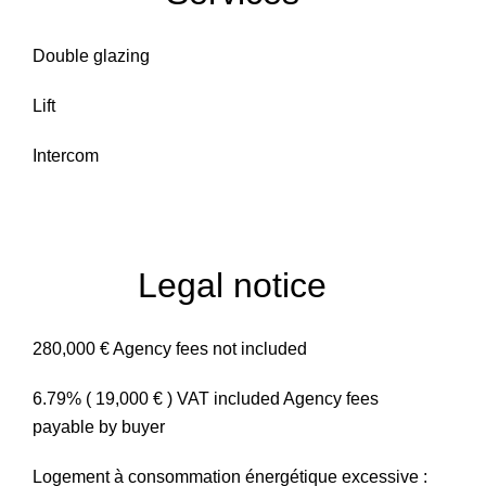
Double glazing
Lift
Intercom
Legal notice
280,000 € Agency fees not included
6.79% ( 19,000 € ) VAT included Agency fees
payable by buyer
Logement à consommation énergétique excessive :