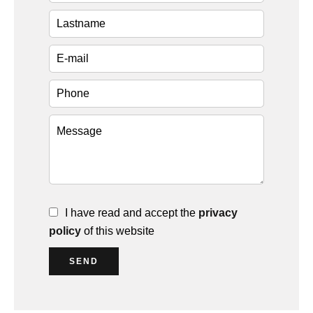
I have read and accept the
privacy
policy
of this website
SEND