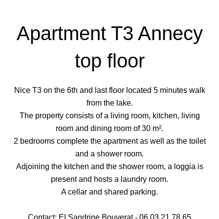
Apartment T3 Annecy
top floor
Nice T3 on the 6th and last floor located 5 minutes walk
from the lake.
The property consists of a living room, kitchen, living
room and dining room of 30 m².
2 bedrooms complete the apartment as well as the toilet
and a shower room.
Adjoining the kitchen and the shower room, a loggia is
present and hosts a laundry room.
A cellar and shared parking.
Contact: EI Sandrine Bouverat - 06 03 21 78 65