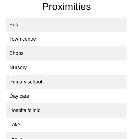
Proximities
Bus
Town centre
Shops
Nursery
Primary school
Day care
Hospital/clinic
Lake
Doctor