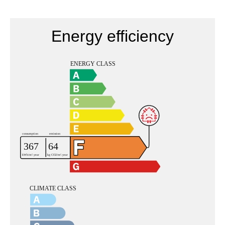
Energy efficiency