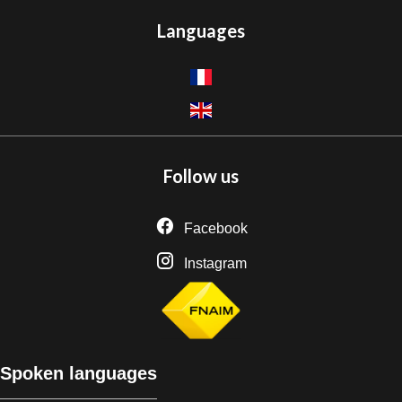
Languages
Follow us
Facebook
Instagram
Spoken languages