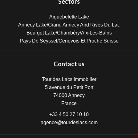
Sectors
Aiguebelette Lake
Annecy Lake/Grand Annecy And Rives Du Lac
Bourget Lake/Chambéry/Aix-Les-Bains
Pays De Seyssel/Genevois Et Proche Suisse
Contact us
Tour des Lacs Immobilier
5 avenue du Petit Port
74000
Annecy
France
+33 4 50 27 10 10
agence@tourdeslacs.com