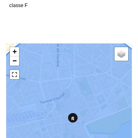
classe F
+
−