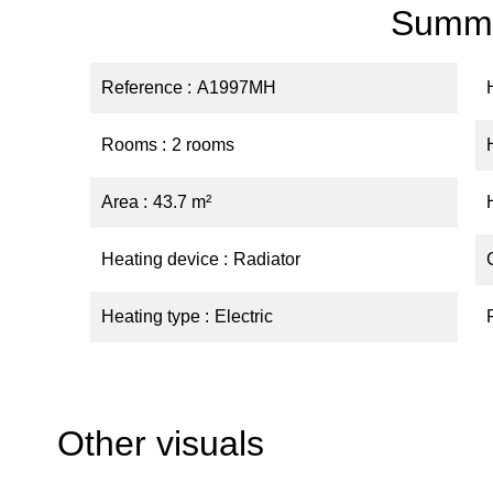
Summ
Reference
A1997MH
Rooms
2 rooms
Area
43.7 m²
Heating device
Radiator
Heating type
Electric
Other visuals