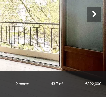
2 rooms
43.7 m²
€222,000