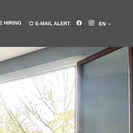
E HIRING
E-MAIL ALERT
EN