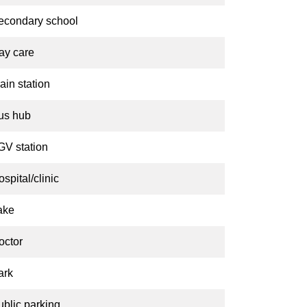
econdary school
ay care
ain station
us hub
GV station
spital/clinic
ake
octor
ark
ublic parking