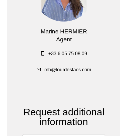
Marine HERMIER
Agent
+33 6 05 75 08 09
mh@tourdeslacs.com
Request additional
information