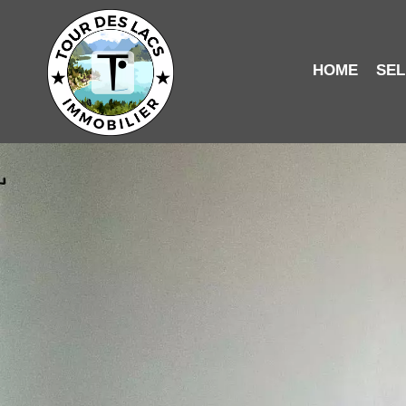
HOME
SEL