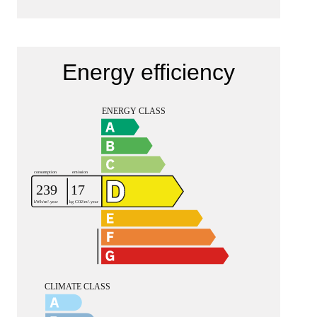
Energy efficiency