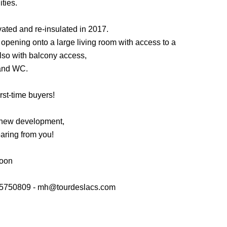
ties.
ated and re-insulated in 2017.
n opening onto a large living room with access to a
lso with balcony access,
and WC.
irst-time buyers!
 new development,
aring from you!
soon
05750809 - mh@tourdeslacs.com