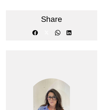
Share