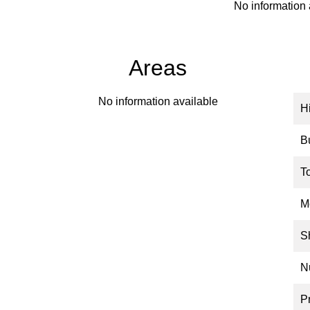
No information 
Areas
No information available
H
B
T
M
S
N
P