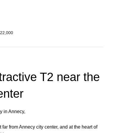
222,000
tractive T2 near the
enter
ly in Annecy,
 far from Annecy city center, and at the heart of