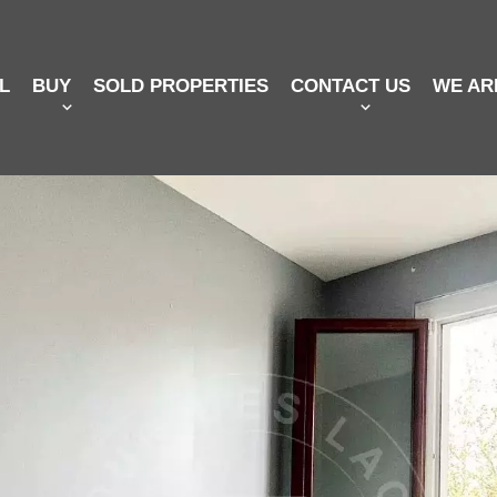
L
BUY
SOLD PROPERTIES
CONTACT US
WE AR