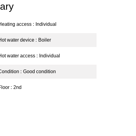
ary
Heating access
Individual
Hot water device
Boiler
Hot water access
Individual
Condition
Good condition
Floor
2nd