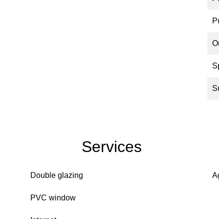
P
O
S
S
Services
Double glazing
A
PVC window