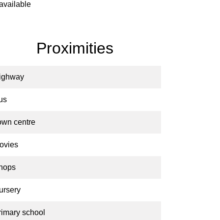
available
Proximities
ighway
us
own centre
ovies
hops
ursery
rimary school