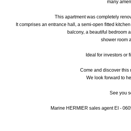
many ameni
This apartment was completely renov
It comprises an entrance hall, a semi-open fitted kitche
balcony, a beautiful bedroom a
shower room 
Ideal for investors or f
Come and discover this
We look forward to he
See you 
Marine HERMIER sales agent EI - 06