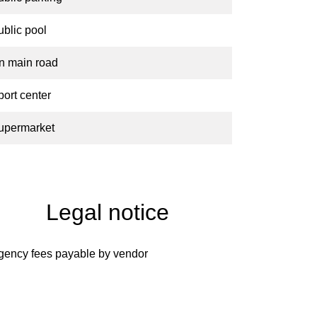
ublic pool
n main road
port center
upermarket
Legal notice
gency fees payable by vendor