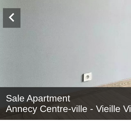
Sale Apartment
Annecy Centre-ville - Vieille V