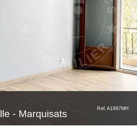
Ref. A1997MH
ille - Marquisats