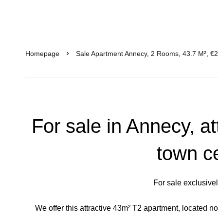
Homepage
Sale Apartment Annecy, 2 Rooms, 43.7 M², €
For sale in Annecy, at
town c
For sale exclusive
We offer this attractive 43m² T2 apartment, located not