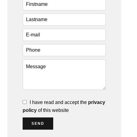
I have read and accept the
privacy
policy
of this website
SEND