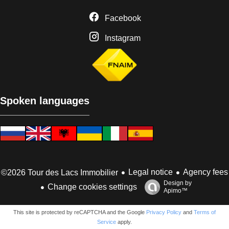
Facebook
Instagram
Spoken languages
Legal notice
Agency fees
©2026 Tour des Lacs Immobilier
Design by
Change cookies settings
Apimo™
This site is protected by reCAPTCHA and the Google
Privacy Policy
and
Terms of
Service
apply.