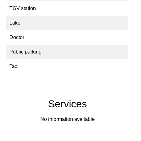
TGV station
Lake
Doctor
Public parking
Taxi
Services
No information available