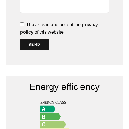
I have read and accept the
privacy
policy
of this website
SEND
Energy efficiency