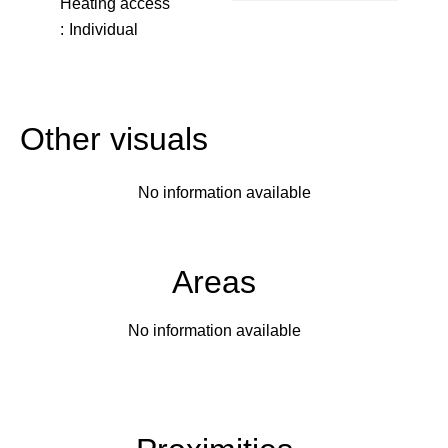
Heating access
Individual
Other visuals
No information available
Areas
No information available