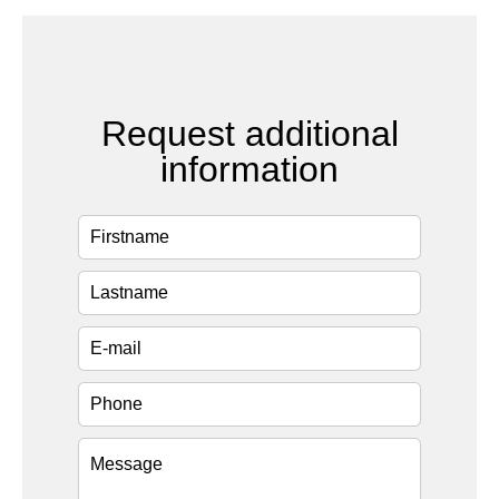
Request additional
information