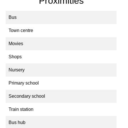
Proximities
Bus
Town centre
Movies
Shops
Nursery
Primary school
Secondary school
Train station
Bus hub