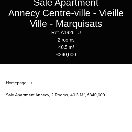
Sale Apartment
Annecy Centre-ville - Vieille
Ville - Marquisats
Ref. A1926TU
2 rooms
40.5 m²
€340,000
Homepage
Sale Apartment Annecy, 2 Rooms, 40.5 M², €340,000