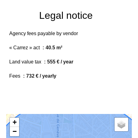
Legal notice
Agency fees payable by vendor
« Carrez » act
40.5 m²
Land value tax
555 € / year
Fees
732 € / yearly
+
−