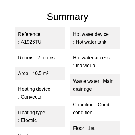
Summary
Reference
Hot water device
A1926TU
Hot water tank
Rooms
2 rooms
Hot water access
Individual
Area
40.5 m²
Waste water
Main
Heating device
drainage
Convector
Condition
Good
Heating type
condition
Electric
Floor
1st