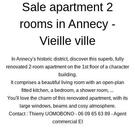
Sale apartment 2
rooms in Annecy -
Vieille ville
In Annecy's historic district, discover this superb, fully
renovated 2-room apartment on the 1st floor of a character
building.
It comprises a beautiful living room with an open-plan
fitted kitchen, a bedroom, a shower room, ...
You'll love the charm of this renovated apartment, with its
large windows, beams and cosy atmosphere.
Contact : Thierry UOMOBONO - 06 09 65 63 89 - Agent
commercial EI