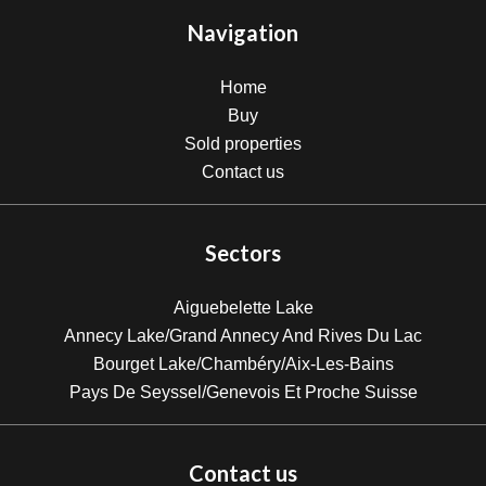
Navigation
Home
Buy
Sold properties
Contact us
Sectors
Aiguebelette Lake
Annecy Lake/Grand Annecy And Rives Du Lac
Bourget Lake/Chambéry/Aix-Les-Bains
Pays De Seyssel/Genevois Et Proche Suisse
Contact us