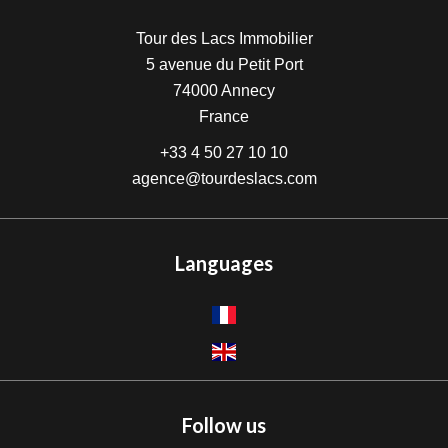
Tour des Lacs Immobilier
5 avenue du Petit Port
74000
Annecy
France
+33 4 50 27 10 10
agence@tourdeslacs.com
Languages
Follow us