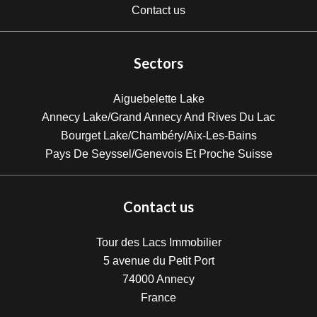
Contact us
Sectors
Aiguebelette Lake
Annecy Lake/Grand Annecy And Rives Du Lac
Bourget Lake/Chambéry/Aix-Les-Bains
Pays De Seyssel/Genevois Et Proche Suisse
Contact us
Tour des Lacs Immobilier
5 avenue du Petit Port
74000
Annecy
France