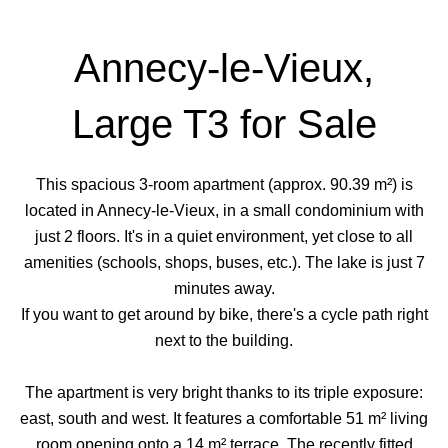
Annecy-le-Vieux,
Large T3 for Sale
This spacious 3-room apartment (approx. 90.39 m²) is
located in Annecy-le-Vieux, in a small condominium with
just 2 floors. It's in a quiet environment, yet close to all
amenities (schools, shops, buses, etc.). The lake is just 7
minutes away.
If you want to get around by bike, there's a cycle path right
next to the building.
The apartment is very bright thanks to its triple exposure:
east, south and west. It features a comfortable 51 m² living
room opening onto a 14 m² terrace. The recently fitted