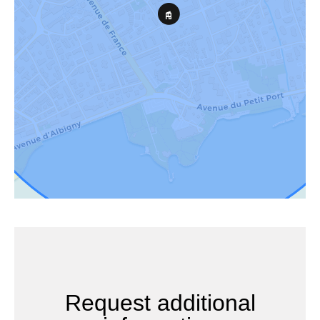
Request additional