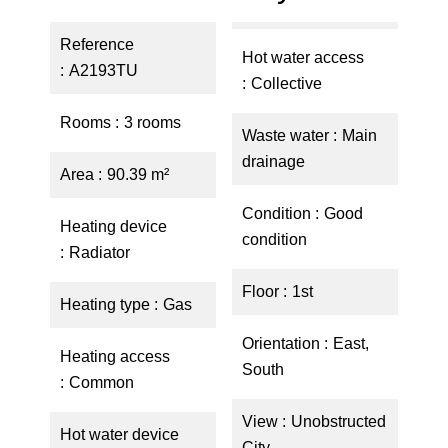
Reference
Hot water access
A2193TU
Collective
Rooms
3 rooms
Waste water
Main
drainage
Area
90.39 m²
Condition
Good
Heating device
condition
Radiator
Floor
1st
Heating type
Gas
Orientation
East,
Heating access
South
Common
View
Unobstructed
Hot water device
City