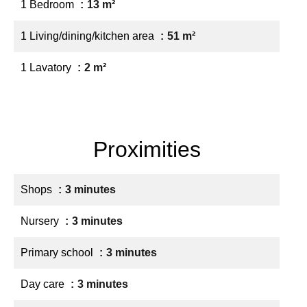
1 Bedroom
13 m²
1 Living/dining/kitchen area
51 m²
1 Lavatory
2 m²
Proximities
Shops
3 minutes
Nursery
3 minutes
Primary school
3 minutes
Day care
3 minutes