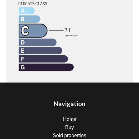
Navigation
Home
Buy
Sold properties