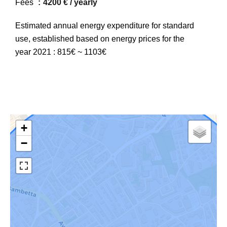
Fees
4200 € / yearly
Estimated annual energy expenditure for standard
use, established based on energy prices for the
year 2021 : 815€ ~ 1103€
+
−