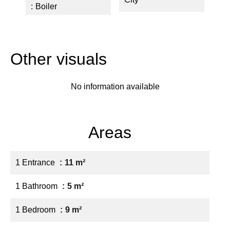
Boiler
Other visuals
No information available
Areas
1 Entrance
11 m²
1 Bathroom
5 m²
1 Bedroom
9 m²