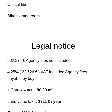
Optical fiber
Bike storage room
Legal notice
532,374 € Agency fees not included
4.25% ( 22,626 € ) VAT included Agency fees
payable by buyer
« Carrez » act
90.39 m²
Land value tax
1311 € / year