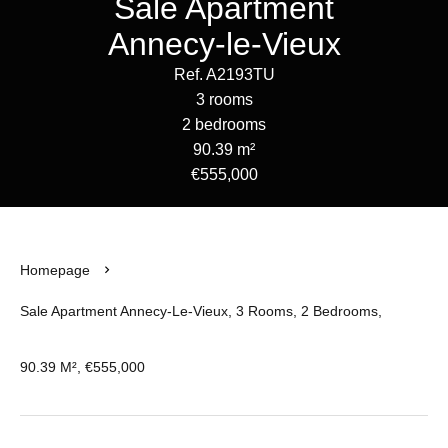
Sale Apartment
Annecy-le-Vieux
Ref. A2193TU
3 rooms
2 bedrooms
90.39 m²
€555,000
Homepage
Sale Apartment Annecy-Le-Vieux, 3 Rooms, 2 Bedrooms,
90.39 M², €555,000