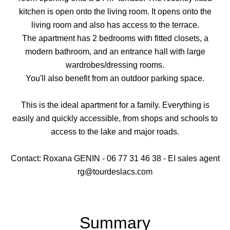
kitchen is open onto the living room. It opens onto the
living room and also has access to the terrace.
The apartment has 2 bedrooms with fitted closets, a
modern bathroom, and an entrance hall with large
wardrobes/dressing rooms.
You'll also benefit from an outdoor parking space.
This is the ideal apartment for a family. Everything is
easily and quickly accessible, from shops and schools to
access to the lake and major roads.
Contact: Roxana GENIN - 06 77 31 46 38 - EI sales agent
rg@tourdeslacs.com
Summary