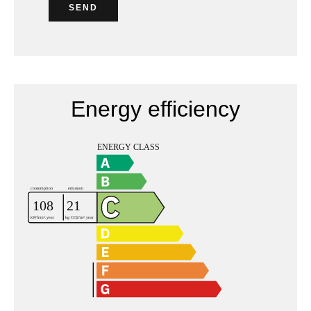
SEND
Energy efficiency