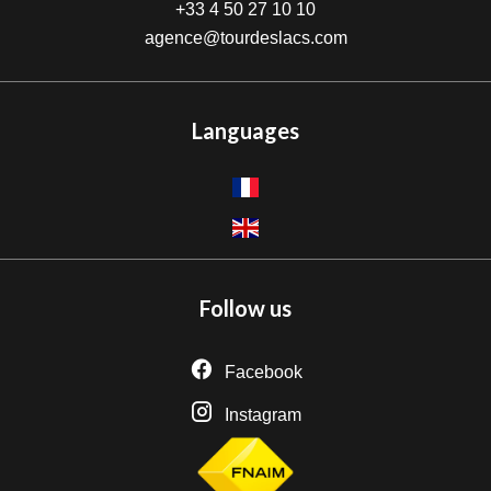
+33 4 50 27 10 10
agence@tourdeslacs.com
Languages
Follow us
Facebook
Instagram