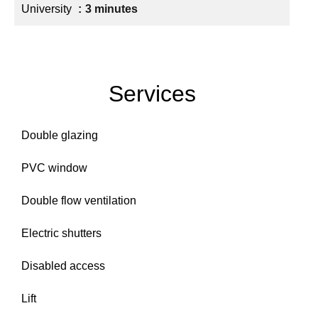
University
3 minutes
Services
Double glazing
PVC window
Double flow ventilation
Electric shutters
Disabled access
Lift