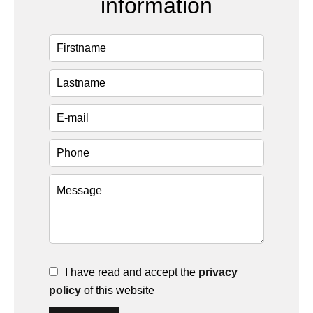
information
I have read and accept the
privacy
policy
of this website