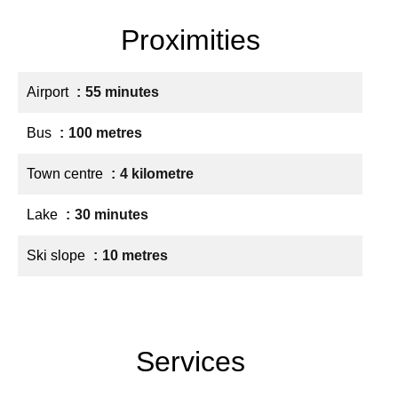
Proximities
Airport
55 minutes
Bus
100 metres
Town centre
4 kilometre
Lake
30 minutes
Ski slope
10 metres
Services