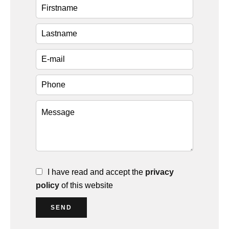
I have read and accept the
privacy
policy
of this website
SEND