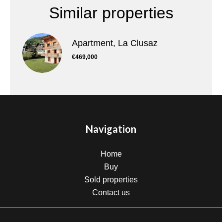
Similar properties
Apartment, La Clusaz
€469,000
Navigation
Home
Buy
Sold properties
Contact us