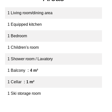
1 Living room/dining area
1 Equipped kitchen
1 Bedroom
1 Children's room
1 Shower room / Lavatory
1 Balcony
4 m²
1 Cellar
1 m²
1 Ski storage room