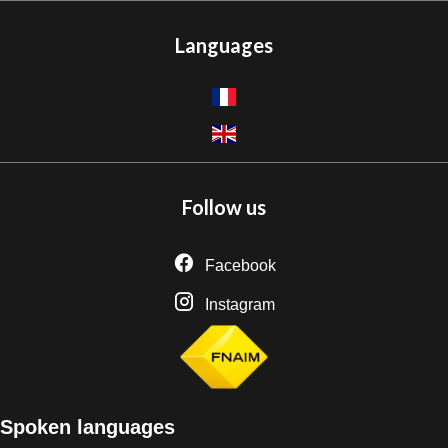
Languages
Follow us
Facebook
Instagram
Spoken languages