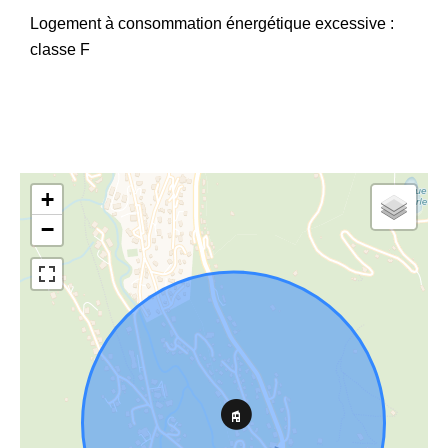
Logement à consommation énergétique excessive :
classe F
+
−