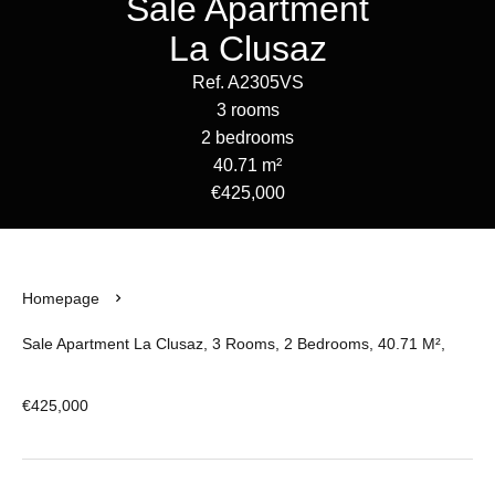
Sale Apartment
La Clusaz
Ref. A2305VS
3 rooms
2 bedrooms
40.71 m²
€425,000
Homepage
Sale Apartment La Clusaz, 3 Rooms, 2 Bedrooms, 40.71 M²,
€425,000