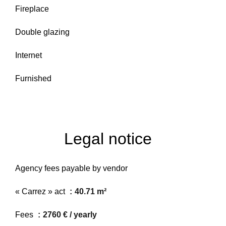
Fireplace
Double glazing
Internet
Furnished
Legal notice
Agency fees payable by vendor
« Carrez » act
40.71 m²
Fees
2760 € / yearly