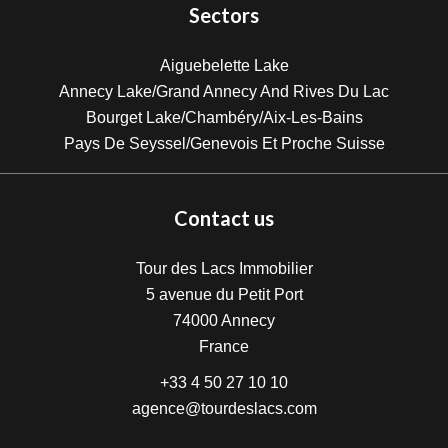
Sectors
Aiguebelette Lake
Annecy Lake/Grand Annecy And Rives Du Lac
Bourget Lake/Chambéry/Aix-Les-Bains
Pays De Seyssel/Genevois Et Proche Suisse
Contact us
Tour des Lacs Immobilier
5 avenue du Petit Port
74000
Annecy
France
+33 4 50 27 10 10
agence@tourdeslacs.com