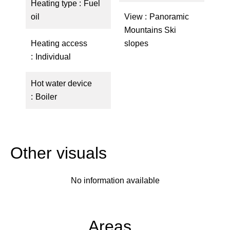
Heating type
Fuel
oil
View
Panoramic
Mountains Ski
Heating access
slopes
Individual
Hot water device
Boiler
Other visuals
No information available
Areas