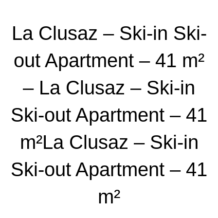
La Clusaz – Ski-in Ski-
out Apartment – 41 m²
– La Clusaz – Ski-in
Ski-out Apartment – 41
m²La Clusaz – Ski-in
Ski-out Apartment – 41
m²