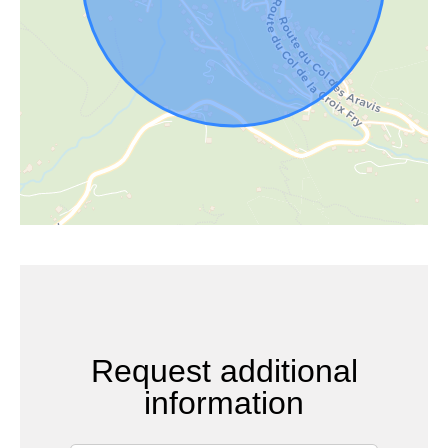
Request additional
information