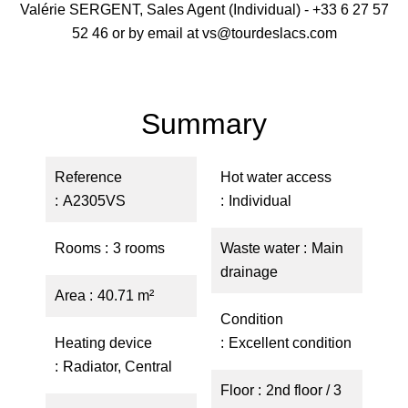
Valérie SERGENT, Sales Agent (Individual) - +33 6 27 57
52 46 or by email at vs@tourdeslacs.com
Summary
Reference
Hot water access
A2305VS
Individual
Rooms
3 rooms
Waste water
Main
drainage
Area
40.71 m²
Condition
Heating device
Excellent condition
Radiator, Central
Floor
2nd floor / 3