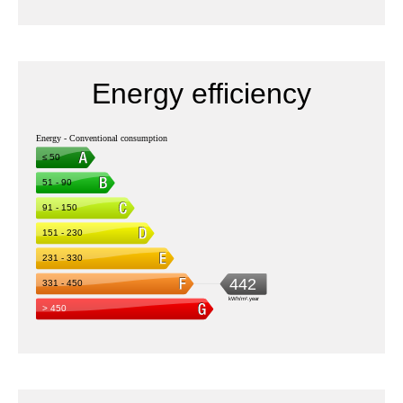
Energy efficiency