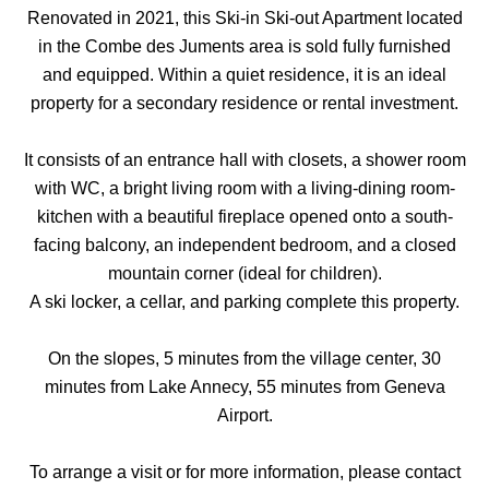
Renovated in 2021, this Ski-in Ski-out Apartment located
in the Combe des Juments area is sold fully furnished
and equipped. Within a quiet residence, it is an ideal
property for a secondary residence or rental investment.
It consists of an entrance hall with closets, a shower room
with WC, a bright living room with a living-dining room-
kitchen with a beautiful fireplace opened onto a south-
facing balcony, an independent bedroom, and a closed
mountain corner (ideal for children).
A ski locker, a cellar, and parking complete this property.
On the slopes, 5 minutes from the village center, 30
minutes from Lake Annecy, 55 minutes from Geneva
Airport.
To arrange a visit or for more information, please contact