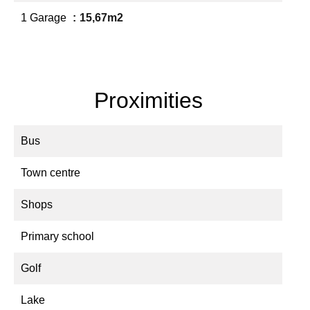
1 Garage
15,67m2
Proximities
Bus
Town centre
Shops
Primary school
Golf
Lake