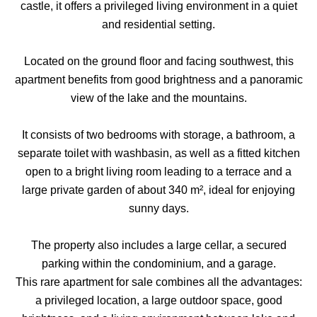
castle, it offers a privileged living environment in a quiet
and residential setting.
Located on the ground floor and facing southwest, this
apartment benefits from good brightness and a panoramic
view of the lake and the mountains.
It consists of two bedrooms with storage, a bathroom, a
separate toilet with washbasin, as well as a fitted kitchen
open to a bright living room leading to a terrace and a
large private garden of about 340 m², ideal for enjoying
sunny days.
The property also includes a large cellar, a secured
parking within the condominium, and a garage.
This rare apartment for sale combines all the advantages:
a privileged location, a large outdoor space, good