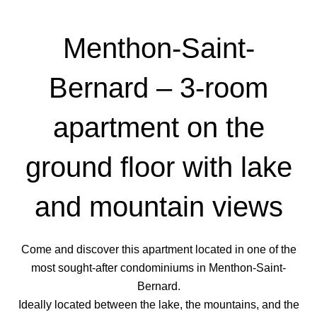
Menthon-Saint-
Bernard – 3-room
apartment on the
ground floor with lake
and mountain views
Come and discover this apartment located in one of the
most sought-after condominiums in Menthon-Saint-
Bernard.
Ideally located between the lake, the mountains, and the