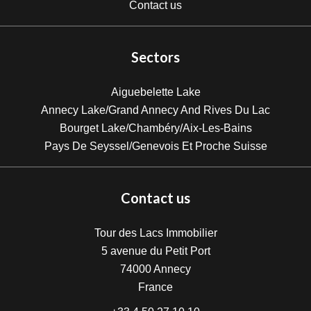
Contact us
Sectors
Aiguebelette Lake
Annecy Lake/Grand Annecy And Rives Du Lac
Bourget Lake/Chambéry/Aix-Les-Bains
Pays De Seyssel/Genevois Et Proche Suisse
Contact us
Tour des Lacs Immobilier
5 avenue du Petit Port
74000
Annecy
France