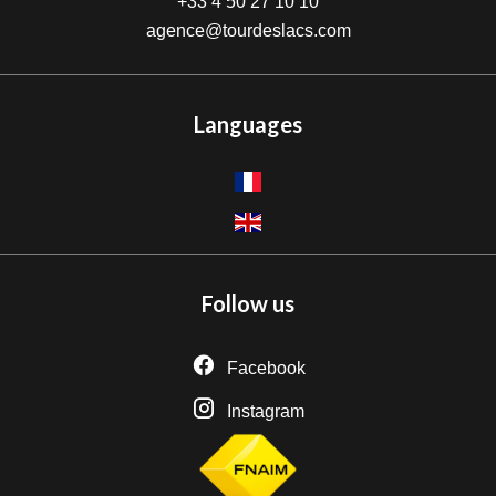
+33 4 50 27 10 10
agence@tourdeslacs.com
Languages
Follow us
Facebook
Instagram