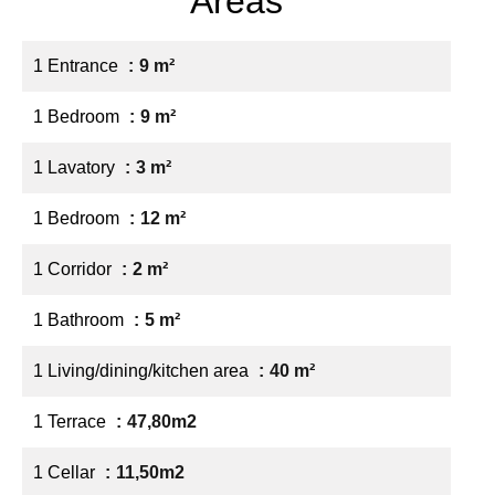
Areas
1 Entrance
9 m²
1 Bedroom
9 m²
1 Lavatory
3 m²
1 Bedroom
12 m²
1 Corridor
2 m²
1 Bathroom
5 m²
1 Living/dining/kitchen area
40 m²
1 Terrace
47,80m2
1 Cellar
11,50m2