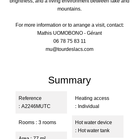
brightness, and a living environment between lake and
mountains.
For more information or to arrange a visit, contact:
Mathis UOMOBONO - Gérant
06 78 75 83 11
mu@tourdeslacs.com
Summary
Reference
Heating access
A2246MUTC
Individual
Rooms
3 rooms
Hot water device
Hot water tank
Area
77 m²