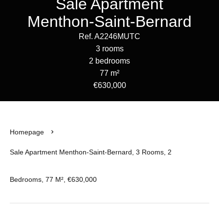
Sale Apartment
Menthon-Saint-Bernard
Ref. A2246MUTC
3 rooms
2 bedrooms
77 m²
€630,000
Homepage
Sale Apartment Menthon-Saint-Bernard, 3 Rooms, 2
Bedrooms, 77 M², €630,000