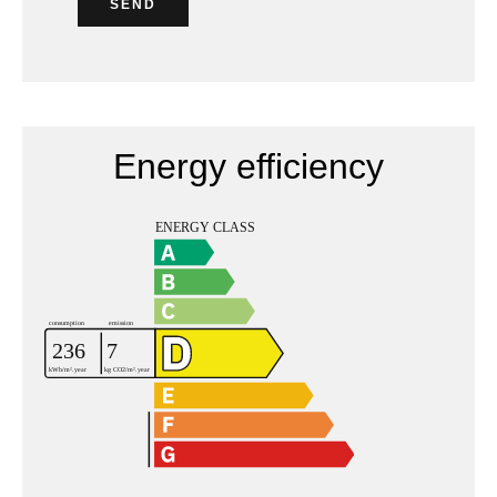
SEND
Energy efficiency