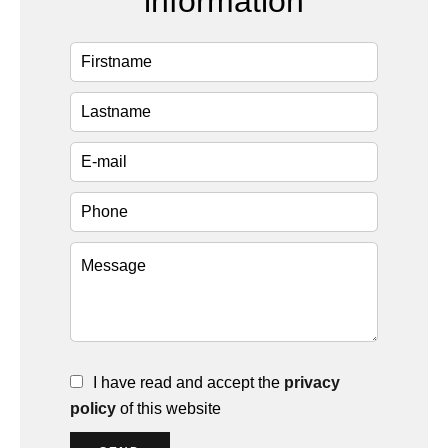
information
I have read and accept the
privacy
policy
of this website