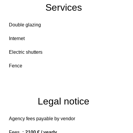
Services
Double glazing
Internet
Electric shutters
Fence
Legal notice
Agency fees payable by vendor
Fees
2100 € / yearly