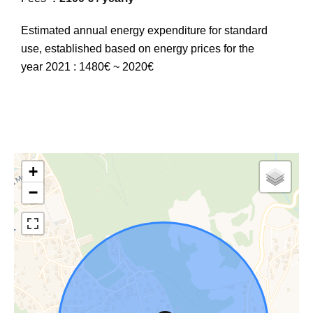
Estimated annual energy expenditure for standard
use, established based on energy prices for the
year 2021 : 1480€ ~ 2020€
+
−