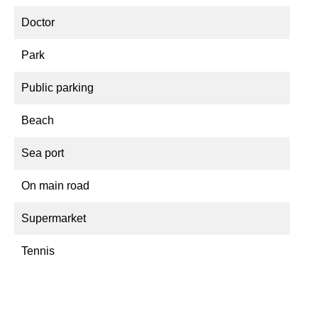
Doctor
Park
Public parking
Beach
Sea port
On main road
Supermarket
Tennis