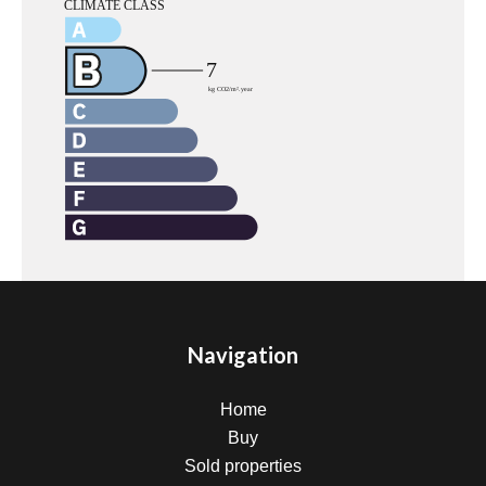
Navigation
Home
Buy
Sold properties