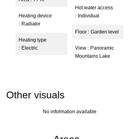
Hot water access
Heating device
Individual
Radiator
Floor
Garden level
Heating type
Electric
View
Panoramic
Mountains Lake
Other visuals
No information available