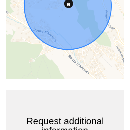
Request additional