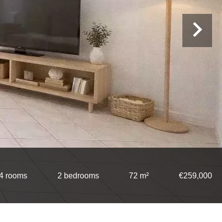
4 rooms
2 bedrooms
72 m²
€259,000