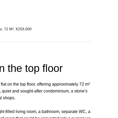
s, 72 M², €259,000
n the top floor
lat on the top floor, offering approximately 72 m²
l, quiet and sought-after condominium, a stone's
al shops.
ight-filled living room, a bathroom, separate WC, a