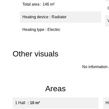
Total area
146 m²
Heating device
Radiator
Heating type
Electric
Other visuals
No information 
Areas
1 Hall
10 m²
H