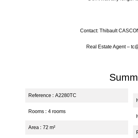
Contact: Thibault CASCON
Real Estate Agent – tc
Summ
Reference
A2280TC
Rooms
4 rooms
Area
72 m²