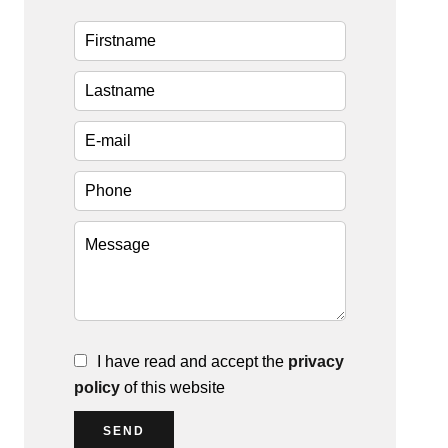
I have read and accept the
privacy
policy
of this website
SEND