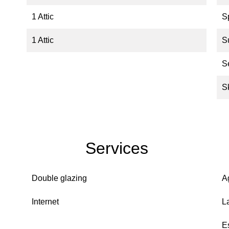
1 Attic
S
1 Attic
S
S
S
Services
Double glazing
A
Internet
L
E