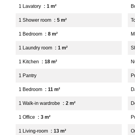
1 Lavatory
1 m²
B
1 Shower room
5 m²
T
1 Bedroom
8 m²
M
1 Laundry room
1 m²
S
1 Kitchen
18 m²
N
1 Pantry
P
1 Bedroom
11 m²
D
1 Walk-in wardrobe
2 m²
D
1 Office
3 m²
P
1 Living-room
13 m²
O