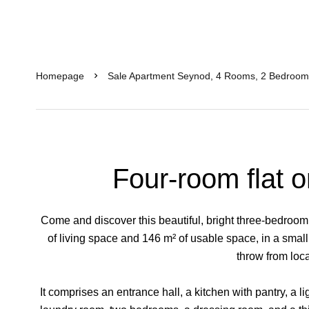
Homepage
Sale Apartment Seynod, 4 Rooms, 2 Bedroom
Four-room flat o
Come and discover this beautiful, bright three-bedroom f
of living space and 146 m² of usable space, in a smal
throw from loc
It comprises an entrance hall, a kitchen with pantry, a l