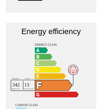
Energy efficiency