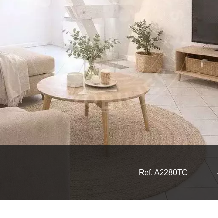
Ref. A2280TC