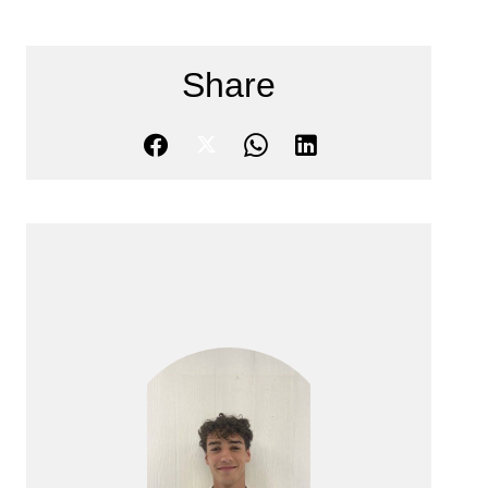
Share