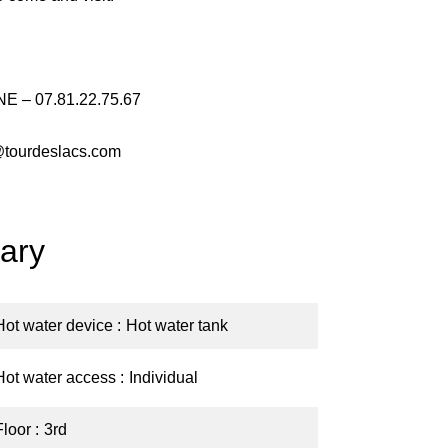
E – 07.81.22.75.67
@tourdeslacs.com
ary
Hot water device
Hot water tank
Hot water access
Individual
Floor
3rd