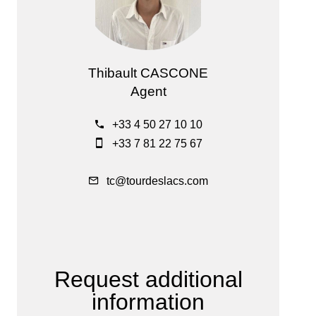
Thibault CASCONE
Agent
+33 4 50 27 10 10
+33 7 81 22 75 67
tc@tourdeslacs.com
Request additional
information