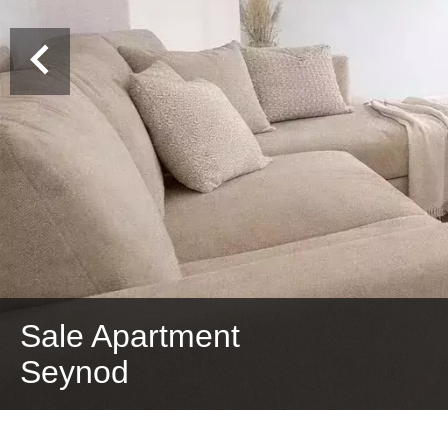
Sale Apartment
Seynod