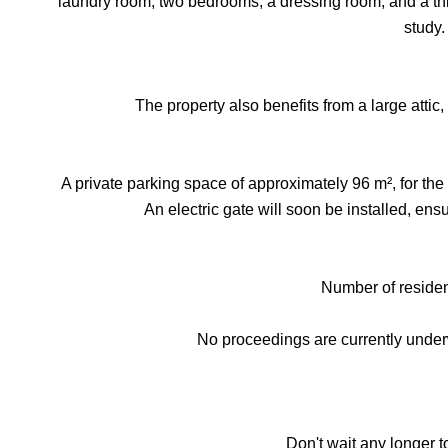
laundry room, two bedrooms, a dressing room, and a thi
study.
The property also benefits from a large attic, 
A private parking space of approximately 96 m², for the e
An electric gate will soon be installed, en
Number of resident
No proceedings are currently unde
Don't wait any longer t