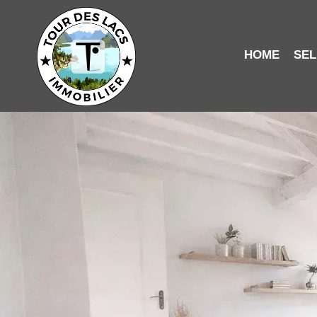
HOME
SEL