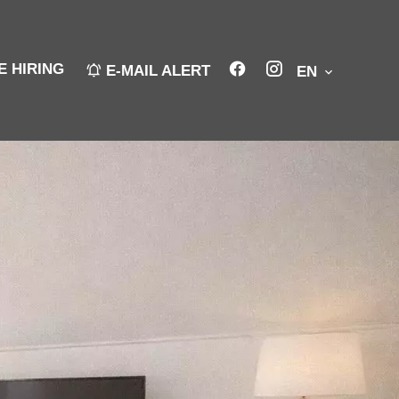
E HIRING
E-MAIL ALERT
EN