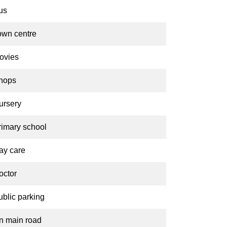
us
own centre
ovies
hops
ursery
rimary school
ay care
octor
ublic parking
n main road