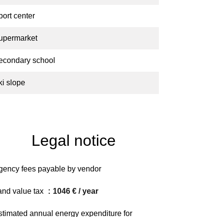
port center
upermarket
econdary school
ki slope
Legal notice
gency fees payable by vendor
and value tax
1046 € / year
stimated annual energy expenditure for