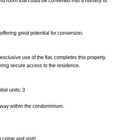
rd room that could be converted into a nursery or
offering great potential for conversion.
xclusive use of the flat, completes this property.
suring secure access to the residence.
ial units: 3
rway within the condominium.
o come and visit!