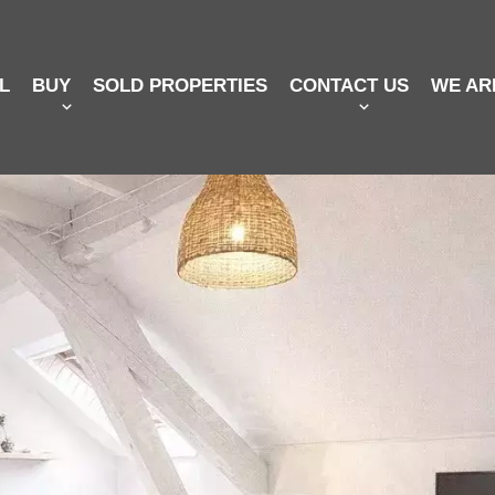
L
BUY
SOLD PROPERTIES
CONTACT US
WE AR