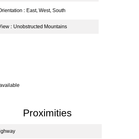
Orientation
East, West, South
View
Unobstructed Mountains
available
Proximities
ighway