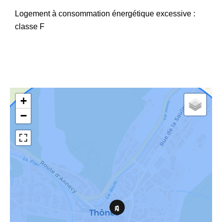
Logement à consommation énergétique excessive :
classe F
+
−