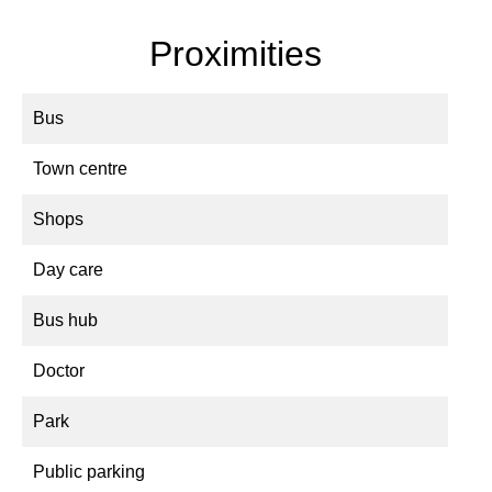
Proximities
Bus
Town centre
Shops
Day care
Bus hub
Doctor
Park
Public parking