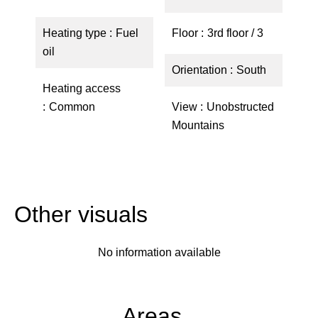
Heating type
Fuel
Floor
3rd floor / 3
oil
Orientation
South
Heating access
Common
View
Unobstructed
Mountains
Other visuals
No information available
Areas