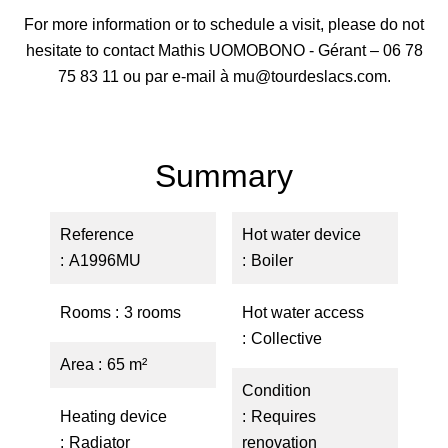
For more information or to schedule a visit, please do not
hesitate to contact Mathis UOMOBONO - Gérant – 06 78
75 83 11 ou par e-mail à mu@tourdeslacs.com.
Summary
Reference
Hot water device
A1996MU
Boiler
Rooms
3 rooms
Hot water access
Collective
Area
65 m²
Condition
Heating device
Requires
Radiator
renovation