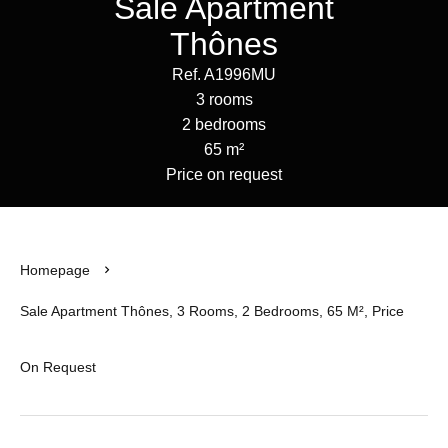
Sale Apartment
Thônes
Ref. A1996MU
3 rooms
2 bedrooms
65 m²
Price on request
Homepage
Sale Apartment Thônes, 3 Rooms, 2 Bedrooms, 65 M², Price
On Request