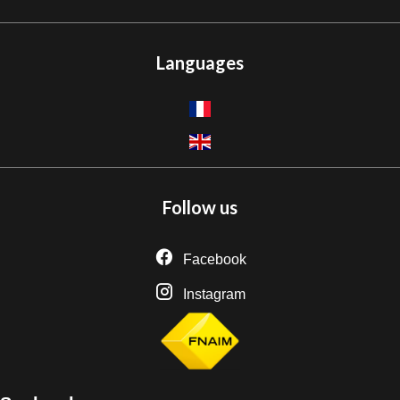
Languages
Follow us
Facebook
Instagram