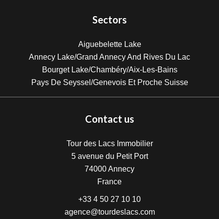
Sectors
Aiguebelette Lake
Annecy Lake/Grand Annecy And Rives Du Lac
Bourget Lake/Chambéry/Aix-Les-Bains
Pays De Seyssel/Genevois Et Proche Suisse
Contact us
Tour des Lacs Immobilier
5 avenue du Petit Port
74000
Annecy
France
+33 4 50 27 10 10
agence@tourdeslacs.com