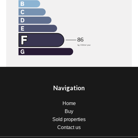
Navigation
Home
Buy
Sold properties
Contact us