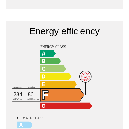
Energy efficiency