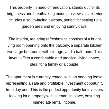
This property, in need of renovation, stands out for its
brightness and breathtaking mountain views. Its exterior
includes a south-facing balcony, perfect for setting up a
garden area and enjoying sunny days.
The interior, requiring refreshment, consists of a bright
living room opening onto the balcony, a separate kitchen,
two large bedrooms with storage, and a bathroom. This
layout offers a comfortable and practical living space,
ideal for a family or a couple.
The apartment is currently rented, with an ongoing lease,
representing a safe and profitable investment opportunity
from day one. This is the perfect opportunity for investors
looking for a property with a tenant in place, ensuring
immediate rental income.