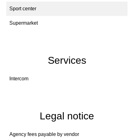
Sport center
Supermarket
Services
Intercom
Legal notice
Agency fees payable by vendor