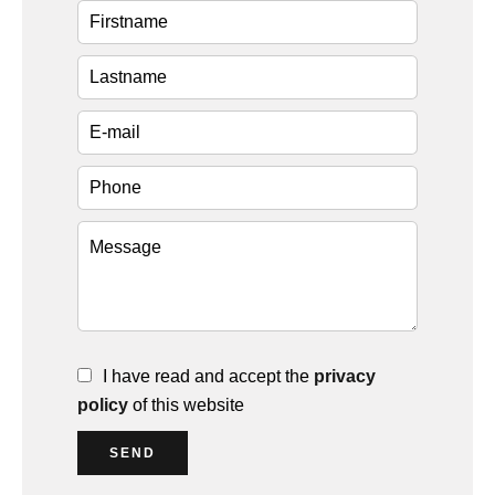
I have read and accept the
privacy
policy
of this website
SEND