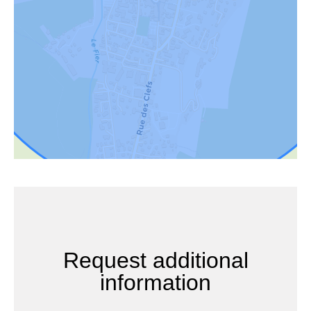
Request additional
information