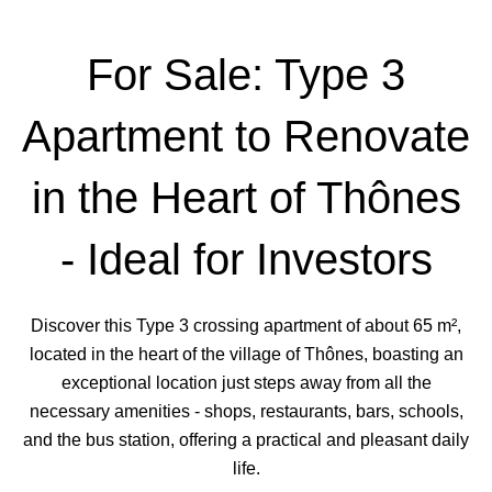
For Sale: Type 3
Apartment to Renovate
in the Heart of Thônes
- Ideal for Investors
Discover this Type 3 crossing apartment of about 65 m²,
located in the heart of the village of Thônes, boasting an
exceptional location just steps away from all the
necessary amenities - shops, restaurants, bars, schools,
and the bus station, offering a practical and pleasant daily
life.