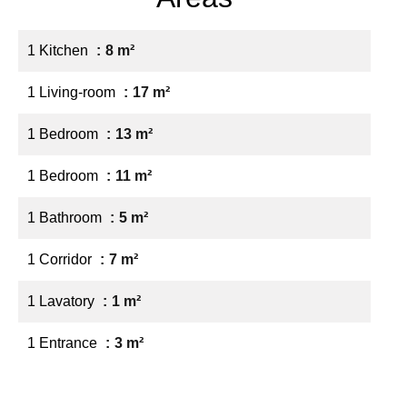
1 Kitchen
8 m²
1 Living-room
17 m²
1 Bedroom
13 m²
1 Bedroom
11 m²
1 Bathroom
5 m²
1 Corridor
7 m²
1 Lavatory
1 m²
1 Entrance
3 m²