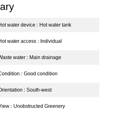
ary
Hot water device
Hot water tank
Hot water access
Individual
Waste water
Main drainage
Condition
Good condition
Orientation
South-west
View
Unobstructed Greenery