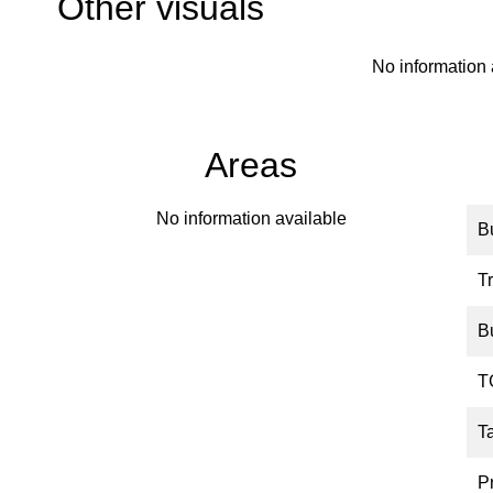
Other visuals
No information 
Areas
No information available
B
Tr
B
T
T
P