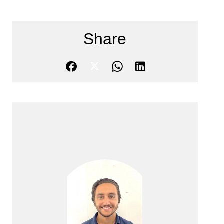
Share