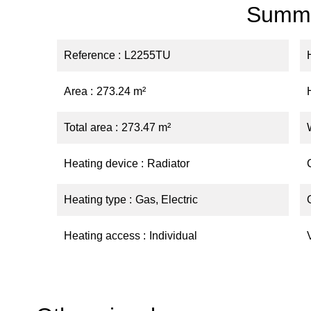
Summ
Reference
L2255TU
Area
273.24 m²
Total area
273.47 m²
Heating device
Radiator
Heating type
Gas, Electric
Heating access
Individual