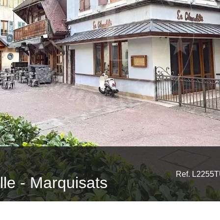
Ref. L2255
ille - Marquisats