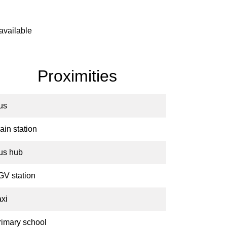
available
Proximities
us
ain station
us hub
GV station
axi
rimary school