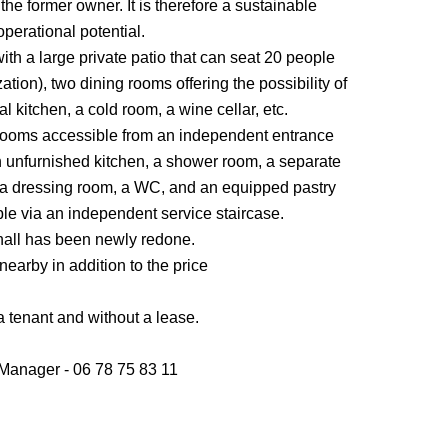
the former owner. It is therefore a sustainable
operational potential.
with a large private patio that can seat 20 people
tion), two dining rooms offering the possibility of
 kitchen, a cold room, a wine cellar, etc.
bedrooms accessible from an independent entrance
en unfurnished kitchen, a shower room, a separate
m, a dressing room, a WC, and an equipped pastry
ible via an independent service staircase.
g hall has been newly redone.
 nearby in addition to the price
 a tenant and without a lease.
anager - 06 78 75 83 11