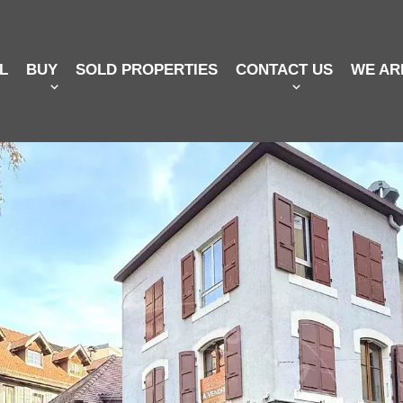
L
BUY
SOLD PROPERTIES
CONTACT US
WE AR