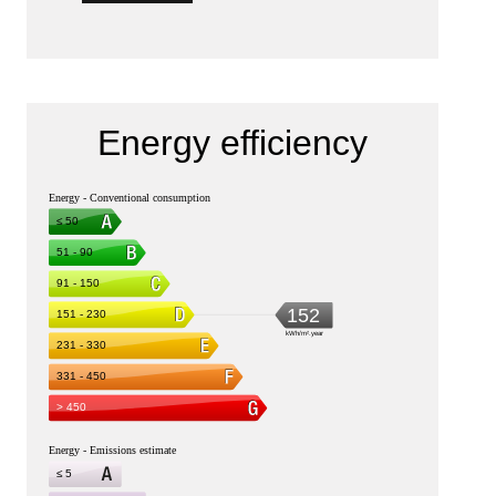
Energy efficiency