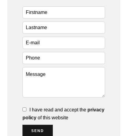
I have read and accept the
privacy
policy
of this website
SEND