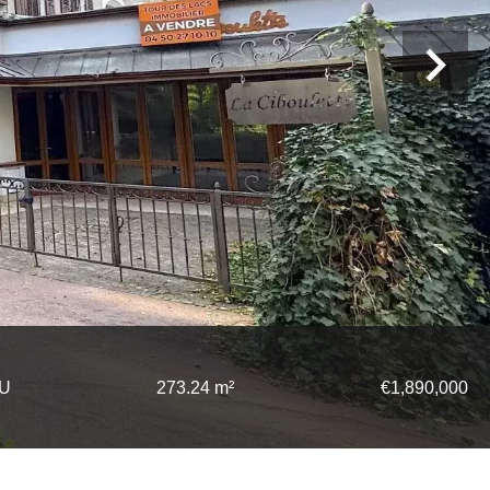
TU
273.24 m²
€1,890,000