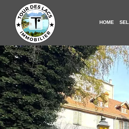
HOME
SEL