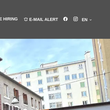
E HIRING
E-MAIL ALERT
EN