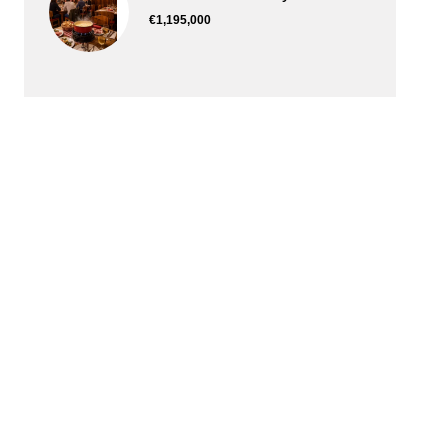
€1,195,000