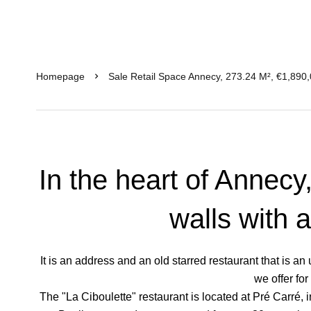
Homepage
Sale Retail Space Annecy, 273.24 M², €1,890
In the heart of Annecy
walls with 
It is an address and an old starred restaurant that is 
we offer for
The "La Ciboulette" restaurant is located at Pré Carré