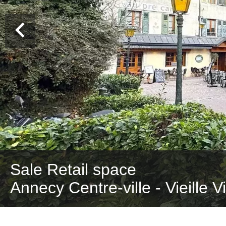
Sale Retail space
Annecy Centre-ville - Vieille V