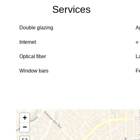
Services
Double glazing
A
Internet
«
Optical fiber
L
Window bars
F
+
−