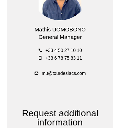
Mathis UOMOBONO
General Manager
+33 4 50 27 10 10
+33 6 78 75 83 11
mu@tourdeslacs.com
Request additional
information