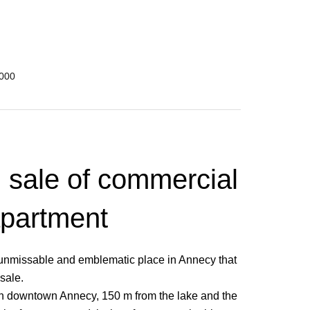
,000
, sale of commercial
apartment
an unmissable and emblematic place in Annecy that
 sale.
, in downtown Annecy, 150 m from the lake and the