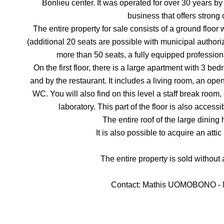
Bonlieu center. It was operated for over 30 years by 
business that offers strong 
The entire property for sale consists of a ground floor 
(additional 20 seats are possible with municipal authoriza
more than 50 seats, a fully equipped professional
On the first floor, there is a large apartment with 3 
and by the restaurant. It includes a living room, an op
WC. You will also find on this level a staff break roo
laboratory. This part of the floor is also access
The entire roof of the large dinin
It is also possible to acquire an attic
The entire property is sold without
Contact: Mathis UOMOBONO - M