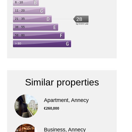
Similar properties
Apartment, Annecy
€260,000
Business, Annecy