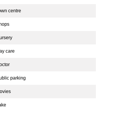
own centre
hops
ursery
ay care
octor
ublic parking
ovies
ake