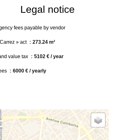
Legal notice
gency fees payable by vendor
 Carrez » act
273.24 m²
and value tax
5102 € / year
ees
6000 € / yearly