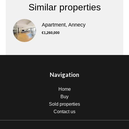
Similar properties
Apartment, Annecy
€1,260,000
Navigation
Home
Buy
Sold properties
Contact us