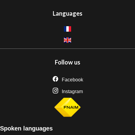
Languages
Follow us
Facebook
Instagram
Spoken languages