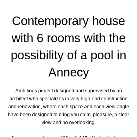
Contemporary house
with 6 rooms with the
possibility of a pool in
Annecy
Ambitious project designed and supervised by an
architect who specializes in very high-end construction
and renovation, where each space and each view angle
have been designed to bring you calm, pleasure, a clear
view and no overlooking.