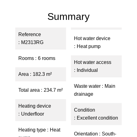
Summary
Reference
Hot water device
M2313RG
Heat pump
Rooms
6 rooms
Hot water access
Individual
Area
182.3 m²
Waste water
Main
Total area
234.7 m²
drainage
Heating device
Condition
Underfloor
Excellent condition
Heating type
Heat
Orientation
South-