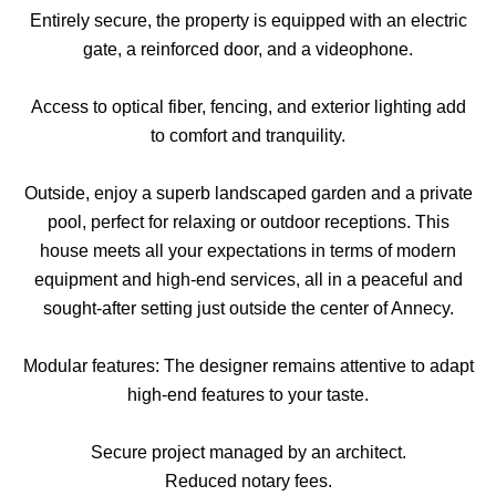
Entirely secure, the property is equipped with an electric
gate, a reinforced door, and a videophone.
Access to optical fiber, fencing, and exterior lighting add
to comfort and tranquility.
Outside, enjoy a superb landscaped garden and a private
pool, perfect for relaxing or outdoor receptions. This
house meets all your expectations in terms of modern
equipment and high-end services, all in a peaceful and
sought-after setting just outside the center of Annecy.
Modular features: The designer remains attentive to adapt
high-end features to your taste.
Secure project managed by an architect.
Reduced notary fees.