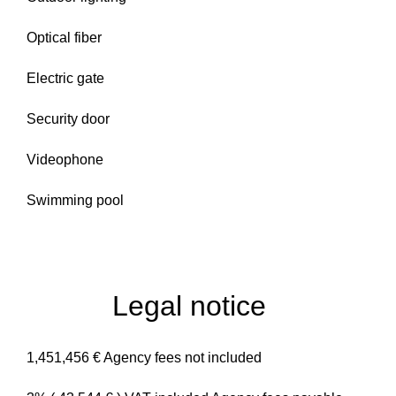
Optical fiber
Electric gate
Security door
Videophone
Swimming pool
Legal notice
1,451,456 € Agency fees not included