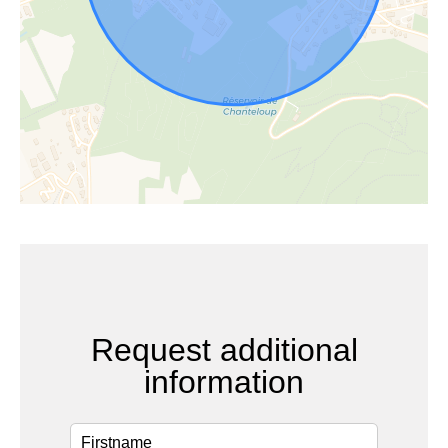
Request additional
information