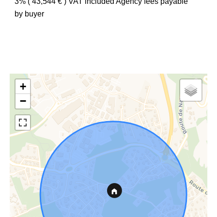
3% ( 43,544 € ) VAT included Agency fees payable
by buyer
+
−