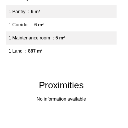
1 Pantry
6 m²
1 Corridor
6 m²
1 Maintenance room
5 m²
1 Land
887 m²
Proximities
No information available