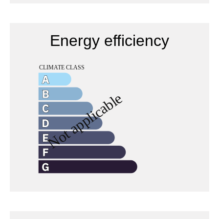
Energy efficiency