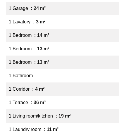
1 Garage
24 m²
1 Lavatory
3 m²
1 Bedroom
14 m²
1 Bedroom
13 m²
1 Bedroom
13 m²
1 Bathroom
1 Corridor
4 m²
1 Terrace
36 m²
1 Living room/kitchen
19 m²
1 Laundry room
11 m²