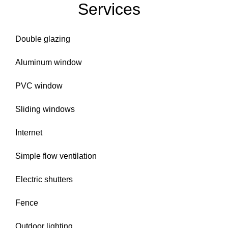
Services
Double glazing
Aluminum window
PVC window
Sliding windows
Internet
Simple flow ventilation
Electric shutters
Fence
Outdoor lighting