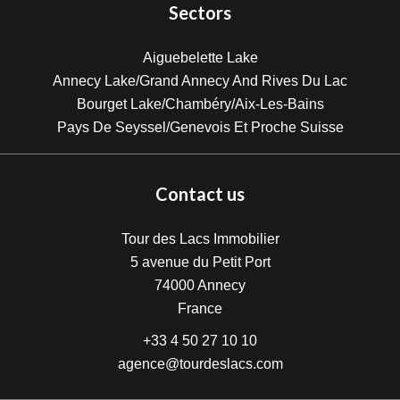
Sectors
Aiguebelette Lake
Annecy Lake/Grand Annecy And Rives Du Lac
Bourget Lake/Chambéry/Aix-Les-Bains
Pays De Seyssel/Genevois Et Proche Suisse
Contact us
Tour des Lacs Immobilier
5 avenue du Petit Port
74000
Annecy
France
+33 4 50 27 10 10
agence@tourdeslacs.com