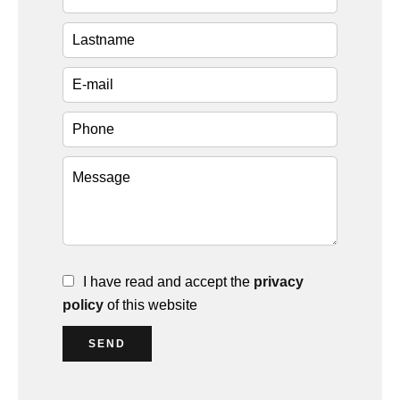
I have read and accept the
privacy
policy
of this website
SEND