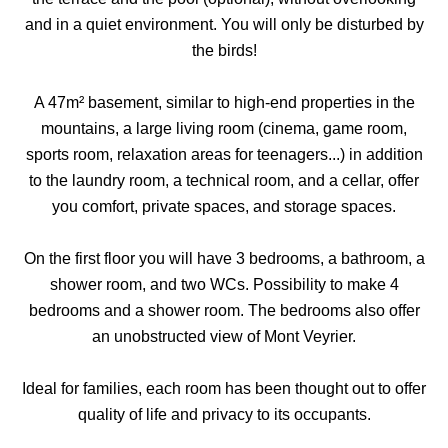
and in a quiet environment. You will only be disturbed by
the birds!
A 47m² basement, similar to high-end properties in the
mountains, a large living room (cinema, game room,
sports room, relaxation areas for teenagers...) in addition
to the laundry room, a technical room, and a cellar, offer
you comfort, private spaces, and storage spaces.
On the first floor you will have 3 bedrooms, a bathroom, a
shower room, and two WCs. Possibility to make 4
bedrooms and a shower room. The bedrooms also offer
an unobstructed view of Mont Veyrier.
Ideal for families, each room has been thought out to offer
quality of life and privacy to its occupants.