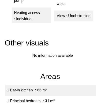
pump
west
Heating access
View
Unobstructed
Individual
Other visuals
No information available
Areas
1 Eat-in kitchen
66 m²
1 Principal bedroom
31 m²