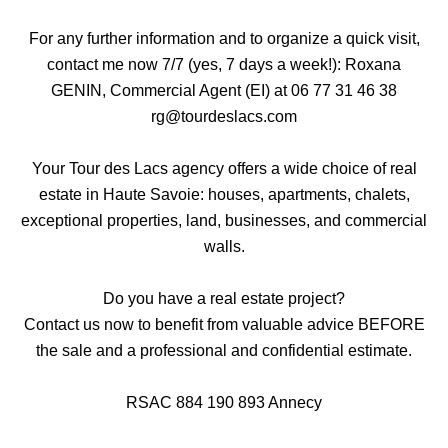
For any further information and to organize a quick visit,
contact me now 7/7 (yes, 7 days a week!): Roxana
GENIN, Commercial Agent (EI) at 06 77 31 46 38
rg@tourdeslacs.com
Your Tour des Lacs agency offers a wide choice of real
estate in Haute Savoie: houses, apartments, chalets,
exceptional properties, land, businesses, and commercial
walls.
Do you have a real estate project?
Contact us now to benefit from valuable advice BEFORE
the sale and a professional and confidential estimate.
RSAC 884 190 893 Annecy