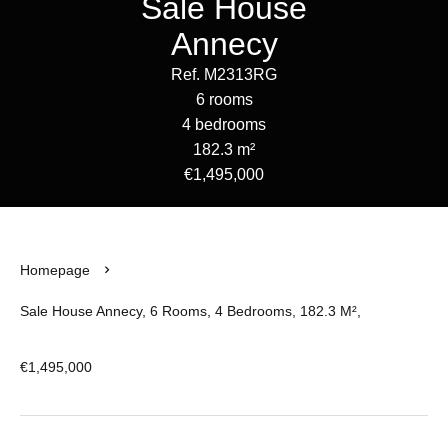
Sale House
Annecy
Ref. M2313RG
6 rooms
4 bedrooms
182.3 m²
€1,495,000
Homepage
Sale House Annecy, 6 Rooms, 4 Bedrooms, 182.3 M²,
€1,495,000