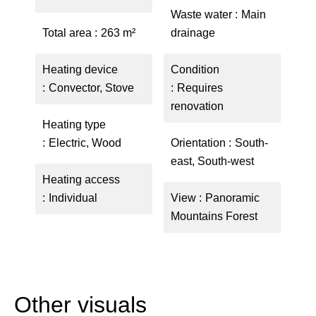
Waste water
Main
Total area
263 m²
drainage
Heating device
Condition
Convector, Stove
Requires
renovation
Heating type
Electric, Wood
Orientation
South-
east, South-west
Heating access
Individual
View
Panoramic
Mountains Forest
Other visuals