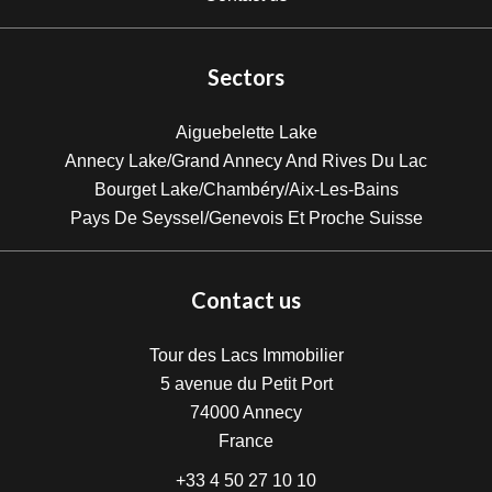
Sectors
Aiguebelette Lake
Annecy Lake/Grand Annecy And Rives Du Lac
Bourget Lake/Chambéry/Aix-Les-Bains
Pays De Seyssel/Genevois Et Proche Suisse
Contact us
Tour des Lacs Immobilier
5 avenue du Petit Port
74000
Annecy
France
+33 4 50 27 10 10