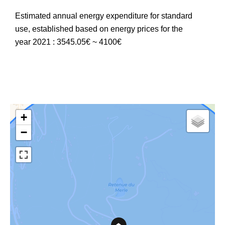
Estimated annual energy expenditure for standard
use, established based on energy prices for the
year 2021 : 3545.05€ ~ 4100€
+
−