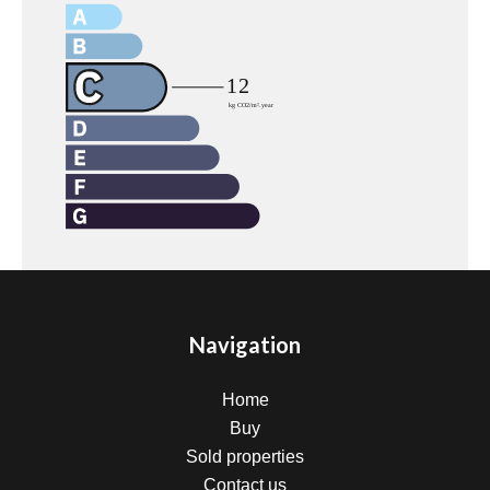
Navigation
Home
Buy
Sold properties
Contact us