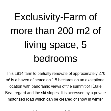
Exclusivity-Farm of
more than 200 m2 of
living space, 5
bedrooms
This 1814 farm to partially renovate of approximately 270
m² is a haven of peace on 1.5 hectares on an exceptional
location with panoramic views of the summit of l'Étale,
Beauregard and the ski slopes. It is accessed by a private
motorized road which can be cleared of snow in winter.