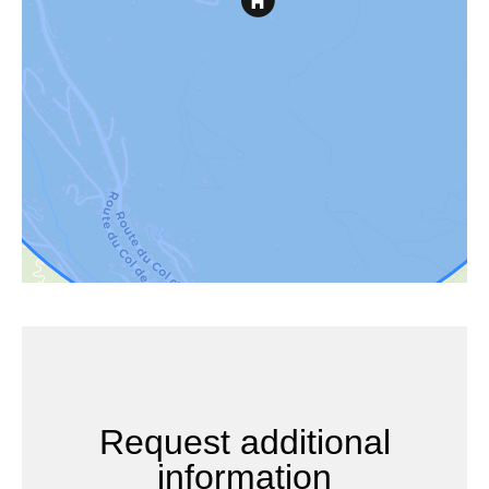
Request additional
information