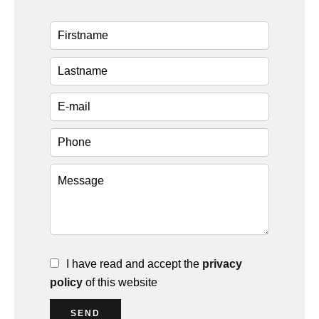
I have read and accept the
privacy
policy
of this website
SEND