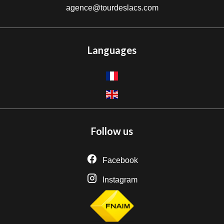
agence@tourdeslacs.com
Languages
Follow us
Facebook
Instagram