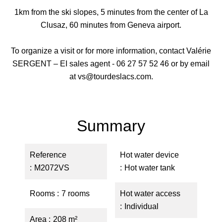
1km from the ski slopes, 5 minutes from the center of La
Clusaz, 60 minutes from Geneva airport.
To organize a visit or for more information, contact Valérie
SERGENT – EI sales agent - 06 27 57 52 46 or by email
at vs@tourdeslacs.com.
Summary
Reference
Hot water device
M2072VS
Hot water tank
Rooms
7 rooms
Hot water access
Individual
Area
208 m²