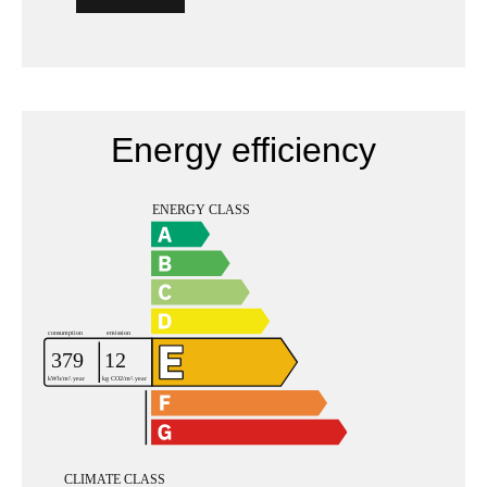
Energy efficiency