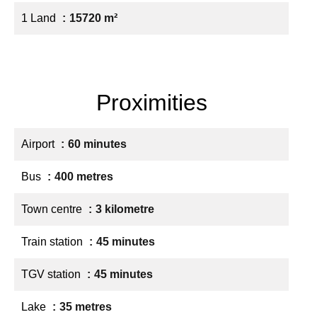
1 Land
15720 m²
Proximities
Airport
60 minutes
Bus
400 metres
Town centre
3 kilometre
Train station
45 minutes
TGV station
45 minutes
Lake
35 metres