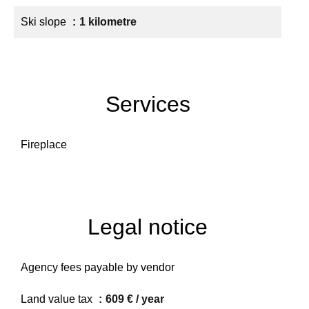
Ski slope
1 kilometre
Services
Fireplace
Legal notice
Agency fees payable by vendor
Land value tax
609 € / year