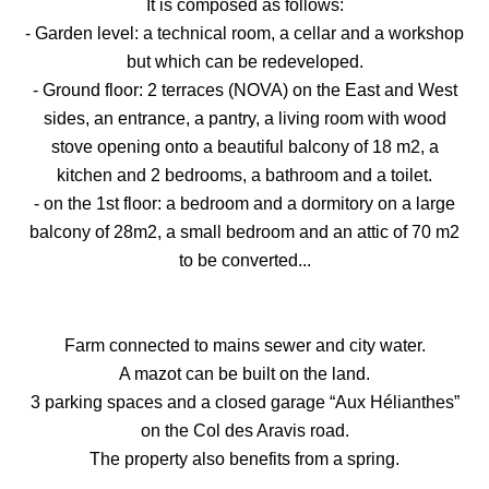
It is composed as follows:
- Garden level: a technical room, a cellar and a workshop
but which can be redeveloped.
- Ground floor: 2 terraces (NOVA) on the East and West
sides, an entrance, a pantry, a living room with wood
stove opening onto a beautiful balcony of 18 m2, a
kitchen and 2 bedrooms, a bathroom and a toilet.
- on the 1st floor: a bedroom and a dormitory on a large
balcony of 28m2, a small bedroom and an attic of 70 m2
to be converted...
Farm connected to mains sewer and city water.
A mazot can be built on the land.
3 parking spaces and a closed garage “Aux Hélianthes”
on the Col des Aravis road.
The property also benefits from a spring.