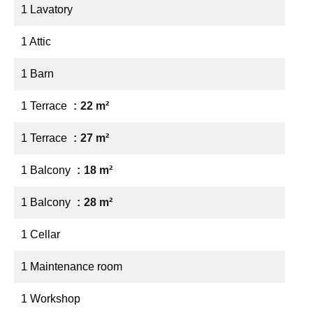
1 Lavatory
1 Attic
1 Barn
1 Terrace
22 m²
1 Terrace
27 m²
1 Balcony
18 m²
1 Balcony
28 m²
1 Cellar
1 Maintenance room
1 Workshop