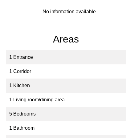
No information available
Areas
1 Entrance
1 Corridor
1 Kitchen
1 Living room/dining area
5 Bedrooms
1 Bathroom