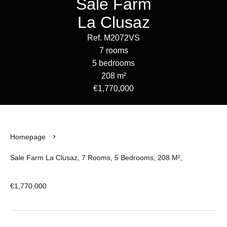
Sale Farm
La Clusaz
Ref. M2072VS
7 rooms
5 bedrooms
208 m²
€1,770,000
Homepage
Sale Farm La Clusaz, 7 Rooms, 5 Bedrooms, 208 M²,
€1,770,000