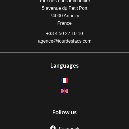
Tour des Lacs Immobilier
5 avenue du Petit Port
74000
Annecy
France
+33 4 50 27 10 10
agence@tourdeslacs.com
Languages
Follow us
Facebook