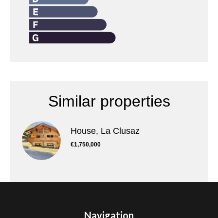
Similar properties
House, La Clusaz
€1,750,000
Navigation