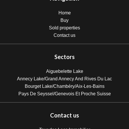
Home
Buy
Sold properties
Contact us
Sectors
Aiguebelette Lake
Annecy Lake/Grand Annecy And Rives Du Lac
Bourget Lake/Chambéry/Aix-Les-Bains
Pays De Seyssel/Genevois Et Proche Suisse
Contact us