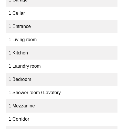
1 Cellar
1 Entrance
1 Living-room
1 Kitchen
1 Laundry room
1 Bedroom
1 Shower room / Lavatory
1 Mezzanine
1 Corridor