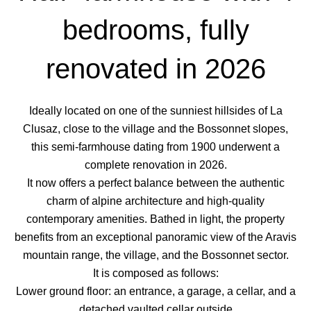
bedrooms, fully
renovated in 2026
Ideally located on one of the sunniest hillsides of La
Clusaz, close to the village and the Bossonnet slopes,
this semi-farmhouse dating from 1900 underwent a
complete renovation in 2026.
It now offers a perfect balance between the authentic
charm of alpine architecture and high-quality
contemporary amenities. Bathed in light, the property
benefits from an exceptional panoramic view of the Aravis
mountain range, the village, and the Bossonnet sector.
It is composed as follows:
Lower ground floor: an entrance, a garage, a cellar, and a
detached vaulted cellar outside