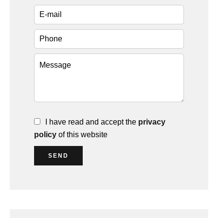
I have read and accept the
privacy
policy
of this website
SEND