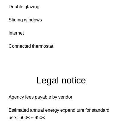
Double glazing
Sliding windows
Internet
Connected thermostat
Legal notice
Agency fees payable by vendor
Estimated annual energy expenditure for standard
use : 660€ ~ 950€