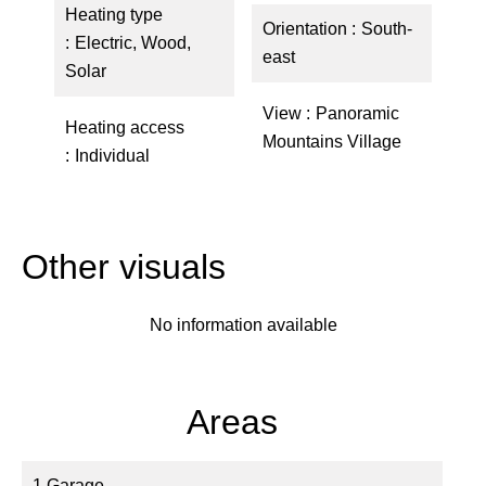
Heating type
Orientation
South-
Electric, Wood,
east
Solar
View
Panoramic
Heating access
Mountains Village
Individual
Other visuals
No information available
Areas
1 Garage