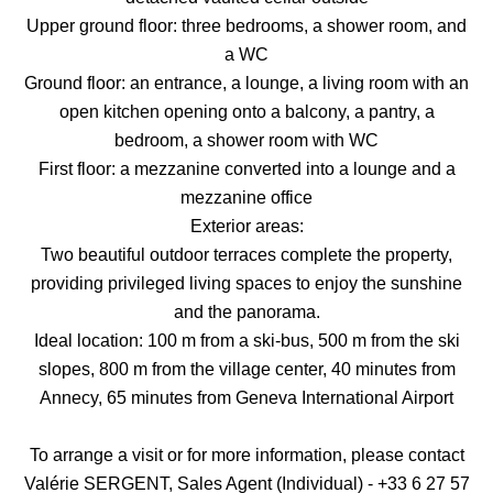
Upper ground floor: three bedrooms, a shower room, and
a WC
Ground floor: an entrance, a lounge, a living room with an
open kitchen opening onto a balcony, a pantry, a
bedroom, a shower room with WC
First floor: a mezzanine converted into a lounge and a
mezzanine office
Exterior areas:
Two beautiful outdoor terraces complete the property,
providing privileged living spaces to enjoy the sunshine
and the panorama.
Ideal location: 100 m from a ski-bus, 500 m from the ski
slopes, 800 m from the village center, 40 minutes from
Annecy, 65 minutes from Geneva International Airport
To arrange a visit or for more information, please contact
Valérie SERGENT, Sales Agent (Individual) - +33 6 27 57