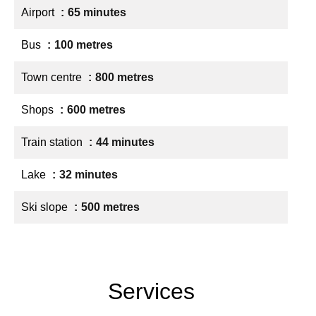
Airport
65 minutes
Bus
100 metres
Town centre
800 metres
Shops
600 metres
Train station
44 minutes
Lake
32 minutes
Ski slope
500 metres
Services