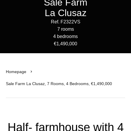
Sale Farm
La Clusaz
Ref. F2322VS
7 rooms
4 bedrooms
€1,490,000
Homepage
Sale Farm La Clusaz, 7 Rooms, 4 Bedrooms, €1,490,000
Half- farmhouse with 4