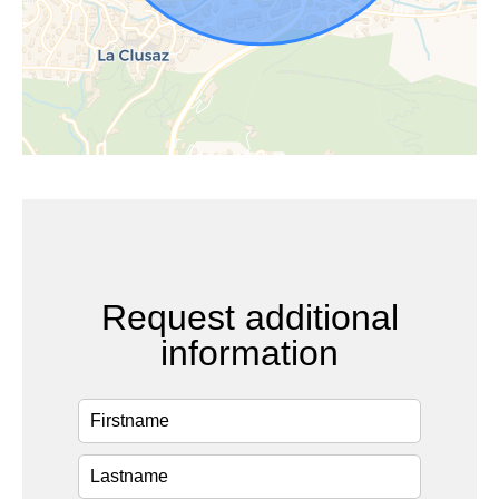
Request additional
information