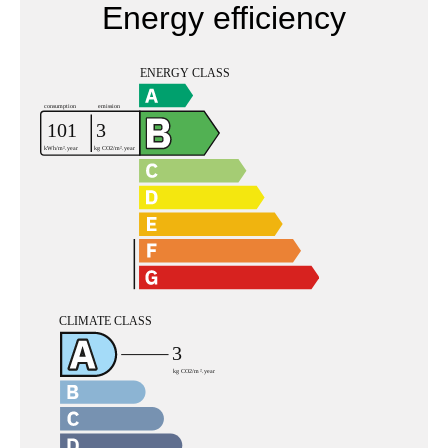
Energy efficiency