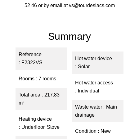
52 46 or by email at vs@tourdeslacs.com
Summary
Reference
Hot water device
F2322VS
Solar
Rooms
7 rooms
Hot water access
Individual
Total area
217.83
m²
Waste water
Main
drainage
Heating device
Underfloor, Stove
Condition
New