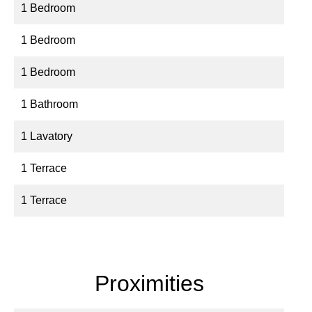
1 Bedroom
1 Bedroom
1 Bedroom
1 Bathroom
1 Lavatory
1 Terrace
1 Terrace
Proximities