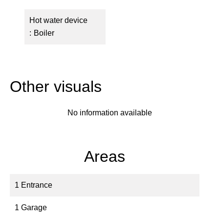
Hot water device
Boiler
Other visuals
No information available
Areas
1 Entrance
1 Garage