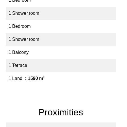
1 Bedroom
1 Shower room
1 Bedroom
1 Shower room
1 Balcony
1 Terrace
1 Land
1590 m²
Proximities