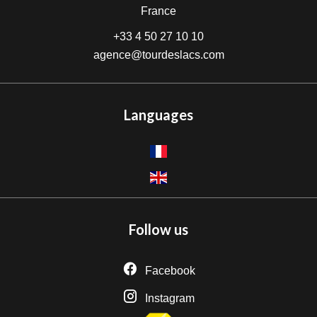
France
+33 4 50 27 10 10
agence@tourdeslacs.com
Languages
Follow us
Facebook
Instagram