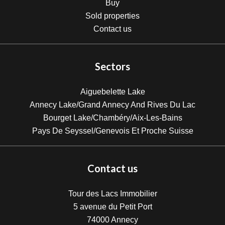
Buy
Sold properties
Contact us
Sectors
Aiguebelette Lake
Annecy Lake/Grand Annecy And Rives Du Lac
Bourget Lake/Chambéry/Aix-Les-Bains
Pays De Seyssel/Genevois Et Proche Suisse
Contact us
Tour des Lacs Immobilier
5 avenue du Petit Port
74000
Annecy