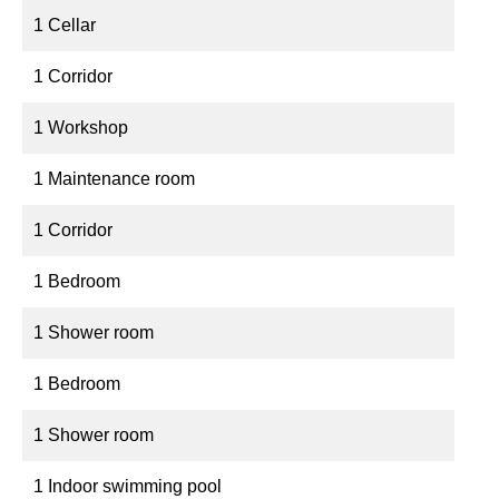
1 Cellar
1 Corridor
1 Workshop
1 Maintenance room
1 Corridor
1 Bedroom
1 Shower room
1 Bedroom
1 Shower room
1 Indoor swimming pool