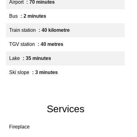
Airport
70 minutes
Bus
2 minutes
Train station
40 kilometre
TGV station
40 metres
Lake
35 minutes
Ski slope
3 minutes
Services
Fireplace