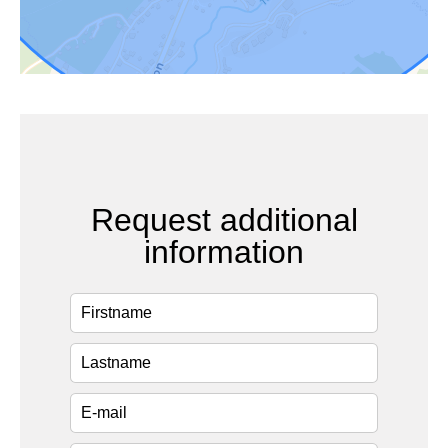
Request additional
information