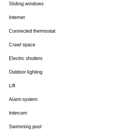
Sliding windows
Internet
Connected thermostat
Crawl space
Electric shutters
Outdoor lighting
Lift
Alarm system
Intercom
Swimming pool