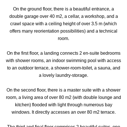
On the ground floor, there is a beautiful entrance, a
double garage over 40 m2, a cellar, a workshop, and a
crawl space with a ceiling height of over 3.5 m (which
offers many reorientation possibilities) and a technical
room.
On the first floor, a landing connects 2 en-suite bedrooms
with shower rooms, an indoor swimming pool with access
to an outdoor terrace, a shower-room-toilet, a sauna, and
a lovely laundry-storage.
On the second floor, there is a master suite with a shower
room, a living area of over 80 m2 (with double lounge and
kitchen) flooded with light through numerous bay
windows. It directly accesses an over 80 m2 terrace.
The third and final floor comprises 2 beautiful suites, one