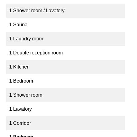
1 Shower room / Lavatory
1 Sauna
1 Laundry room
1 Double reception room
1 Kitchen
1 Bedroom
1 Shower room
1 Lavatory
1 Corridor