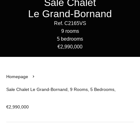
Sale Chalet
Le Grand-Bornand
Ref. C2165VS
9 rooms
5 bedrooms
€2,990,000
Homepage
Sale Chalet Le Grand-Bornand, 9 Rooms, 5 Bedrooms,
€2,990,000