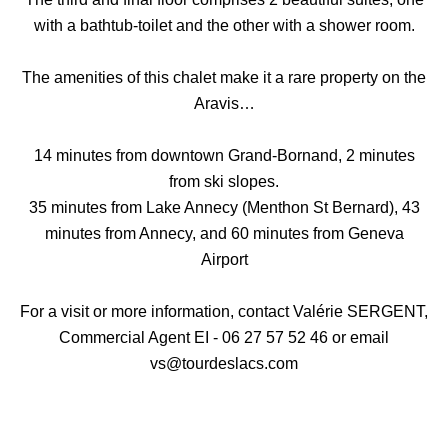
with a bathtub-toilet and the other with a shower room.
The amenities of this chalet make it a rare property on the
Aravis…
14 minutes from downtown Grand-Bornand, 2 minutes
from ski slopes.
35 minutes from Lake Annecy (Menthon St Bernard), 43
minutes from Annecy, and 60 minutes from Geneva
Airport
For a visit or more information, contact Valérie SERGENT,
Commercial Agent EI - 06 27 57 52 46 or email
vs@tourdeslacs.com