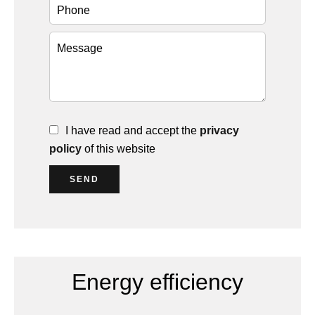
I have read and accept the
privacy
policy
of this website
SEND
Energy efficiency