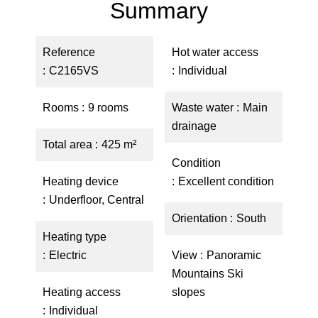
Summary
Reference
Hot water access
C2165VS
Individual
Rooms
9 rooms
Waste water
Main
drainage
Total area
425 m²
Condition
Heating device
Excellent condition
Underfloor, Central
Orientation
South
Heating type
Electric
View
Panoramic
Mountains Ski
Heating access
slopes
Individual