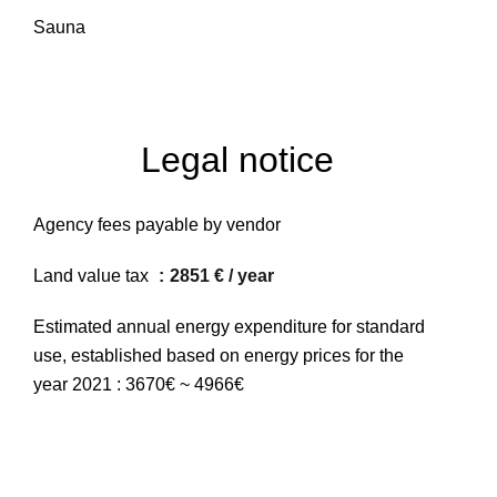
Sauna
Legal notice
Agency fees payable by vendor
Land value tax
2851 € / year
Estimated annual energy expenditure for standard
use, established based on energy prices for the
year 2021 : 3670€ ~ 4966€