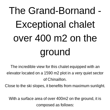
The Grand-Bornand -
Exceptional chalet
over 400 m2 on the
ground
The incredible view for this chalet equipped with an
elevator located on a 1590 m2 plot in a very quiet sector
of Chinaillon.
Close to the ski slopes, it benefits from maximum sunlight.
With a surface area of over 400m2 on the ground, it is
composed as follows: