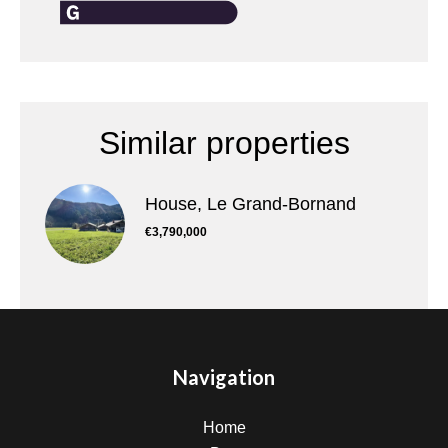
Similar properties
House, Le Grand-Bornand
€3,790,000
Navigation
Home