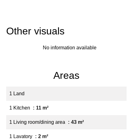
Other visuals
No information available
Areas
1 Land
1 Kitchen
11 m²
1 Living room/dining area
43 m²
1 Lavatory
2 m²