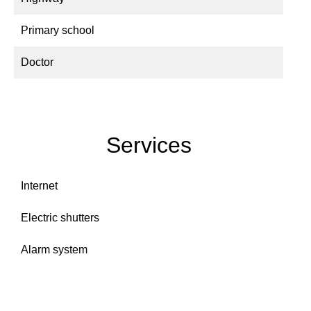
Primary school
Doctor
Services
Internet
Electric shutters
Alarm system