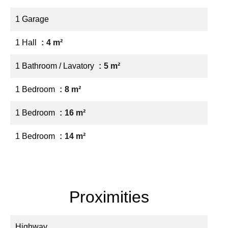
1 Garage
1 Hall
4 m²
1 Bathroom / Lavatory
5 m²
1 Bedroom
8 m²
1 Bedroom
16 m²
1 Bedroom
14 m²
Proximities
Highway