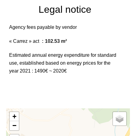
Legal notice
Agency fees payable by vendor
« Carrez » act
102.53 m²
Estimated annual energy expenditure for standard
use, established based on energy prices for the
year 2021 : 1490€ ~ 2020€
+
−