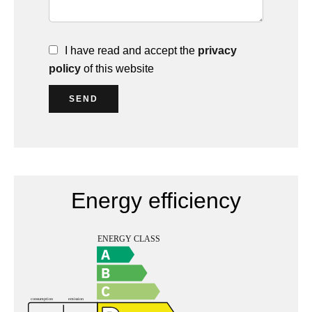
I have read and accept the
privacy
policy
of this website
SEND
Energy efficiency