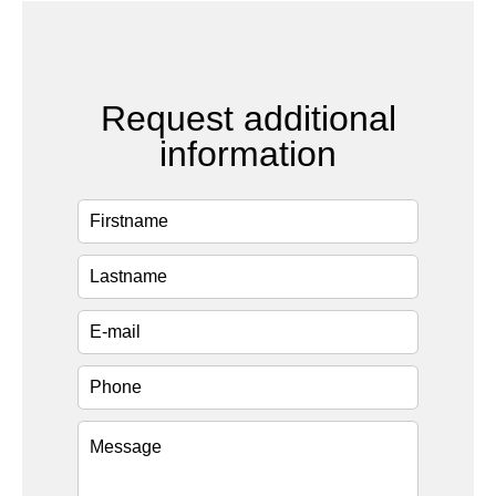
Request additional
information