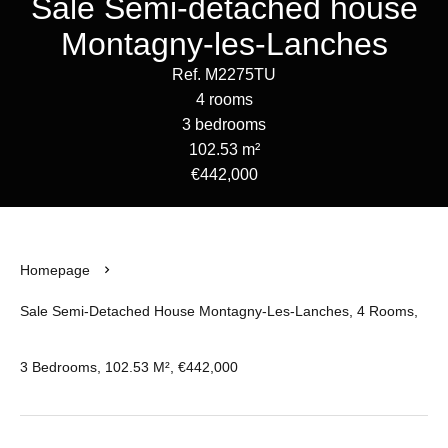
Sale Semi-detached house
Montagny-les-Lanches
Ref. M2275TU
4 rooms
3 bedrooms
102.53 m²
€442,000
Homepage
Sale Semi-Detached House Montagny-Les-Lanches, 4 Rooms,
3 Bedrooms, 102.53 M², €442,000