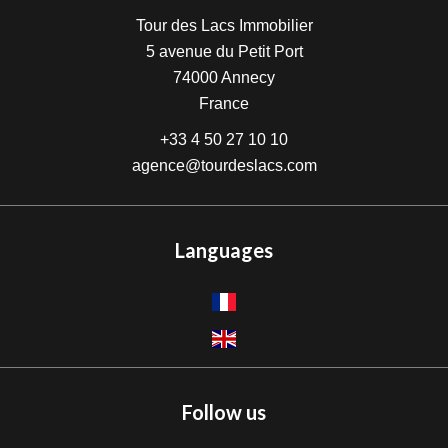
Tour des Lacs Immobilier
5 avenue du Petit Port
74000
Annecy
France
+33 4 50 27 10 10
agence@tourdeslacs.com
Languages
Follow us