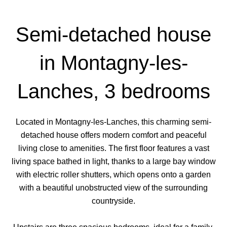
Semi-detached house
in Montagny-les-
Lanches, 3 bedrooms
Located in Montagny-les-Lanches, this charming semi-
detached house offers modern comfort and peaceful
living close to amenities. The first floor features a vast
living space bathed in light, thanks to a large bay window
with electric roller shutters, which opens onto a garden
with a beautiful unobstructed view of the surrounding
countryside.