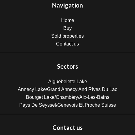
Navigation
Home
Buy
Sold properties
Contact us
Sectors
Aiguebelette Lake
Annecy Lake/Grand Annecy And Rives Du Lac
Bourget Lake/Chambéry/Aix-Les-Bains
Pays De Seyssel/Genevois Et Proche Suisse
Contact us