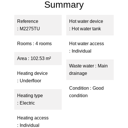
Summary
Reference
Hot water device
M2275TU
Hot water tank
Rooms
4 rooms
Hot water access
Individual
Area
102.53 m²
Waste water
Main
Heating device
drainage
Underfloor
Condition
Good
Heating type
condition
Electric
Heating access
Individual