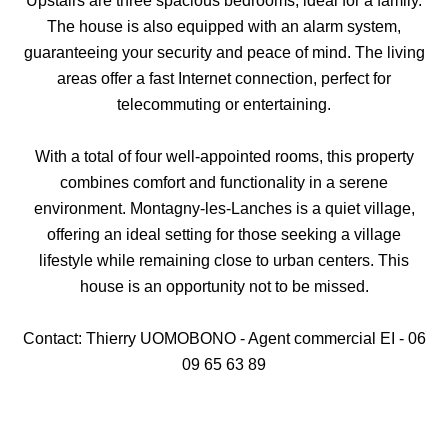
Upstairs are three spacious bedrooms, ideal for a family.
The house is also equipped with an alarm system,
guaranteeing your security and peace of mind. The living
areas offer a fast Internet connection, perfect for
telecommuting or entertaining.
With a total of four well-appointed rooms, this property
combines comfort and functionality in a serene
environment. Montagny-les-Lanches is a quiet village,
offering an ideal setting for those seeking a village
lifestyle while remaining close to urban centers. This
house is an opportunity not to be missed.
Contact: Thierry UOMOBONO - Agent commercial EI - 06
09 65 63 89