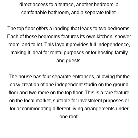
direct access to a terrace, another bedroom, a
comfortable bathroom, and a separate toilet.
The top floor offers a landing that leads to two bedrooms.
Each of these bedrooms features its own kitchen, shower
room, and toilet. This layout provides full independence,
making it ideal for rental purposes or for hosting family
and guests.
The house has four separate entrances, allowing for the
easy creation of one independent studio on the ground
floor and two more on the top floor. This is a rare feature
on the local market, suitable for investment purposes or
for accommodating different living arrangements under
one roof.