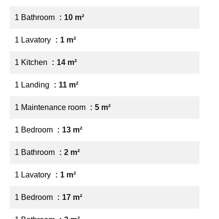
1 Bathroom
10 m²
1 Lavatory
1 m²
1 Kitchen
14 m²
1 Landing
11 m²
1 Maintenance room
5 m²
1 Bedroom
13 m²
1 Bathroom
2 m²
1 Lavatory
1 m²
1 Bedroom
17 m²