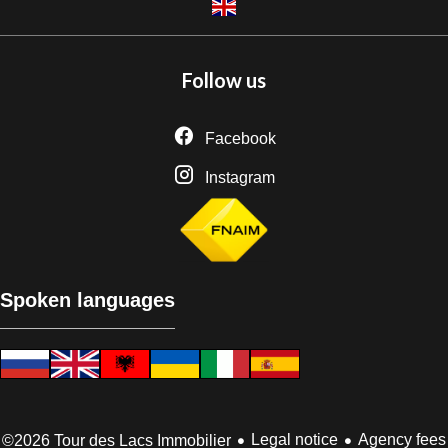
Follow us
Facebook
Instagram
Spoken languages
Legal notice
Agency fees
©2026 Tour des Lacs Immobilier