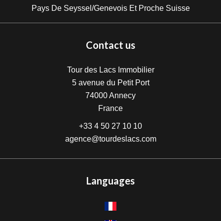
Pays De Seyssel/Genevois Et Proche Suisse
Contact us
Tour des Lacs Immobilier
5 avenue du Petit Port
74000
Annecy
France
+33 4 50 27 10 10
agence@tourdeslacs.com
Languages