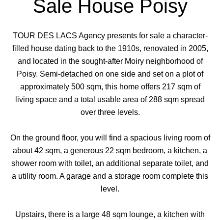
Sale House Poisy
TOUR DES LACS Agency presents for sale a character-
filled house dating back to the 1910s, renovated in 2005,
and located in the sought-after Moiry neighborhood of
Poisy. Semi-detached on one side and set on a plot of
approximately 500 sqm, this home offers 217 sqm of
living space and a total usable area of 288 sqm spread
over three levels.
On the ground floor, you will find a spacious living room of
about 42 sqm, a generous 22 sqm bedroom, a kitchen, a
shower room with toilet, an additional separate toilet, and
a utility room. A garage and a storage room complete this
level.
Upstairs, there is a large 48 sqm lounge, a kitchen with