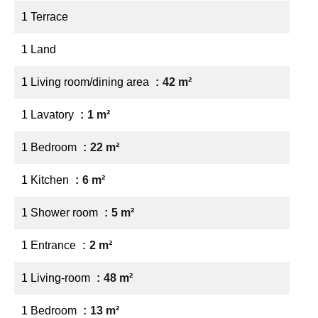
1 Terrace
1 Land
1 Living room/dining area
42 m²
1 Lavatory
1 m²
1 Bedroom
22 m²
1 Kitchen
6 m²
1 Shower room
5 m²
1 Entrance
2 m²
1 Living-room
48 m²
1 Bedroom
13 m²