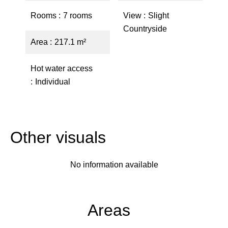
Rooms
7 rooms
View
Slight
Countryside
Area
217.1 m²
Hot water access
Individual
Other visuals
No information available
Areas