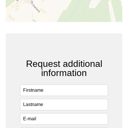
Request additional
information