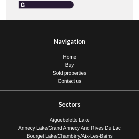
Navigation
Home
Buy
Sold properties
Contact us
Sectors
Aiguebelette Lake
Annecy Lake/Grand Annecy And Rives Du Lac
Bourget Lake/Chambéry/Aix-Les-Bains