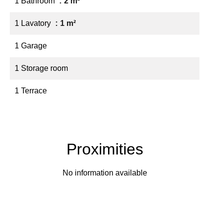
1 Bathroom
2 m²
1 Lavatory
1 m²
1 Garage
1 Storage room
1 Terrace
Proximities
No information available