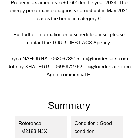
Property tax amounts to €1,605 for the year 2024. The
energy performance diagnosis carried out in May 2025
places the home in category C.
For further information or to schedule a visit, please
contact the TOUR DES LACS Agency.
Iryna NAHORNA - 0630678515 - in@tourdeslacs.com
Johnny XHAFERRI - 0695872762 - jx@tourdeslacs.com
Agent commercial EI
Summary
Reference
Condition
Good
M2183INJX
condition