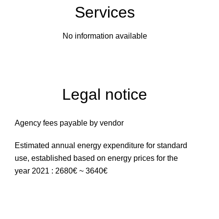
Services
No information available
Legal notice
Agency fees payable by vendor
Estimated annual energy expenditure for standard
use, established based on energy prices for the
year 2021 : 2680€ ~ 3640€