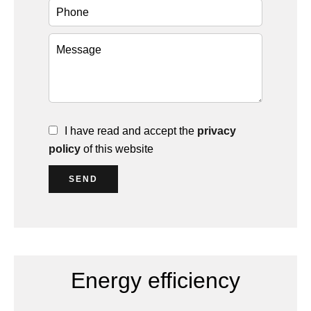
I have read and accept the
privacy
policy
of this website
SEND
Energy efficiency