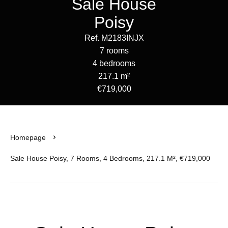
Sale House
Poisy
Ref. M2183INJX
7 rooms
4 bedrooms
217.1 m²
€719,000
Homepage
Sale House Poisy, 7 Rooms, 4 Bedrooms, 217.1 M², €719,000