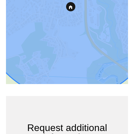
Request additional