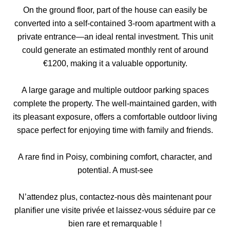
On the ground floor, part of the house can easily be
converted into a self-contained 3-room apartment with a
private entrance—an ideal rental investment. This unit
could generate an estimated monthly rent of around
€1200, making it a valuable opportunity.
A large garage and multiple outdoor parking spaces
complete the property. The well-maintained garden, with
its pleasant exposure, offers a comfortable outdoor living
space perfect for enjoying time with family and friends.
A rare find in Poisy, combining comfort, character, and
potential. A must-see
N’attendez plus, contactez-nous dès maintenant pour
planifier une visite privée et laissez-vous séduire par ce
bien rare et remarquable !