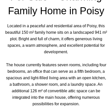
Family Home in Poisy
Located in a peaceful and residential area of Poisy, this
beautiful 150 m² family home sits on a landscaped 941 m²
plot. Bright and full of charm, it offers generous living
spaces, a warm atmosphere, and excellent potential for
development.
The house currently features seven rooms, including four
bedrooms, an office that can serve as a fifth bedroom, a
spacious and light-filled living area with an open kitchen,
a bathroom, a shower room, and a laundry space. An
additional 126 m² of convertible attic space can be
integrated into the main house, offering numerous
possibilities for expansion.