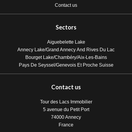
Contact us
Sectors
Aiguebelette Lake
Annecy Lake/Grand Annecy And Rives Du Lac
Bourget Lake/Chambéry/Aix-Les-Bains
Pays De Seyssel/Genevois Et Proche Suisse
Contact us
Tour des Lacs Immobilier
5 avenue du Petit Port
74000
Annecy
France