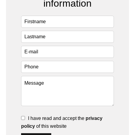
information
I have read and accept the
privacy
policy
of this website