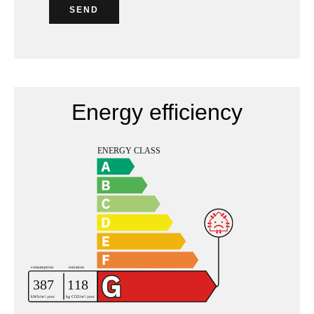
SEND
Energy efficiency