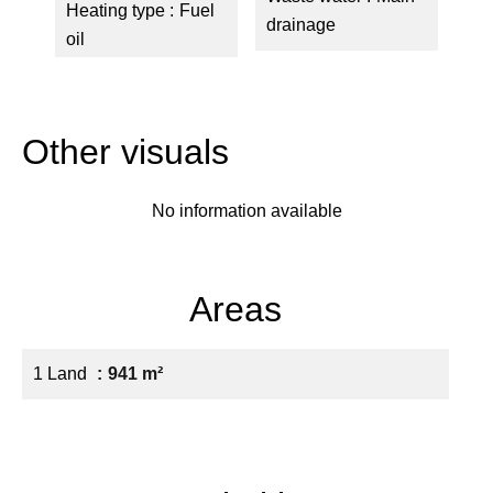
Heating type
Fuel
drainage
oil
Other visuals
No information available
Areas
1 Land
941 m²