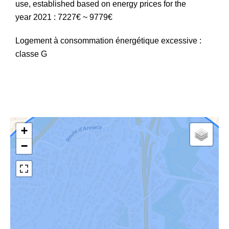
use, established based on energy prices for the
year 2021 : 7227€ ~ 9779€
Logement à consommation énergétique excessive :
classe G
+
−