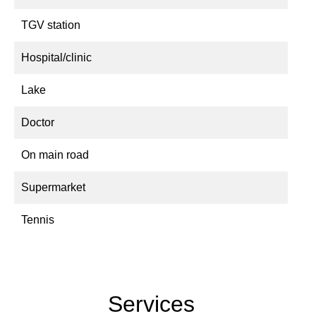
TGV station
Hospital/clinic
Lake
Doctor
On main road
Supermarket
Tennis
Services