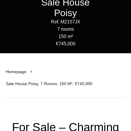
Sale House
Poisy
Ref. M2157JX
7 rooms
150 m²
€745,000
Homepage
Sale House Poisy, 7 Rooms, 150 M², €745,000
For Sale – Charming