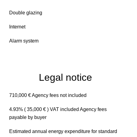
Double glazing
Internet
Alarm system
Legal notice
710,000 € Agency fees not included
4.93% ( 35,000 € ) VAT included Agency fees
payable by buyer
Estimated annual energy expenditure for standard