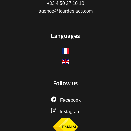
+33 4 50 27 10 10
agence@tourdeslacs.com
Languages
Follow us
Facebook
Instagram