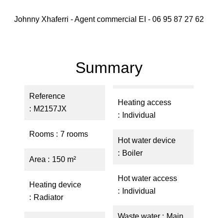
Johnny Xhaferri - Agent commercial EI - 06 95 87 27 62
Summary
Reference
Heating access
M2157JX
Individual
Rooms
7 rooms
Hot water device
Boiler
Area
150 m²
Hot water access
Heating device
Individual
Radiator
Waste water
Main