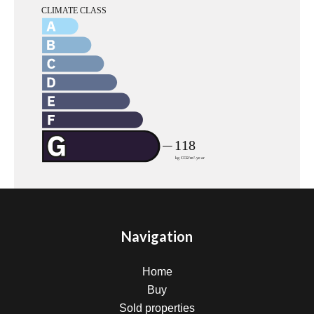
Navigation
Home
Buy
Sold properties