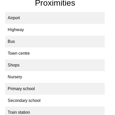
Proximities
Airport
Highway
Bus
Town centre
Shops
Nursery
Primary school
Secondary school
Train station