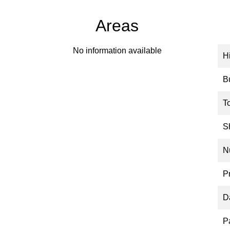
Areas
No information available
H
B
T
S
N
P
D
P