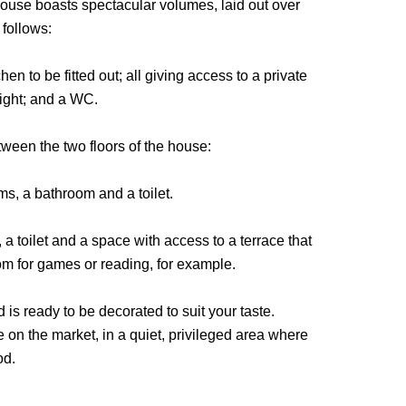
ouse boasts spectacular volumes, laid out over
 follows:
en to be fitted out; all giving access to a private
ight; and a WC.
ween the two floors of the house:
ms, a bathroom and a toilet.
a toilet and a space with access to a terrace that
oom for games or reading, for example.
is ready to be decorated to suit your taste.
 on the market, in a quiet, privileged area where
od.