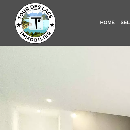
HOME
SEL