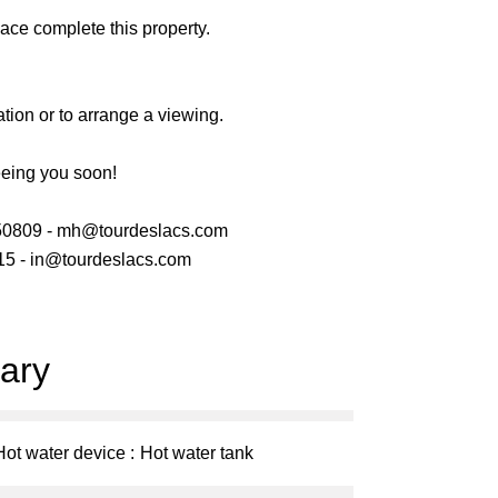
ace complete this property.
ation or to arrange a viewing.
eeing you soon!
50809 - mh@tourdeslacs.com
5 - in@tourdeslacs.com
ary
Hot water device
Hot water tank