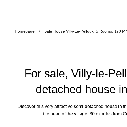
Homepage
Sale House Villy-Le-Pelloux, 5 Rooms, 170 M
For sale, Villy-le-Pe
detached house in
Discover this very attractive semi-detached house in th
the heart of the village, 30 minutes from