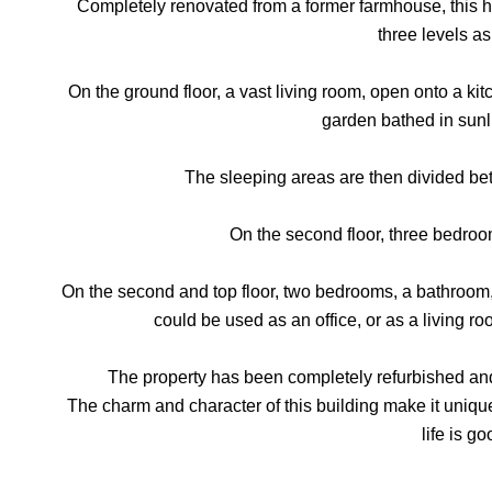
Completely renovated from a former farmhouse, this h
three levels as
On the ground floor, a vast living room, open onto a kitch
garden bathed in sunl
The sleeping areas are then divided bet
On the second floor, three bedroo
On the second and top floor, two bedrooms, a bathroom, 
could be used as an office, or as a living r
The property has been completely refurbished and 
The charm and character of this building make it unique
life is go