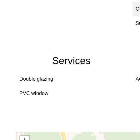
O
S
Services
Double glazing
A
PVC window