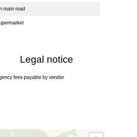
n main road
upermarket
Legal notice
gency fees payable by vendor