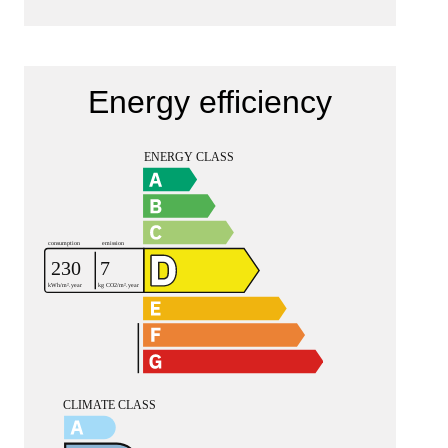
Energy efficiency