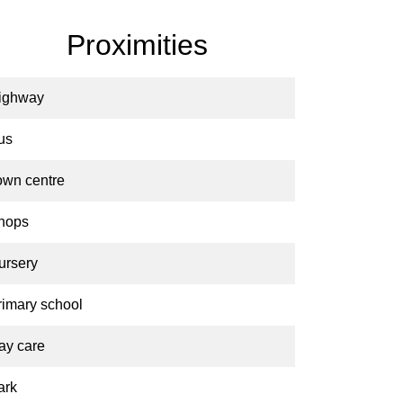
Proximities
ighway
us
own centre
hops
ursery
rimary school
ay care
ark