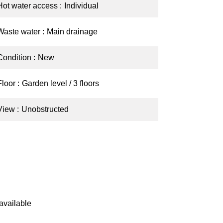
Hot water access
Individual
Waste water
Main drainage
Condition
New
Floor
Garden level / 3 floors
View
Unobstructed
available