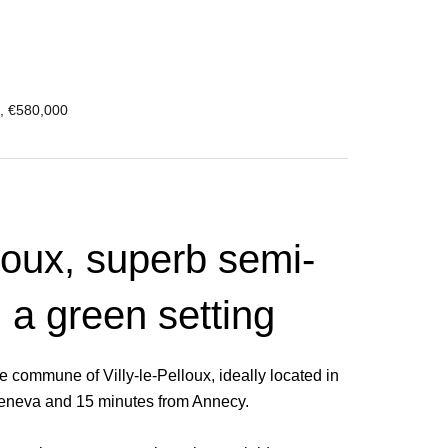
², €580,000
lloux, superb semi-
 a green setting
e commune of Villy-le-Pelloux, ideally located in
 Geneva and 15 minutes from Annecy.