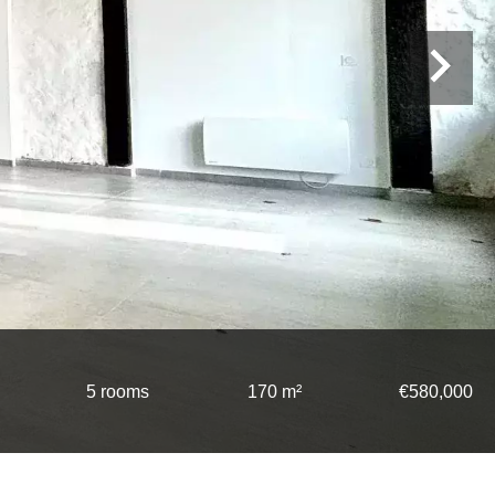
5 rooms
170 m²
€580,000