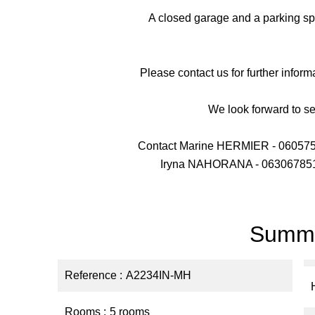
A closed garage and a parking sp
Please contact us for further inform
We look forward to s
Contact Marine HERMIER - 06057
Iryna NAHORANA - 063067851
Summ
Reference
A2234IN-MH
Rooms
5 rooms