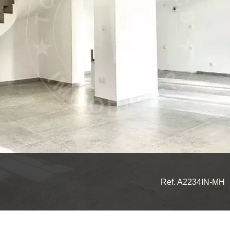
Ref. A2234IN-MH