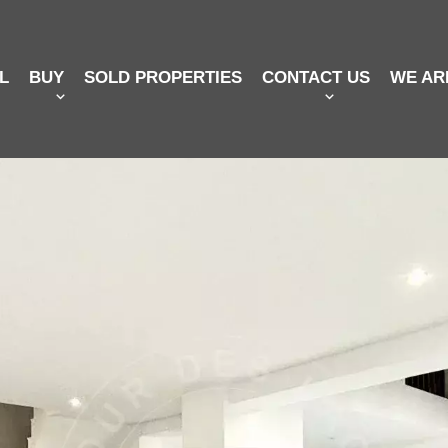
L
BUY
SOLD PROPERTIES
CONTACT US
WE AR