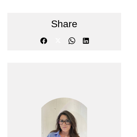
Share