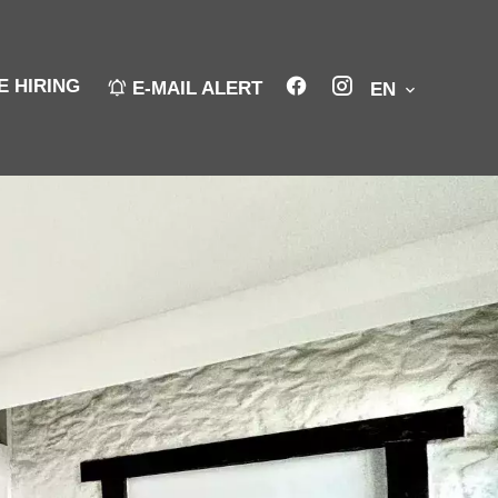
E HIRING
E-MAIL ALERT
EN