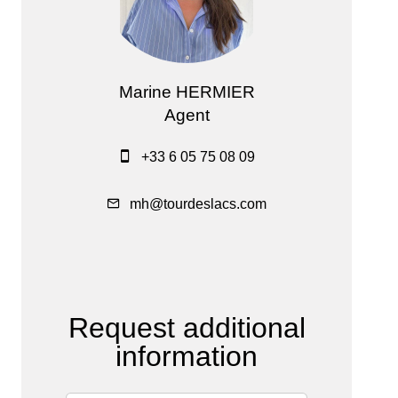
Marine HERMIER
Agent
+33 6 05 75 08 09
mh@tourdeslacs.com
Request additional
information