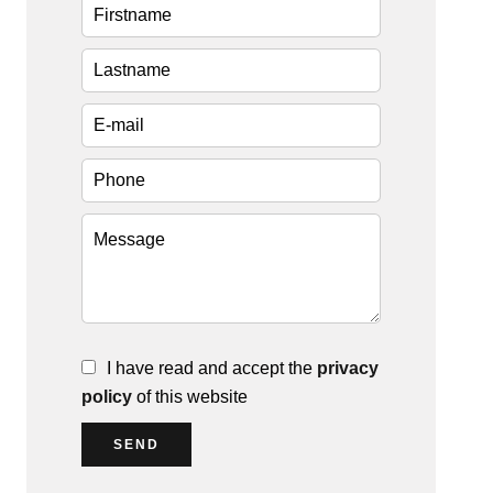
I have read and accept the
privacy
policy
of this website
SEND