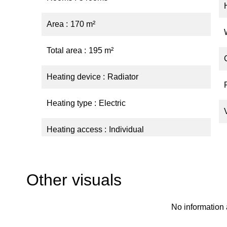
Area
170 m²
Total area
195 m²
Heating device
Radiator
Heating type
Electric
Heating access
Individual
Other visuals
No information 