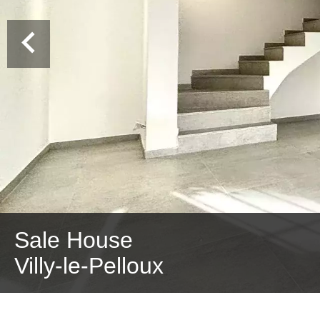
Sale House
Villy-le-Pelloux