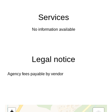
Services
No information available
Legal notice
Agency fees payable by vendor
+