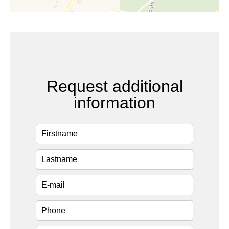
Request additional
information