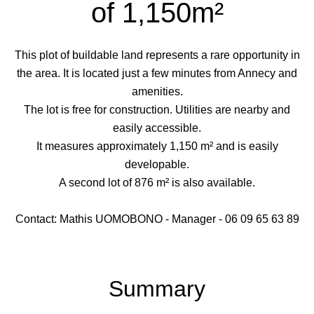
of 1,150m²
This plot of buildable land represents a rare opportunity in
the area. It is located just a few minutes from Annecy and
amenities.
The lot is free for construction. Utilities are nearby and
easily accessible.
It measures approximately 1,150 m² and is easily
developable.
A second lot of 876 m² is also available.
Contact: Mathis UOMOBONO - Manager - 06 09 65 63 89
Summary