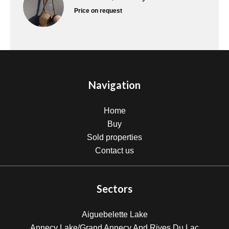
Price on request
Navigation
Home
Buy
Sold properties
Contact us
Sectors
Aiguebelette Lake
Annecy Lake/Grand Annecy And Rives Du Lac