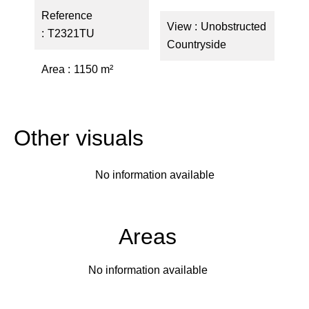
Reference
View
Unobstructed
T2321TU
Countryside
Area
1150 m²
Other visuals
No information available
Areas
No information available