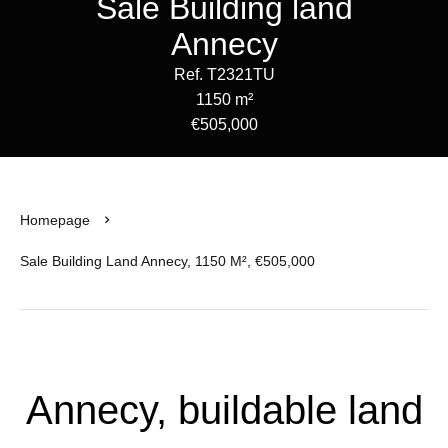
Sale Building land
Annecy
Ref. T2321TU
1150 m²
€505,000
Homepage
Sale Building Land Annecy, 1150 M², €505,000
Annecy, buildable land