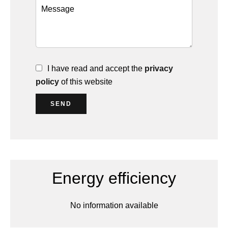
I have read and accept the
privacy
policy
of this website
SEND
Energy efficiency
No information available