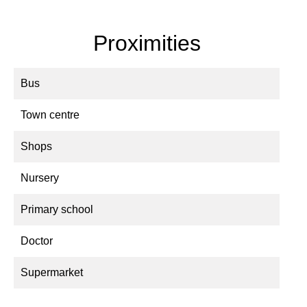
Proximities
Bus
Town centre
Shops
Nursery
Primary school
Doctor
Supermarket