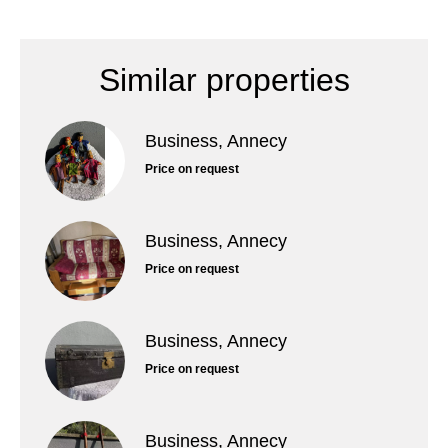
Similar properties
Business, Annecy
Price on request
Business, Annecy
Price on request
Business, Annecy
Price on request
Business, Annecy