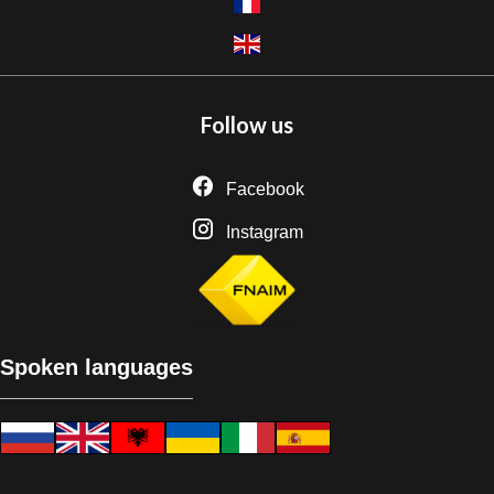
Follow us
Facebook
Instagram
Spoken languages