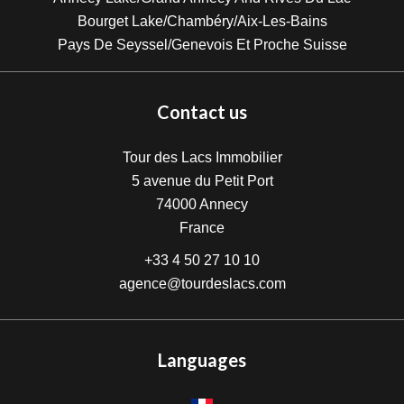
Bourget Lake/Chambéry/Aix-Les-Bains
Pays De Seyssel/Genevois Et Proche Suisse
Contact us
Tour des Lacs Immobilier
5 avenue du Petit Port
74000
Annecy
France
+33 4 50 27 10 10
agence@tourdeslacs.com
Languages