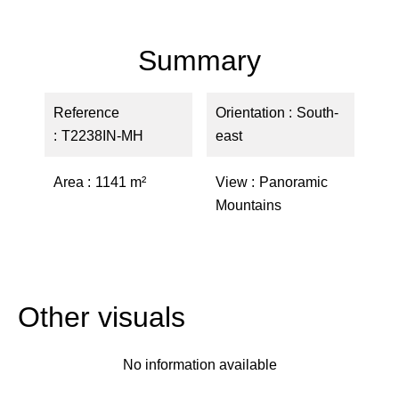
Summary
Reference
Orientation
South-
T2238IN-MH
east
Area
1141 m²
View
Panoramic
Mountains
Other visuals
No information available