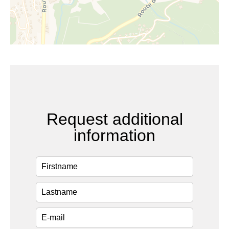
Request additional
information