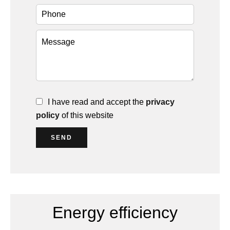
I have read and accept the
privacy
policy
of this website
SEND
Energy efficiency