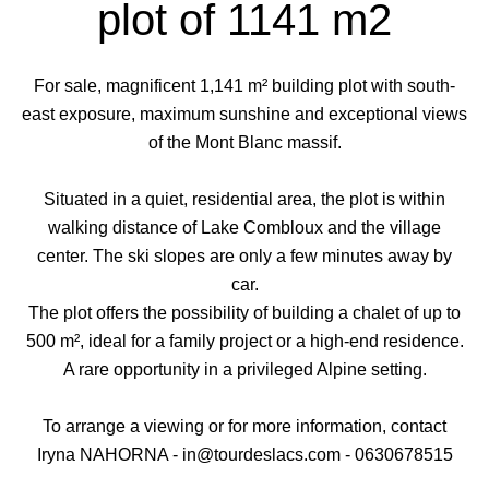
plot of 1141 m2
For sale, magnificent 1,141 m² building plot with south-
east exposure, maximum sunshine and exceptional views
of the Mont Blanc massif.
Situated in a quiet, residential area, the plot is within
walking distance of Lake Combloux and the village
center. The ski slopes are only a few minutes away by
car.
The plot offers the possibility of building a chalet of up to
500 m², ideal for a family project or a high-end residence.
A rare opportunity in a privileged Alpine setting.
To arrange a viewing or for more information, contact
Iryna NAHORNA - in@tourdeslacs.com - 0630678515