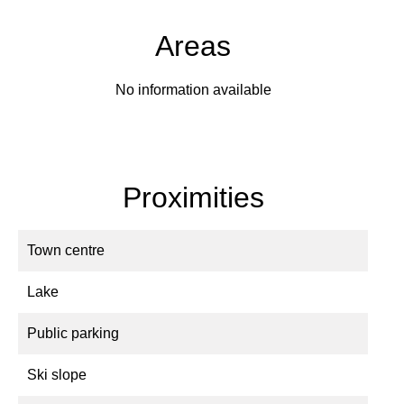
Areas
No information available
Proximities
Town centre
Lake
Public parking
Ski slope