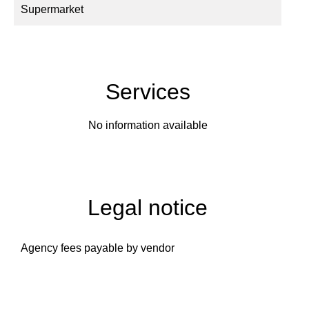
Supermarket
Services
No information available
Legal notice
Agency fees payable by vendor