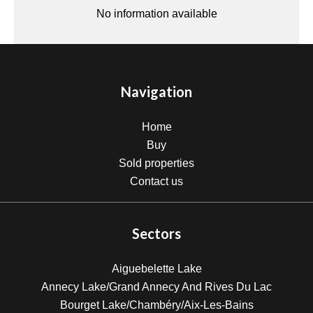
No information available
Navigation
Home
Buy
Sold properties
Contact us
Sectors
Aiguebelette Lake
Annecy Lake/Grand Annecy And Rives Du Lac
Bourget Lake/Chambéry/Aix-Les-Bains