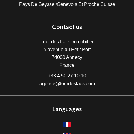
Pays De Seyssel/Genevois Et Proche Suisse
Contact us
Tour des Lacs Immobilier
5 avenue du Petit Port
74000
Annecy
France
+33 4 50 27 10 10
agence@tourdeslacs.com
Languages