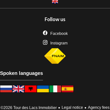
Follow us
Facebook
Instagram
Spoken languages
Legal notice
Agency fees
©2026 Tour des Lacs Immobilier