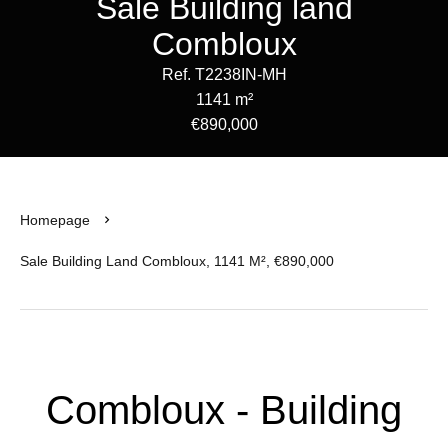
Sale Building land
Combloux
Ref. T2238IN-MH
1141 m²
€890,000
Homepage
Sale Building Land Combloux, 1141 M², €890,000
Combloux - Building