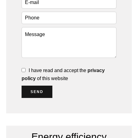
I have read and accept the
privacy
policy
of this website
SEND
Energy efficiency