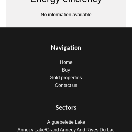
No information available
Navigation
Home
Buy
Sold properties
Contact us
Sectors
Aiguebelette Lake
Annecy Lake/Grand Annecy And Rives Du Lac