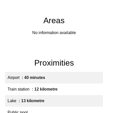
Areas
No information available
Proximities
Airport
40 minutes
Train station
12 kilometre
Lake
13 kilometre
Public pool