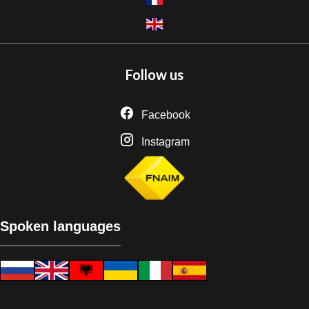
Follow us
Facebook
Instagram
Spoken languages