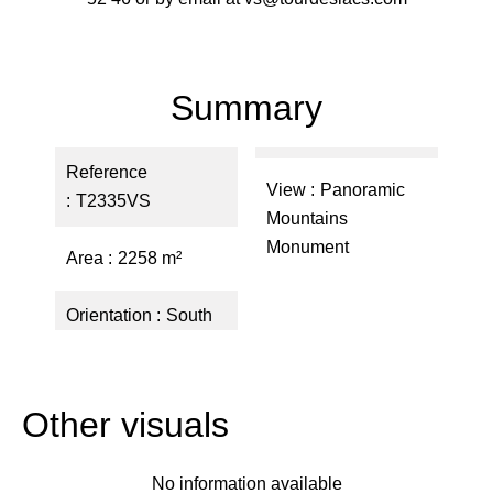
Summary
Reference
View
Panoramic
T2335VS
Mountains
Monument
Area
2258 m²
Orientation
South
Other visuals
No information available