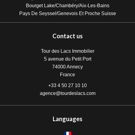
Bourget Lake/Chambéry/Aix-Les-Bains
Pays De Seyssel/Genevois Et Proche Suisse
Contact us
Tour des Lacs Immobilier
5 avenue du Petit Port
74000
Annecy
France
+33 4 50 27 10 10
agence@tourdeslacs.com
Languages