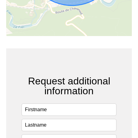
Request additional
information