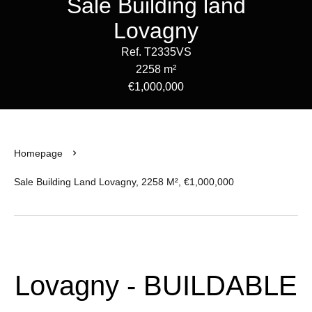
Sale Building land
Lovagny
Ref. T2335VS
2258 m²
€1,000,000
Homepage
Sale Building Land Lovagny, 2258 M², €1,000,000
Lovagny - BUILDABLE