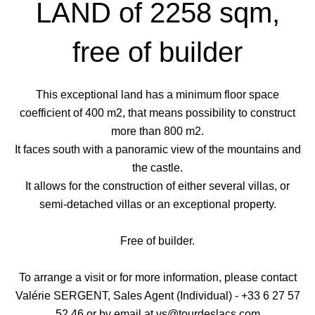
LAND of 2258 sqm,
free of builder
This exceptional land has a minimum floor space
coefficient of 400 m2, that means possibility to construct
more than 800 m2.
It faces south with a panoramic view of the mountains and
the castle.
It allows for the construction of either several villas, or
semi-detached villas or an exceptional property.
Free of builder.
To arrange a visit or for more information, please contact
Valérie SERGENT, Sales Agent (Individual) - +33 6 27 57
52 46 or by email at vs@tourdeslacs.com