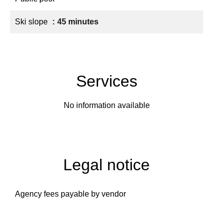
Ski slope
45 minutes
Services
No information available
Legal notice
Agency fees payable by vendor