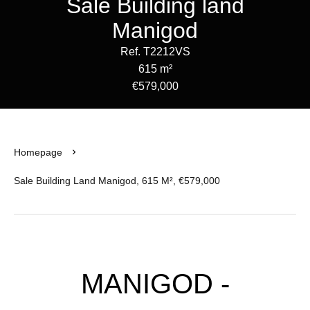
Sale Building land
Manigod
Ref. T2212VS
615 m²
€579,000
Homepage
Sale Building Land Manigod, 615 M², €579,000
MANIGOD -