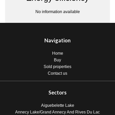
No information available
Navigation
Home
Buy
Sold properties
Contact us
Sectors
Aiguebelette Lake
Annecy Lake/Grand Annecy And Rives Du Lac