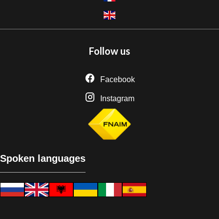
Follow us
Facebook
Instagram
Spoken languages