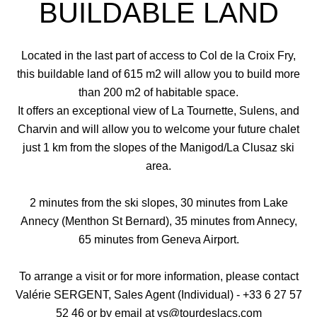
BUILDABLE LAND
Located in the last part of access to Col de la Croix Fry,
this buildable land of 615 m2 will allow you to build more
than 200 m2 of habitable space.
It offers an exceptional view of La Tournette, Sulens, and
Charvin and will allow you to welcome your future chalet
just 1 km from the slopes of the Manigod/La Clusaz ski
area.
2 minutes from the ski slopes, 30 minutes from Lake
Annecy (Menthon St Bernard), 35 minutes from Annecy,
65 minutes from Geneva Airport.
To arrange a visit or for more information, please contact
Valérie SERGENT, Sales Agent (Individual) - +33 6 27 57
52 46 or by email at vs@tourdeslacs.com