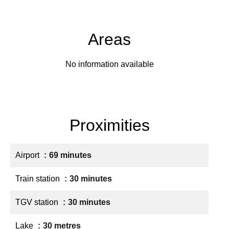
Areas
No information available
Proximities
Airport
69 minutes
Train station
30 minutes
TGV station
30 minutes
Lake
30 metres