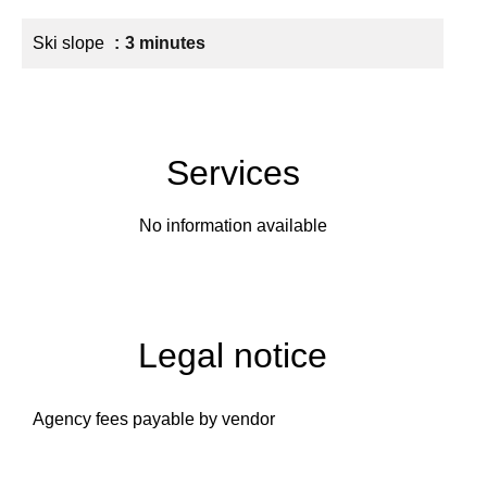
Ski slope
3 minutes
Services
No information available
Legal notice
Agency fees payable by vendor