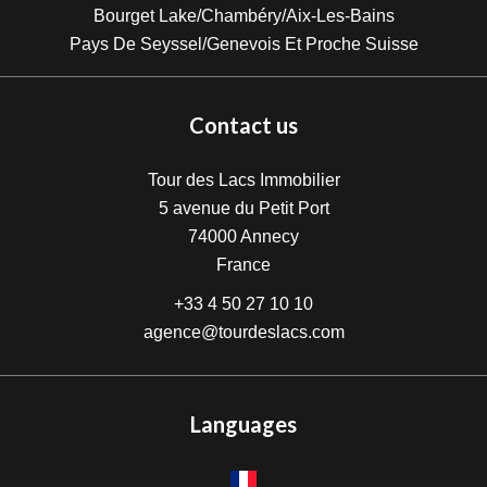
Bourget Lake/Chambéry/Aix-Les-Bains
Pays De Seyssel/Genevois Et Proche Suisse
Contact us
Tour des Lacs Immobilier
5 avenue du Petit Port
74000
Annecy
France
+33 4 50 27 10 10
agence@tourdeslacs.com
Languages