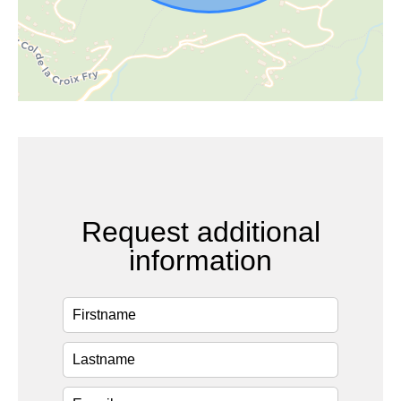
Request additional
information