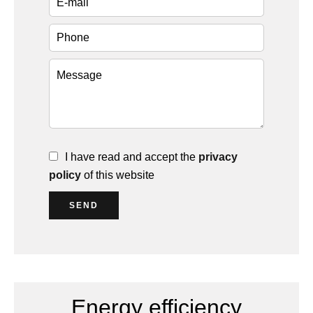
I have read and accept the
privacy
policy
of this website
SEND
Energy efficiency