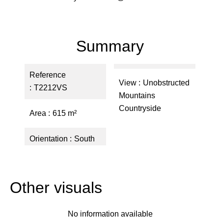
Summary
Reference
View
Unobstructed
T2212VS
Mountains
Countryside
Area
615 m²
Orientation
South
Other visuals
No information available