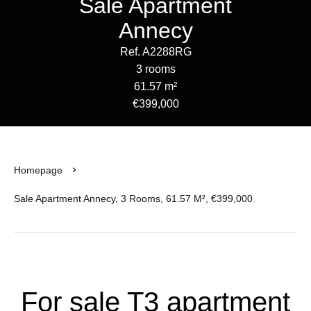
Sale Apartment
Annecy
Ref. A2288RG
3 rooms
61.57 m²
€399,000
Homepage
Sale Apartment Annecy, 3 Rooms, 61.57 M², €399,000
For sale T3 apartment