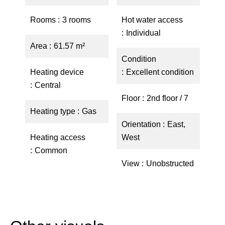
Rooms
3 rooms
Hot water access
Individual
Area
61.57 m²
Condition
Heating device
Excellent condition
Central
Floor
2nd floor / 7
Heating type
Gas
Orientation
East,
Heating access
West
Common
View
Unobstructed