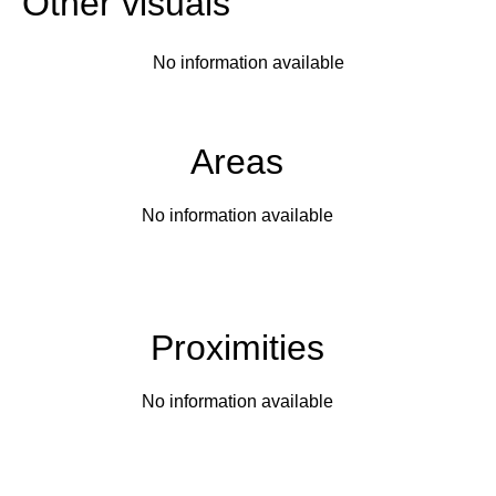
Other visuals
No information available
Areas
No information available
Proximities
No information available