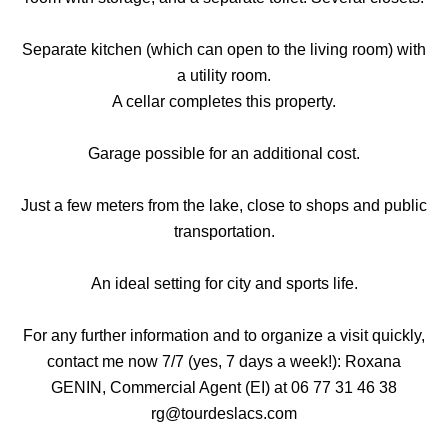
Separate kitchen (which can open to the living room) with
a utility room.
A cellar completes this property.
Garage possible for an additional cost.
Just a few meters from the lake, close to shops and public
transportation.
An ideal setting for city and sports life.
For any further information and to organize a visit quickly,
contact me now 7/7 (yes, 7 days a week!): Roxana
GENIN, Commercial Agent (EI) at 06 77 31 46 38
rg@tourdeslacs.com