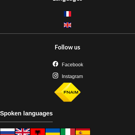
Follow us
Facebook
Instagram
Spoken languages