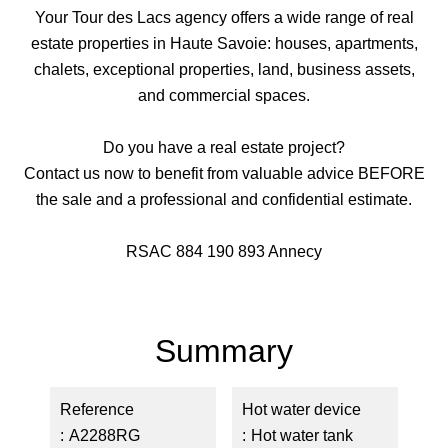
Your Tour des Lacs agency offers a wide range of real
estate properties in Haute Savoie: houses, apartments,
chalets, exceptional properties, land, business assets,
and commercial spaces.
Do you have a real estate project?
Contact us now to benefit from valuable advice BEFORE
the sale and a professional and confidential estimate.
RSAC 884 190 893 Annecy
Summary
Reference
Hot water device
A2288RG
Hot water tank