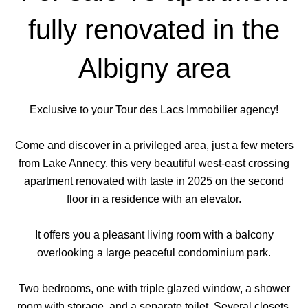
fully renovated in the
Albigny area
Exclusive to your Tour des Lacs Immobilier agency!
Come and discover in a privileged area, just a few meters
from Lake Annecy, this very beautiful west-east crossing
apartment renovated with taste in 2025 on the second
floor in a residence with an elevator.
It offers you a pleasant living room with a balcony
overlooking a large peaceful condominium park.
Two bedrooms, one with triple glazed window, a shower
room with storage, and a separate toilet. Several closets.