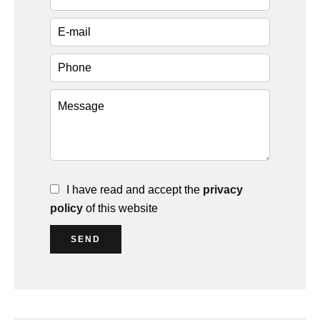
I have read and accept the
privacy
policy
of this website
SEND