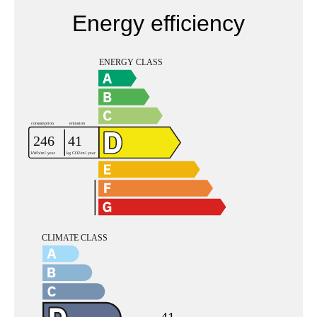
Energy efficiency