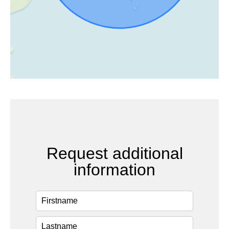
Request additional
information