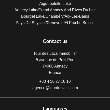
Aiguebelette Lake
Annecy Lake/Grand Annecy And Rives Du Lac
Bourget Lake/Chambéry/Aix-Les-Bains
Pays De Seyssel/Genevois Et Proche Suisse
Contact us
Tour des Lacs Immobilier
5 avenue du Petit Port
74000
Annecy
France
+33 4 50 27 10 10
agence@tourdeslacs.com
Languages