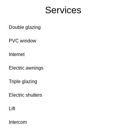
Services
Double glazing
PVC window
Internet
Electric awnings
Triple glazing
Electric shutters
Lift
Intercom