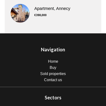
Apartment, Annecy
€398,000
Navigation
Home
Buy
Sold properties
Contact us
Sectors