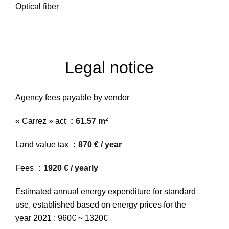
Optical fiber
Legal notice
Agency fees payable by vendor
« Carrez » act
61.57 m²
Land value tax
870 € / year
Fees
1920 € / yearly
Estimated annual energy expenditure for standard
use, established based on energy prices for the
year 2021 : 960€ ~ 1320€