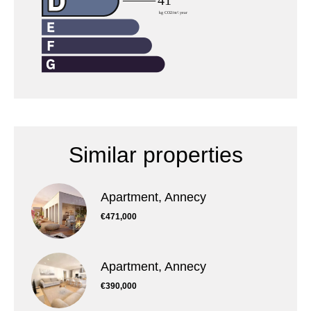
Similar properties
Apartment, Annecy
€471,000
Apartment, Annecy
€390,000