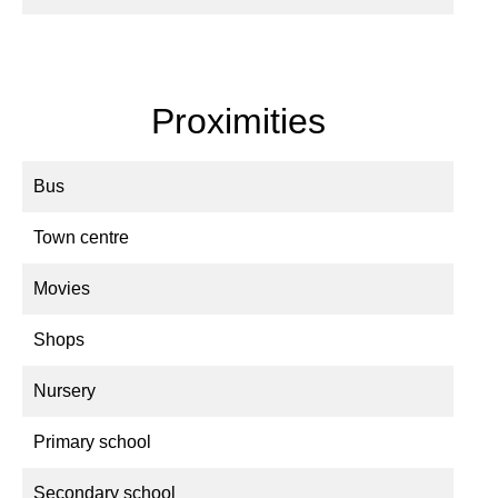
Proximities
Bus
Town centre
Movies
Shops
Nursery
Primary school
Secondary school