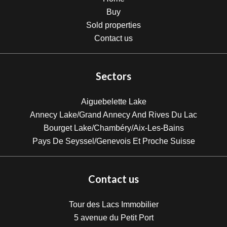
Buy
Sold properties
Contact us
Sectors
Aiguebelette Lake
Annecy Lake/Grand Annecy And Rives Du Lac
Bourget Lake/Chambéry/Aix-Les-Bains
Pays De Seyssel/Genevois Et Proche Suisse
Contact us
Tour des Lacs Immobilier
5 avenue du Petit Port