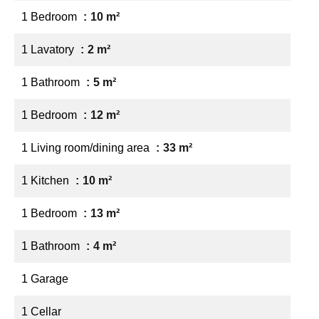
1 Bedroom
10 m²
1 Lavatory
2 m²
1 Bathroom
5 m²
1 Bedroom
12 m²
1 Living room/dining area
33 m²
1 Kitchen
10 m²
1 Bedroom
13 m²
1 Bathroom
4 m²
1 Garage
1 Cellar