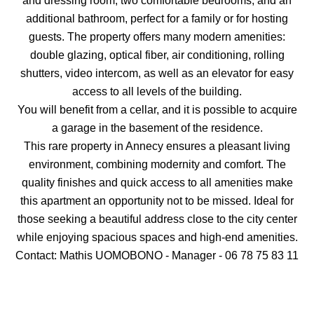
and dressing room, two comfortable bedrooms, and an
additional bathroom, perfect for a family or for hosting
guests. The property offers many modern amenities:
double glazing, optical fiber, air conditioning, rolling
shutters, video intercom, as well as an elevator for easy
access to all levels of the building.
You will benefit from a cellar, and it is possible to acquire
a garage in the basement of the residence.
This rare property in Annecy ensures a pleasant living
environment, combining modernity and comfort. The
quality finishes and quick access to all amenities make
this apartment an opportunity not to be missed. Ideal for
those seeking a beautiful address close to the city center
while enjoying spacious spaces and high-end amenities.
Contact: Mathis UOMOBONO - Manager - 06 78 75 83 11