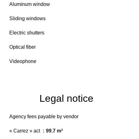
Aluminum window
Sliding windows
Electric shutters
Optical fiber
Videophone
Legal notice
Agency fees payable by vendor
« Carrez » act
99.7 m²