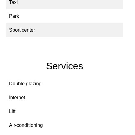
Taxi
Park
Sport center
Services
Double glazing
Internet
Lift
Air-conditioning