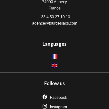
74000
Annecy
France
+33 4 50 27 10 10
agence@tourdeslacs.com
Languages
Follow us
Facebook
Instagram