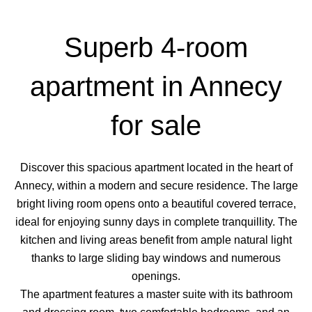
Superb 4-room
apartment in Annecy
for sale
Discover this spacious apartment located in the heart of
Annecy, within a modern and secure residence. The large
bright living room opens onto a beautiful covered terrace,
ideal for enjoying sunny days in complete tranquillity. The
kitchen and living areas benefit from ample natural light
thanks to large sliding bay windows and numerous
openings.
The apartment features a master suite with its bathroom