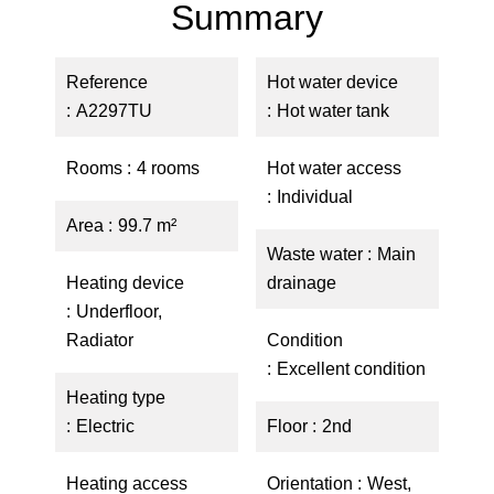
Summary
Reference
Hot water device
A2297TU
Hot water tank
Rooms
4 rooms
Hot water access
Individual
Area
99.7 m²
Waste water
Main
Heating device
drainage
Underfloor,
Radiator
Condition
Excellent condition
Heating type
Electric
Floor
2nd
Heating access
Orientation
West,