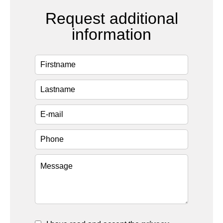
Request additional
information