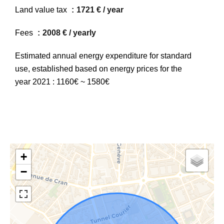
Land value tax
1721 € / year
Fees
2008 € / yearly
Estimated annual energy expenditure for standard
use, established based on energy prices for the
year 2021 : 1160€ ~ 1580€
+
−