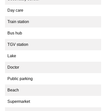
Day care
Train station
Bus hub
TGV station
Lake
Doctor
Public parking
Beach
Supermarket