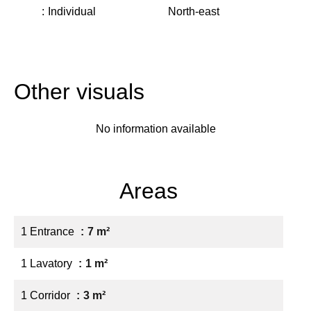
Individual
North-east
Other visuals
No information available
Areas
1 Entrance
7 m²
1 Lavatory
1 m²
1 Corridor
3 m²