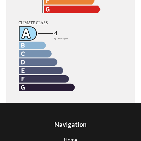
Navigation
Home