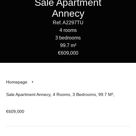
Sale Apartment
Annecy
Ref. A2297TU
4 rooms
3 bedrooms
99.7 m²
€609,000
Homepage
Sale Apartment Annecy, 4 Rooms, 3 Bedrooms, 99.7 M²,
€609,000