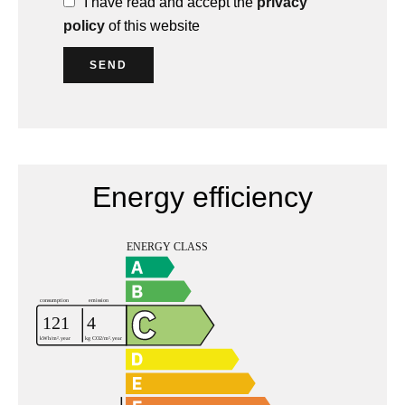
I have read and accept the
privacy
policy
of this website
SEND
Energy efficiency