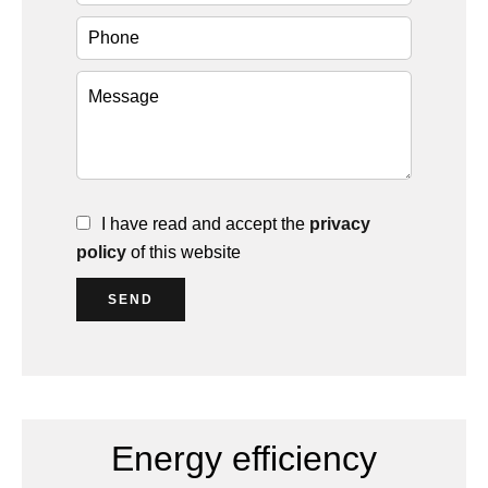
I have read and accept the
privacy
policy
of this website
SEND
Energy efficiency