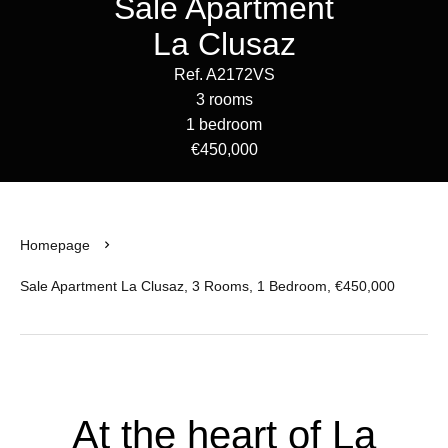
Sale Apartment
La Clusaz
Ref. A2172VS
3 rooms
1 bedroom
€450,000
Homepage
Sale Apartment La Clusaz, 3 Rooms, 1 Bedroom, €450,000
At the heart of La