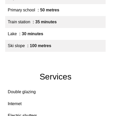
Primary school
50 metres
Train station
35 minutes
Lake
30 minutes
Ski slope
100 metres
Services
Double glazing
Internet
Electric shutters