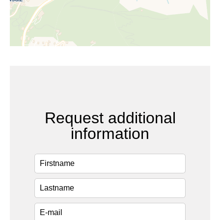
Request additional
information