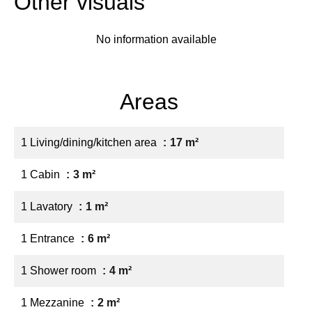
Other visuals
No information available
Areas
1 Living/dining/kitchen area
17 m²
1 Cabin
3 m²
1 Lavatory
1 m²
1 Entrance
6 m²
1 Shower room
4 m²
1 Mezzanine
2 m²