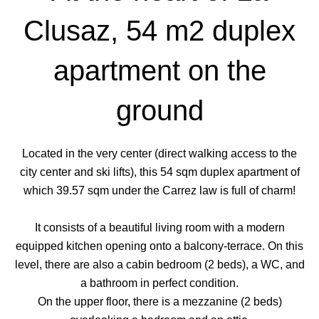
Clusaz, 54 m2 duplex
apartment on the
ground
Located in the very center (direct walking access to the
city center and ski lifts), this 54 sqm duplex apartment of
which 39.57 sqm under the Carrez law is full of charm!
It consists of a beautiful living room with a modern
equipped kitchen opening onto a balcony-terrace. On this
level, there are also a cabin bedroom (2 beds), a WC, and
a bathroom in perfect condition.
On the upper floor, there is a mezzanine (2 beds)