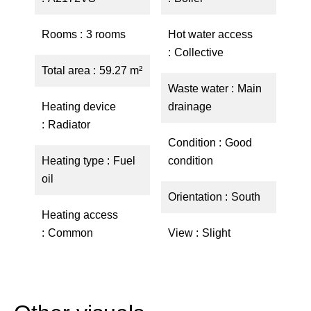
Rooms
3 rooms
Hot water access
Collective
Total area
59.27 m²
Waste water
Main
Heating device
drainage
Radiator
Condition
Good
Heating type
Fuel
condition
oil
Orientation
South
Heating access
Common
View
Slight