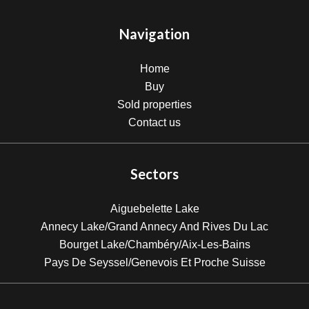
Navigation
Home
Buy
Sold properties
Contact us
Sectors
Aiguebelette Lake
Annecy Lake/Grand Annecy And Rives Du Lac
Bourget Lake/Chambéry/Aix-Les-Bains
Pays De Seyssel/Genevois Et Proche Suisse