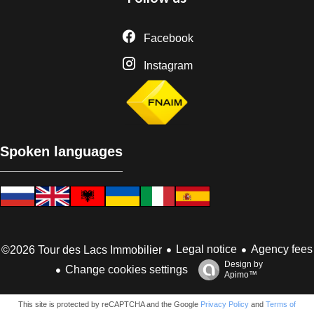
Facebook
Instagram
Spoken languages
Legal notice
Agency fees
©2026 Tour des Lacs Immobilier
Design by
Change cookies settings
Apimo™
This site is protected by reCAPTCHA and the Google
Privacy Policy
and
Terms of