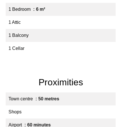
1 Bedroom
6 m²
1 Attic
1 Balcony
1 Cellar
Proximities
Town centre
50 metres
Shops
Airport
60 minutes