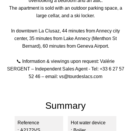
overlooking a bedroom and an attic.
The apartment is sold with an outdoor parking space, a
large cellar, and a ski locker.
In downtown La Clusaz, 44 minutes from Annecy city
center, 35 minutes from Lake Annecy (Menthon St
Bernard), 60 minutes from Geneva Airport.
📞 Information & viewings upon request: Valérie
SERGENT – Independent Sales Agent - Tel: +33 6 27 57
52 46 – email: vs@tourdeslacs.com
Summary
Reference
Hot water device
A2172VS
Boiler