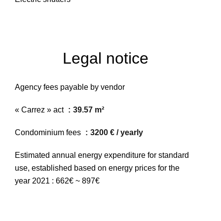
Legal notice
Agency fees payable by vendor
« Carrez » act
39.57 m²
Condominium fees
3200 € / yearly
Estimated annual energy expenditure for standard
use, established based on energy prices for the
year 2021 : 662€ ~ 897€