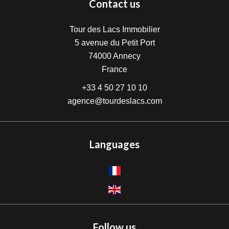
Contact us
Tour des Lacs Immobilier
5 avenue du Petit Port
74000
Annecy
France
+33 4 50 27 10 10
agence@tourdeslacs.com
Languages
Follow us