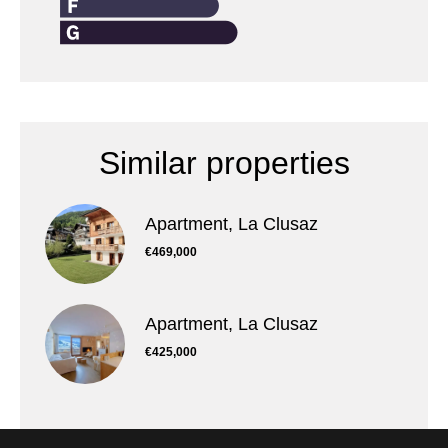
Similar properties
Apartment, La Clusaz
€469,000
Apartment, La Clusaz
€425,000