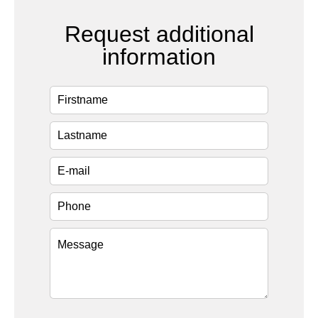
Request additional
information