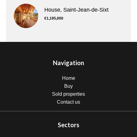
House, Saint-Jean-de-Sixt
€1,195,000
Navigation
Home
Buy
Sold properties
Contact us
Sectors