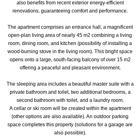
also benefits from recent exterior energy-efficient
renovations, guaranteeing comfort and performance.
The apartment comprises an entrance hall, a magnificent
open-plan living area of nearly 45 m2 combining a living
room, dining room, and kitchen (possibility of installing a
wood-burning stove in the living room). This bright space
opens onto a large, south-facing balcony of over 15 m2
offering a peaceful and pleasant environment.
The sleeping area includes a beautiful master suite with a
private bathroom and toilet, two additional bedrooms, a
second bathroom with toilet, and a laundry room.
A cellar or ski room will be created within the apartment
(other options are also available). An outdoor parking
space completes this property (solutions for a garage are
also possible).