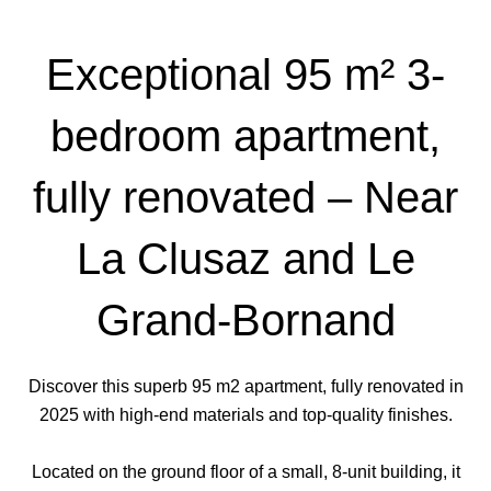
Exceptional 95 m² 3-
bedroom apartment,
fully renovated – Near
La Clusaz and Le
Grand-Bornand
Discover this superb 95 m2 apartment, fully renovated in
2025 with high-end materials and top-quality finishes.
Located on the ground floor of a small, 8-unit building, it