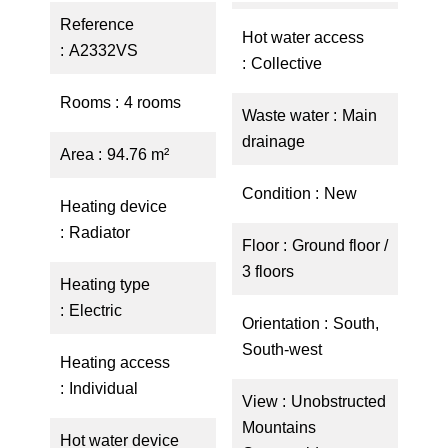
Reference
Hot water access
A2332VS
Collective
Rooms
4 rooms
Waste water
Main
drainage
Area
94.76 m²
Condition
New
Heating device
Radiator
Floor
Ground floor /
3 floors
Heating type
Electric
Orientation
South,
South-west
Heating access
Individual
View
Unobstructed
Mountains
Hot water device