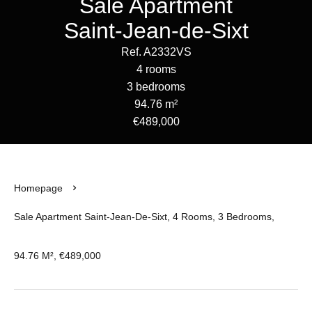
Sale Apartment
Saint-Jean-de-Sixt
Ref. A2332VS
4 rooms
3 bedrooms
94.76 m²
€489,000
Homepage
Sale Apartment Saint-Jean-De-Sixt, 4 Rooms, 3 Bedrooms,
94.76 M², €489,000