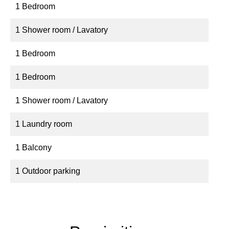
1 Bedroom
1 Shower room / Lavatory
1 Bedroom
1 Bedroom
1 Shower room / Lavatory
1 Laundry room
1 Balcony
1 Outdoor parking