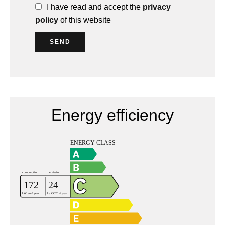
I have read and accept the
privacy
policy
of this website
SEND
Energy efficiency