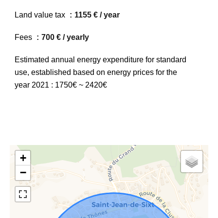
Land value tax
1155 € / year
Fees
700 € / yearly
Estimated annual energy expenditure for standard
use, established based on energy prices for the
year 2021 : 1750€ ~ 2420€
+
−