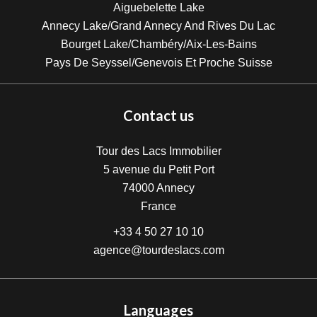
Aiguebelette Lake
Annecy Lake/Grand Annecy And Rives Du Lac
Bourget Lake/Chambéry/Aix-Les-Bains
Pays De Seyssel/Genevois Et Proche Suisse
Contact us
Tour des Lacs Immobilier
5 avenue du Petit Port
74000
Annecy
France
+33 4 50 27 10 10
agence@tourdeslacs.com
Languages