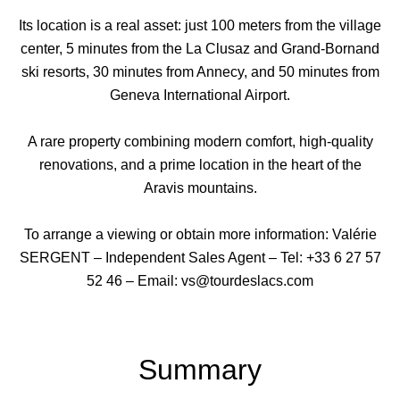
Its location is a real asset: just 100 meters from the village
center, 5 minutes from the La Clusaz and Grand-Bornand
ski resorts, 30 minutes from Annecy, and 50 minutes from
Geneva International Airport.
A rare property combining modern comfort, high-quality
renovations, and a prime location in the heart of the
Aravis mountains.
To arrange a viewing or obtain more information: Valérie
SERGENT – Independent Sales Agent – Tel: +33 6 27 57
52 46 – Email: vs@tourdeslacs.com
Summary