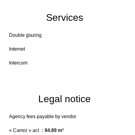
Services
Double glazing
Internet
Intercom
Legal notice
Agency fees payable by vendor
« Carrez » act
94.89 m²