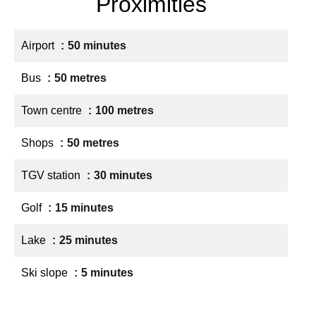
Proximities
Airport
50 minutes
Bus
50 metres
Town centre
100 metres
Shops
50 metres
TGV station
30 minutes
Golf
15 minutes
Lake
25 minutes
Ski slope
5 minutes