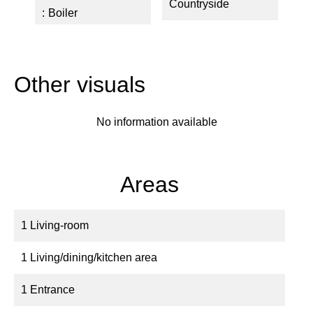
Countryside
Boiler
Other visuals
No information available
Areas
1 Living-room
1 Living/dining/kitchen area
1 Entrance