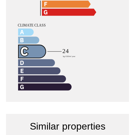
Similar properties