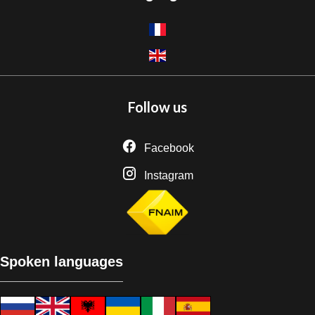
Follow us
Facebook
Instagram
Spoken languages