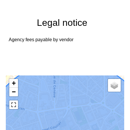
Legal notice
Agency fees payable by vendor
+
−