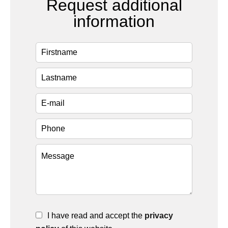
Request additional
information
I have read and accept the
privacy