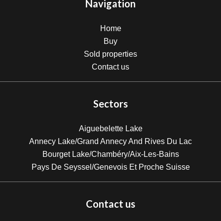
Navigation
Home
Buy
Sold properties
Contact us
Sectors
Aiguebelette Lake
Annecy Lake/Grand Annecy And Rives Du Lac
Bourget Lake/Chambéry/Aix-Les-Bains
Pays De Seyssel/Genevois Et Proche Suisse
Contact us