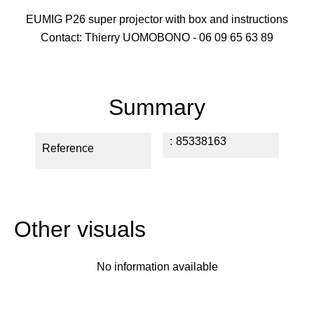
EUMIG P26 super projector with box and instructions
Contact: Thierry UOMOBONO - 06 09 65 63 89
Summary
85338163
Reference
Other visuals
No information available