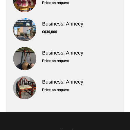
Price on request
Business, Annecy
€630,000
Business, Annecy
Price on request
Business, Annecy
Price on request