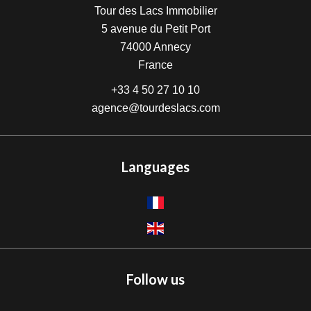
Tour des Lacs Immobilier
5 avenue du Petit Port
74000
Annecy
France
+33 4 50 27 10 10
agence@tourdeslacs.com
Languages
Follow us