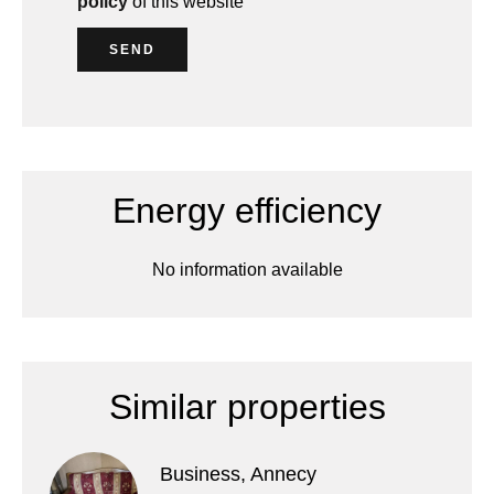
policy
of this website
SEND
Energy efficiency
No information available
Similar properties
Business, Annecy