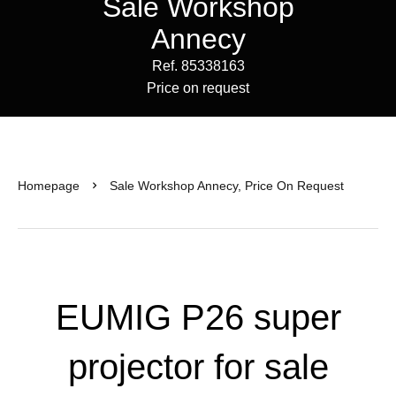
Sale Workshop
Annecy
Ref. 85338163
Price on request
Homepage
Sale Workshop Annecy, Price On Request
EUMIG P26 super
projector for sale