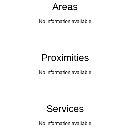
Areas
No information available
Proximities
No information available
Services
No information available