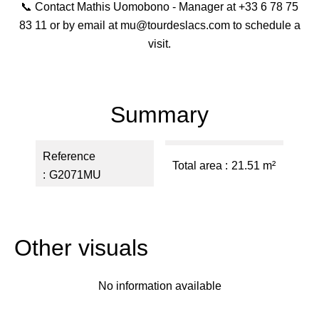
📞 Contact Mathis Uomobono - Manager at +33 6 78 75
83 11 or by email at mu@tourdeslacs.com to schedule a
visit.
Summary
Reference
Total area
21.51 m²
G2071MU
Other visuals
No information available