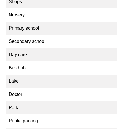
Shops
Nursery
Primary school
Secondary school
Day care
Bus hub
Lake
Doctor
Park
Public parking