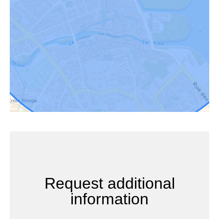
Request additional
information