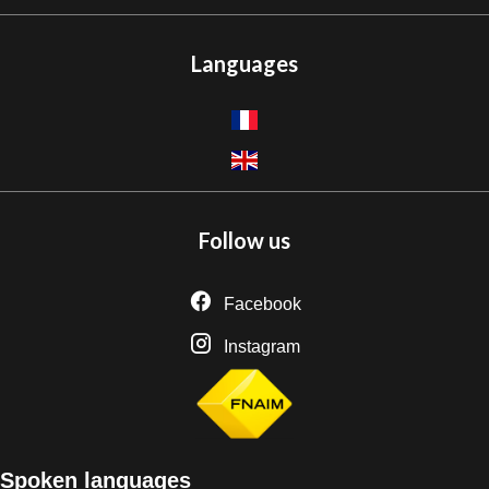
Languages
Follow us
Facebook
Instagram
Spoken languages