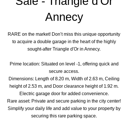
Sale - Triangle d'Or
Annecy
RARE on the market! Don’t miss this unique opportunity
to acquire a double garage in the heart of the highly
sought-after Triangle d'Or in Annecy.
Prime location: Situated on level -1, offering quick and
secure access.
Dimensions: Length of 8.20 m, Width of 2.63 m, Ceiling
height of 2.53 m, and Door clearance height of 1.92 m.
Electric garage door for added convenience.
Rare asset: Private and secure parking in the city center!
Simplify your daily life and add value to your property by
securing this rare parking space.