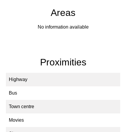
Areas
No information available
Proximities
Highway
Bus
Town centre
Movies