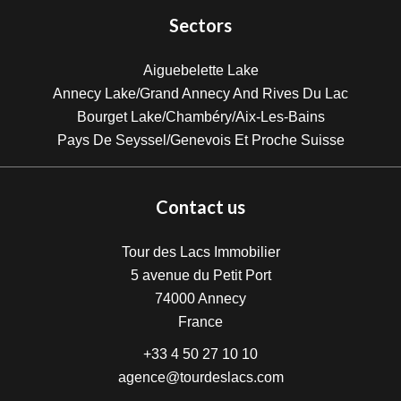
Sectors
Aiguebelette Lake
Annecy Lake/Grand Annecy And Rives Du Lac
Bourget Lake/Chambéry/Aix-Les-Bains
Pays De Seyssel/Genevois Et Proche Suisse
Contact us
Tour des Lacs Immobilier
5 avenue du Petit Port
74000
Annecy
France
+33 4 50 27 10 10
agence@tourdeslacs.com