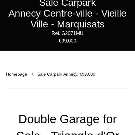
Sale Carpark
Annecy Centre-ville - Vieille
Ville - Marquisats
Ref. G2071MU
€99,000
Homepage
Sale Carpark Annecy, €99,000
Double Garage for