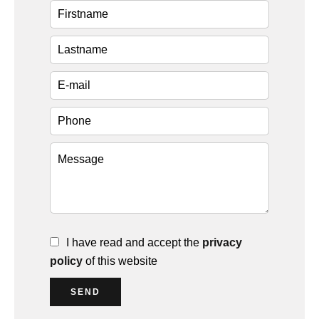
I have read and accept the
privacy
policy
of this website
SEND