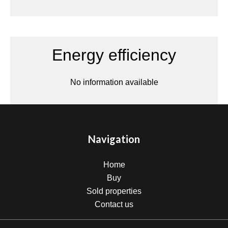
Energy efficiency
No information available
Navigation
Home
Buy
Sold properties
Contact us