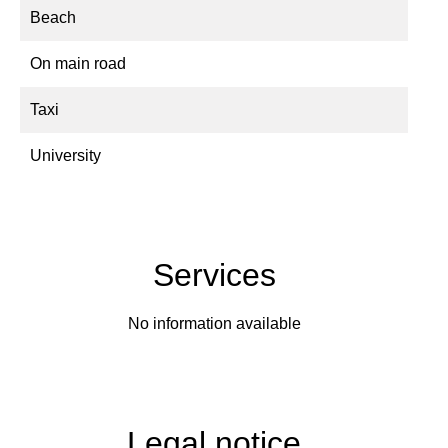
Beach
On main road
Taxi
University
Services
No information available
Legal notice