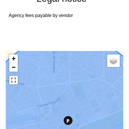
Agency fees payable by vendor
+
−