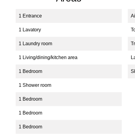
1 Entrance
A
1 Lavatory
T
1 Laundry room
Tr
1 Living/dining/kitchen area
L
1 Bedroom
S
1 Shower room
1 Bedroom
1 Bedroom
1 Bedroom