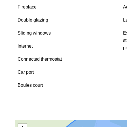
Fireplace
A
Double glazing
L
Sliding windows
E
s
Internet
p
Connected thermostat
Car port
Boules court