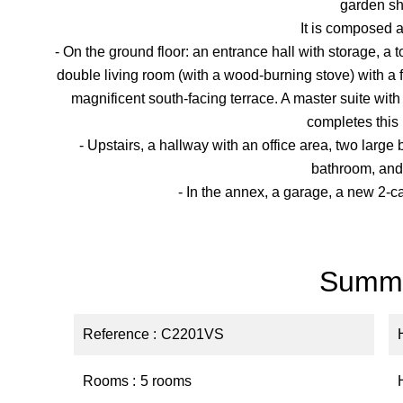
garden sh
It is composed a
- On the ground floor: an entrance hall with storage, a t
double living room (with a wood-burning stove) with a
magnificent south-facing terrace. A master suite wit
completes this 
- Upstairs, a hallway with an office area, two larg
bathroom, and a
- In the annex, a garage, a new 2-c
Summ
Reference
C2201VS
Rooms
5 rooms