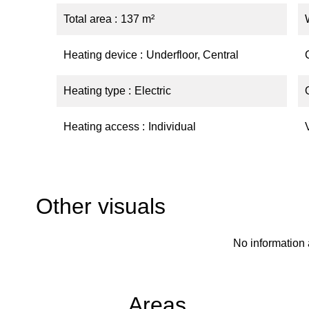
Total area
137 m²
Heating device
Underfloor, Central
Heating type
Electric
Heating access
Individual
Other visuals
No information 
Areas