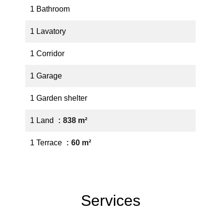
1 Bathroom
1 Lavatory
1 Corridor
1 Garage
1 Garden shelter
1 Land
838 m²
1 Terrace
60 m²
Services