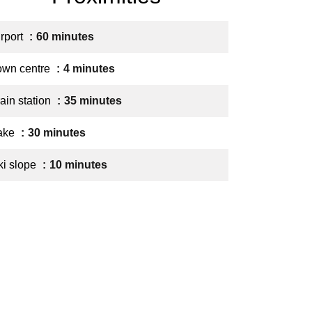
irport
60 minutes
own centre
4 minutes
ain station
35 minutes
ake
30 minutes
ki slope
10 minutes