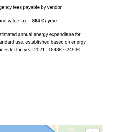
gency fees payable by vendor
and value tax
864 € / year
stimated annual energy expenditure for
tandard use, established based on energy
rices for the year 2021 : 1843€ ~ 2493€