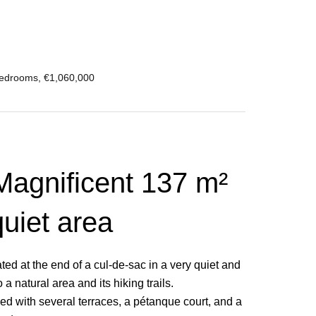
Bedrooms, €1,060,000
 Magnificent 137 m²
quiet area
ed at the end of a cul-de-sac in a very quiet and
 natural area and its hiking trails.
aped with several terraces, a pétanque court, and a