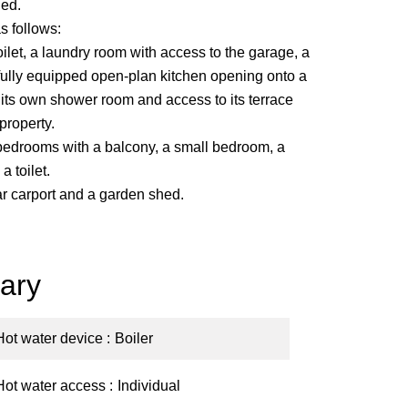
ed.
s follows:
oilet, a laundry room with access to the garage, a
 fully equipped open-plan kitchen opening onto a
h its own shower room and access to its terrace
property.
e bedrooms with a balcony, a small bedroom, a
 toilet.
ar carport and a garden shed.
ary
Hot water device
Boiler
Hot water access
Individual