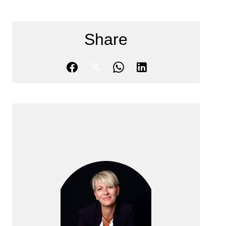
Share