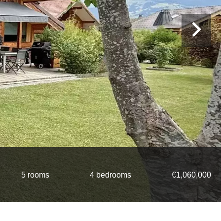
5 rooms
4 bedrooms
€1,060,000