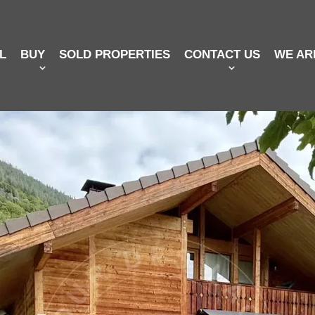
L
BUY
SOLD PROPERTIES
CONTACT US
WE AR