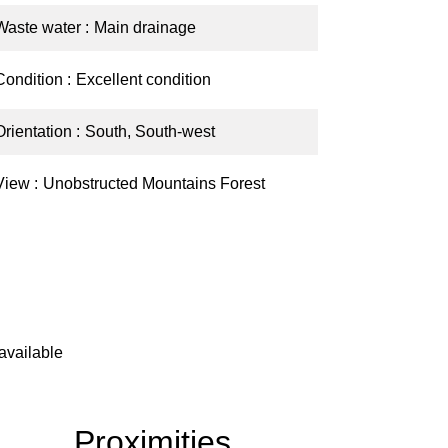
Waste water
Main drainage
Condition
Excellent condition
Orientation
South, South-west
View
Unobstructed Mountains Forest
available
Proximities