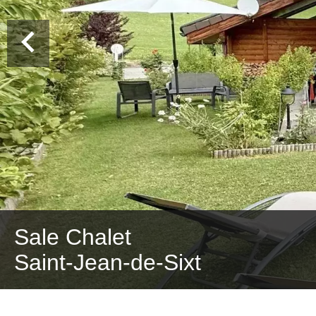
Sale Chalet
Saint-Jean-de-Sixt