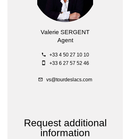
Valerie SERGENT
Agent
+33 4 50 27 10 10
+33 6 27 57 52 46
vs@tourdeslacs.com
Request additional
information