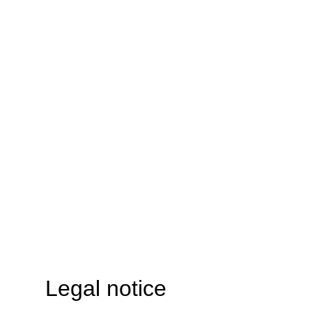
Legal notice