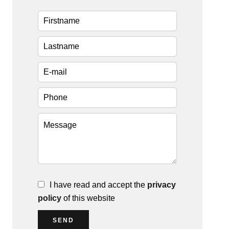
I have read and accept the
privacy
policy
of this website
SEND