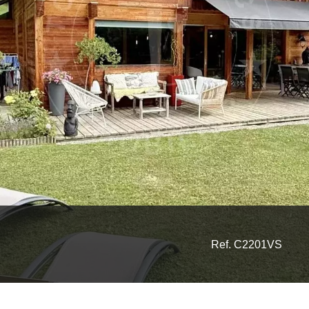
Ref. C2201VS