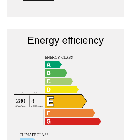
Energy efficiency