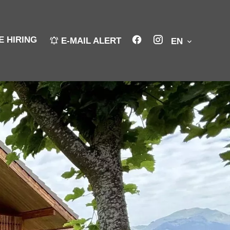
E HIRING
E-MAIL ALERT
EN