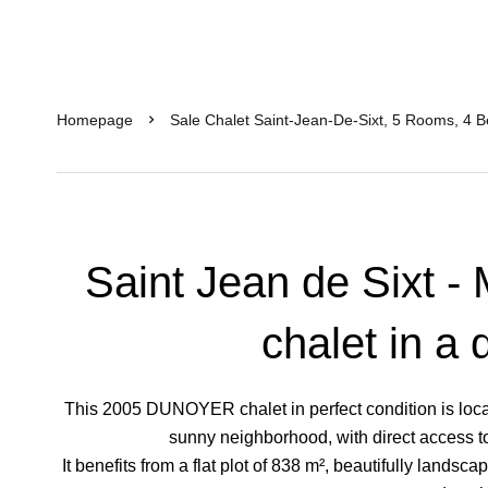
Homepage
Sale Chalet Saint-Jean-De-Sixt, 5 Rooms, 4 
Saint Jean de Sixt -
chalet in a 
This 2005 DUNOYER chalet in perfect condition is locat
sunny neighborhood, with direct access to a
It benefits from a flat plot of 838 m², beautifully landsc