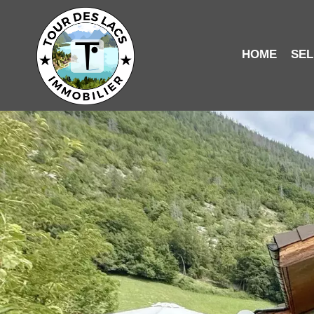
HOME
SEL