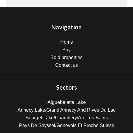
Navigation
Home
Buy
Sold properties
Contact us
Sectors
Aiguebelette Lake
Annecy Lake/Grand Annecy And Rives Du Lac
Bourget Lake/Chambéry/Aix-Les-Bains
Pays De Seyssel/Genevois Et Proche Suisse