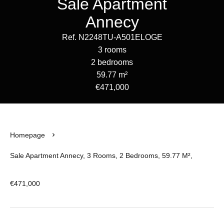
Sale Apartment
Annecy
Ref. N2248TU-A501ELOGE
3 rooms
2 bedrooms
59.77 m²
€471,000
Homepage
Sale Apartment Annecy, 3 Rooms, 2 Bedrooms, 59.77 M²,
€471,000