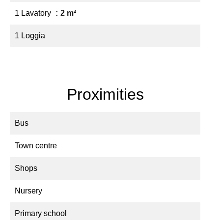
1 Lavatory
2 m²
1 Loggia
Proximities
Bus
Town centre
Shops
Nursery
Primary school