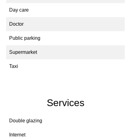
Day care
Doctor
Public parking
Supermarket
Taxi
Services
Double glazing
Internet