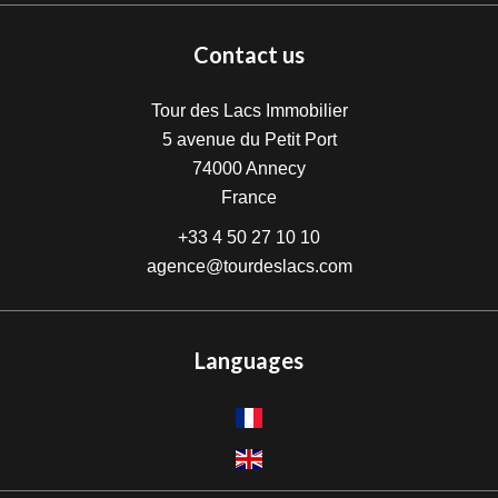
Contact us
Tour des Lacs Immobilier
5 avenue du Petit Port
74000
Annecy
France
+33 4 50 27 10 10
agence@tourdeslacs.com
Languages