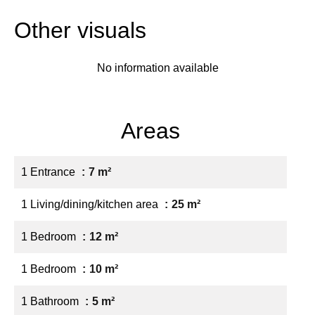
Other visuals
No information available
Areas
1 Entrance
7 m²
1 Living/dining/kitchen area
25 m²
1 Bedroom
12 m²
1 Bedroom
10 m²
1 Bathroom
5 m²