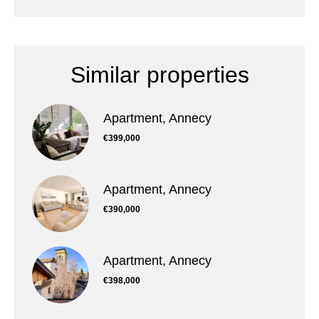
Similar properties
Apartment, Annecy
€399,000
Apartment, Annecy
€390,000
Apartment, Annecy
€398,000