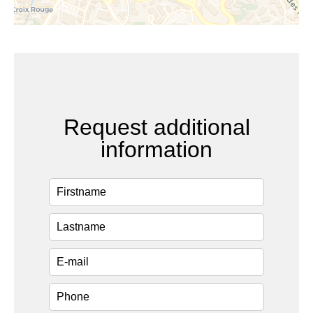
Request additional
information