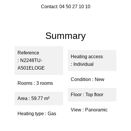
Contact: 04 50 27 10 10
Summary
Reference
Heating access
N2248TU-
Individual
A501ELOGE
Condition
New
Rooms
3 rooms
Floor
Top floor
Area
59.77 m²
View
Panoramic
Heating type
Gas