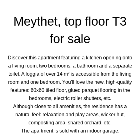
Meythet, top floor T3
for sale
Discover this apartment featuring a kitchen opening onto
a living room, two bedrooms, a bathroom and a separate
toilet. A loggia of over 14 m² is accessible from the living
room and one bedroom. You'll love the new, high-quality
features: 60x60 tiled floor, glued parquet flooring in the
bedrooms, electric roller shutters, etc.
Although close to all amenities, the residence has a
natural feel: relaxation and play areas, wicker hut,
composting area, shared orchard, etc.
The apartment is sold with an indoor garage.