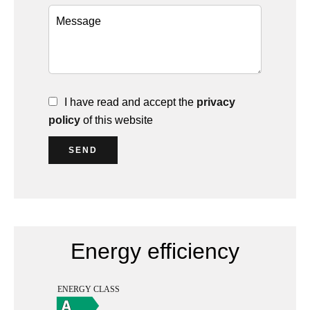
I have read and accept the
privacy
policy
of this website
SEND
Energy efficiency