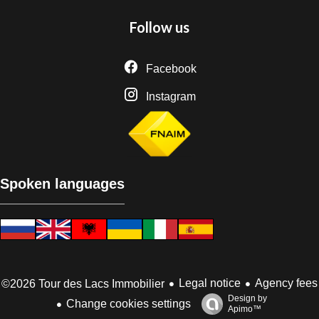
Follow us
Facebook
Instagram
Spoken languages
Legal notice
Agency fees
©2026 Tour des Lacs Immobilier
Design by
Change cookies settings
Apimo™