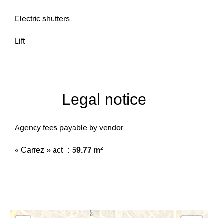
Electric shutters
Lift
Legal notice
Agency fees payable by vendor
« Carrez » act
59.77 m²